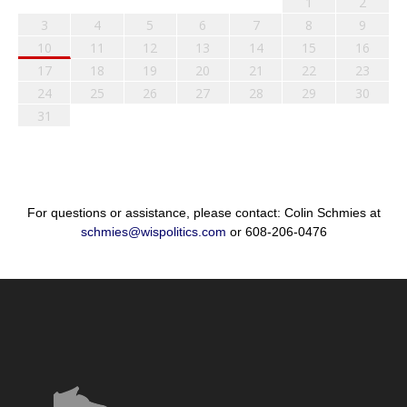
1
2
3
4
5
6
7
8
9
10
11
12
13
14
15
16
17
18
19
20
21
22
23
24
25
26
27
28
29
30
31
For questions or assistance, please contact: Colin Schmies at
schmies@wispolitics.com
or 608-206-0476