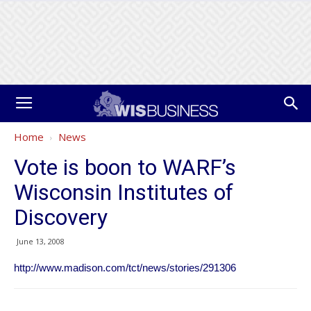
Home
News
Vote is boon to WARF’s
Wisconsin Institutes of
Discovery
June 13, 2008
http://www.madison.com/tct/news/stories/291306