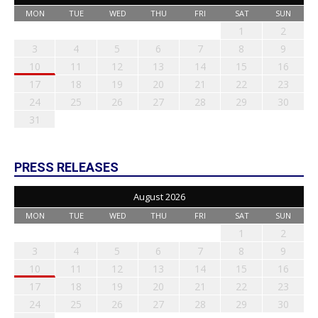
MON
TUE
WED
THU
FRI
SAT
SUN
1
2
3
4
5
6
7
8
9
10
11
12
13
14
15
16
17
18
19
20
21
22
23
24
25
26
27
28
29
30
31
PRESS RELEASES
August 2026
MON
TUE
WED
THU
FRI
SAT
SUN
1
2
3
4
5
6
7
8
9
10
11
12
13
14
15
16
17
18
19
20
21
22
23
24
25
26
27
28
29
30