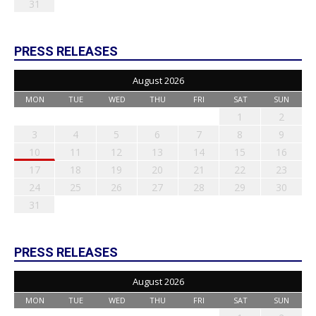
31
PRESS RELEASES
August 2026
MON
TUE
WED
THU
FRI
SAT
SUN
1
2
3
4
5
6
7
8
9
10
11
12
13
14
15
16
17
18
19
20
21
22
23
24
25
26
27
28
29
30
31
PRESS RELEASES
August 2026
MON
TUE
WED
THU
FRI
SAT
SUN