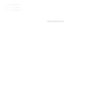
- Advertisement -