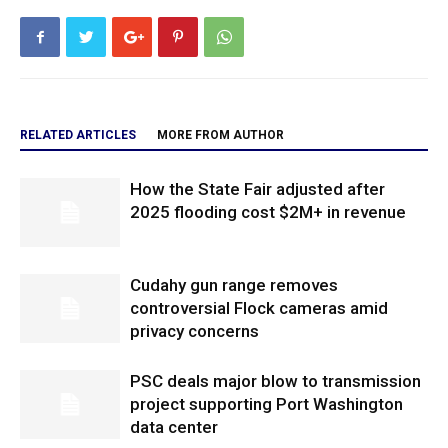
RELATED ARTICLES
MORE FROM AUTHOR
How the State Fair adjusted after
2025 flooding cost $2M+ in revenue
Cudahy gun range removes
controversial Flock cameras amid
privacy concerns
PSC deals major blow to transmission
project supporting Port Washington
data center