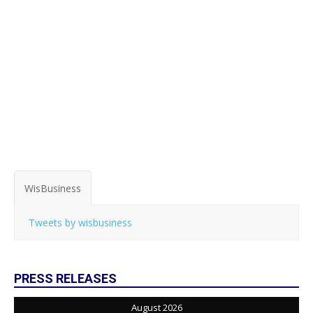
WisBusiness
Tweets by wisbusiness
PRESS RELEASES
August 2026