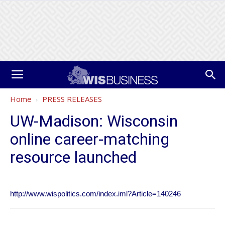
Home
PRESS RELEASES
UW-Madison: Wisconsin
online career-matching
resource launched
http://www.wispolitics.com/index.iml?Article=140246