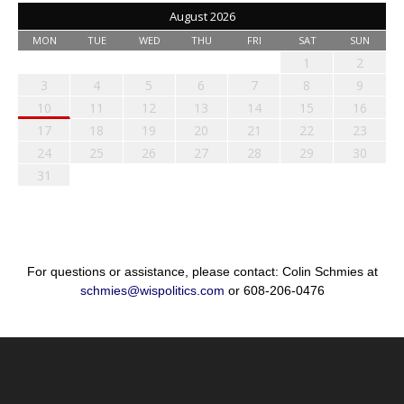
August 2026
MON
TUE
WED
THU
FRI
SAT
SUN
1
2
3
4
5
6
7
8
9
10
11
12
13
14
15
16
17
18
19
20
21
22
23
24
25
26
27
28
29
30
31
For questions or assistance, please contact: Colin Schmies at
schmies@wispolitics.com
or 608-206-0476