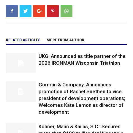
RELATED ARTICLES
MORE FROM AUTHOR
UKG: Announced as title partner of the
2026 IRONMAN Wisconsin Triathlon
Gorman & Company: Announces
promotion of Rachel Snethen to vice
president of development operations;
Welcomes Kate Lemon as director of
development
Kohner, Mann & Kailas, S.C.: Secures