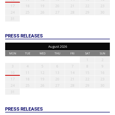
17
18
19
20
21
22
23
24
25
26
27
28
29
30
31
PRESS RELEASES
August 2026
MON
TUE
WED
THU
FRI
SAT
SUN
1
2
3
4
5
6
7
8
9
10
11
12
13
14
15
16
17
18
19
20
21
22
23
24
25
26
27
28
29
30
31
PRESS RELEASES