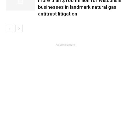
more than $100 million for Wisconsin
businesses in landmark natural gas
antitrust litigation
- Advertisement -