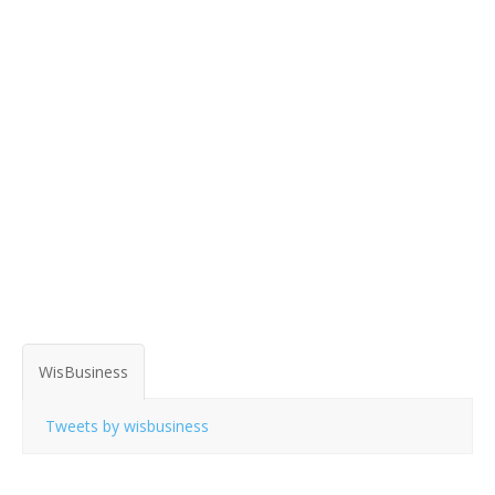
WisBusiness
Tweets by wisbusiness