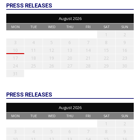
PRESS RELEASES
August 2026
MON
TUE
WED
THU
FRI
SAT
SUN
1
2
3
4
5
6
7
8
9
10
11
12
13
14
15
16
17
18
19
20
21
22
23
24
25
26
27
28
29
30
31
PRESS RELEASES
August 2026
MON
TUE
WED
THU
FRI
SAT
SUN
1
2
3
4
5
6
7
8
9
10
11
12
13
14
15
16