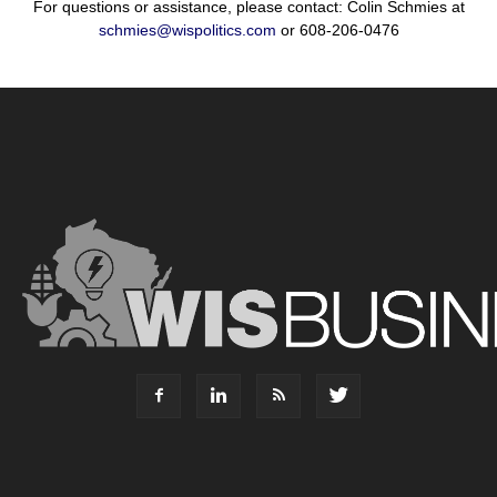
For questions or assistance, please contact: Colin Schmies at
schmies@wispolitics.com
or 608-206-0476