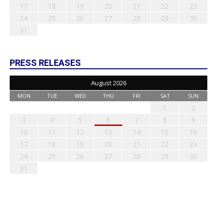
17
18
19
20
21
22
23
24
25
26
27
28
29
30
31
PRESS RELEASES
August 2026
MON
TUE
WED
THU
FRI
SAT
SUN
1
2
3
4
5
6
7
8
9
10
11
12
13
14
15
16
17
18
19
20
21
22
23
24
25
26
27
28
29
30
31