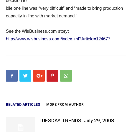
decision to
idle one line was “very difficult” and “made to bring production
capacity in line with market demand.”
See the WisBusiness.com story:
http://www.wisbusiness.com/index.iml?Article=124677
RELATED ARTICLES
MORE FROM AUTHOR
TUESDAY TRENDS: July 29, 2008