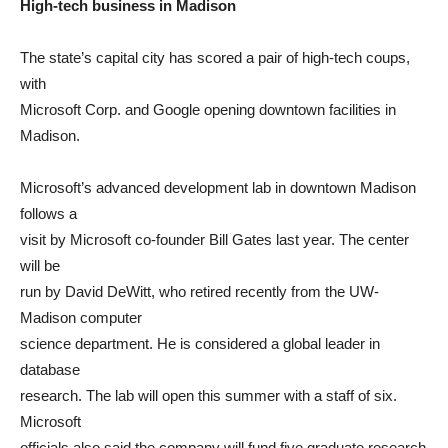
High-tech business in Madison
The state’s capital city has scored a pair of high-tech coups,
with
Microsoft Corp. and Google opening downtown facilities in
Madison.
Microsoft’s advanced development lab in downtown Madison
follows a
visit by Microsoft co-founder Bill Gates last year. The center
will be
run by David DeWitt, who retired recently from the UW-
Madison computer
science department. He is considered a global leader in
database
research. The lab will open this summer with a staff of six.
Microsoft
officials also said the company will fund five graduate research