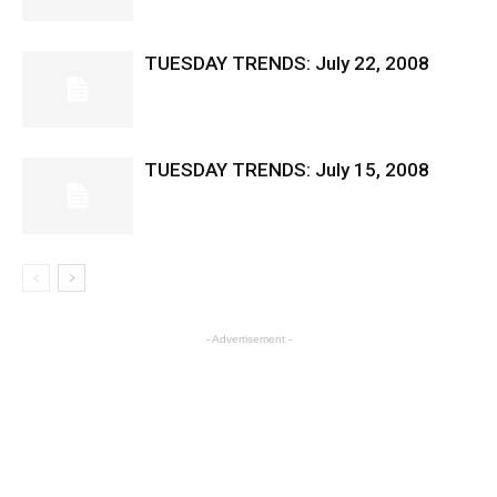
TUESDAY TRENDS: July 22, 2008
TUESDAY TRENDS: July 15, 2008
- Advertisement -