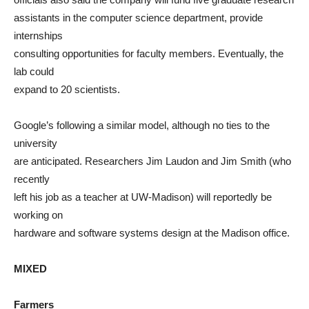
assistants in the computer science department, provide
internships
consulting opportunities for faculty members. Eventually, the
lab could
expand to 20 scientists.
Google’s following a similar model, although no ties to the
university
are anticipated. Researchers Jim Laudon and Jim Smith (who
recently
left his job as a teacher at UW-Madison) will reportedly be
working on
hardware and software systems design at the Madison office.
MIXED
Farmers