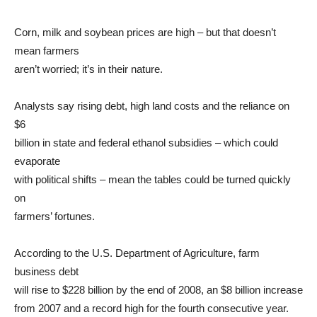
Corn, milk and soybean prices are high – but that doesn’t
mean farmers
aren’t worried; it’s in their nature.
Analysts say rising debt, high land costs and the reliance on
$6
billion in state and federal ethanol subsidies – which could
evaporate
with political shifts – mean the tables could be turned quickly
on
farmers’ fortunes.
According to the U.S. Department of Agriculture, farm
business debt
will rise to $228 billion by the end of 2008, an $8 billion increase
from 2007 and a record high for the fourth consecutive year.