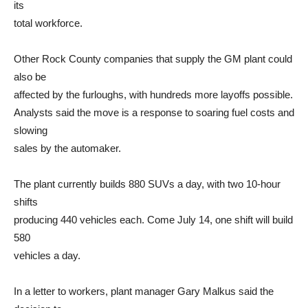
its
total workforce.
Other Rock County companies that supply the GM plant could
also be
affected by the furloughs, with hundreds more layoffs possible.
Analysts said the move is a response to soaring fuel costs and
slowing
sales by the automaker.
The plant currently builds 880 SUVs a day, with two 10-hour
shifts
producing 440 vehicles each. Come July 14, one shift will build
580
vehicles a day.
In a letter to workers, plant manager Gary Malkus said the