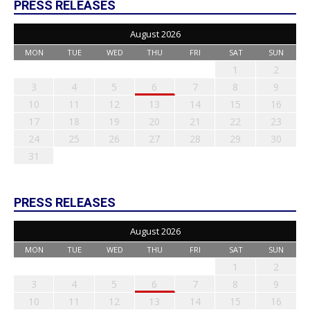
PRESS RELEASES
August 2026
MON
TUE
WED
THU
FRI
SAT
SUN
1
2
3
4
5
6
7
8
9
10
11
12
13
14
15
16
17
18
19
20
21
22
23
24
25
26
27
28
29
30
31
PRESS RELEASES
August 2026
MON
TUE
WED
THU
FRI
SAT
SUN
1
2
3
4
5
6
7
8
9
10
11
12
13
14
15
16