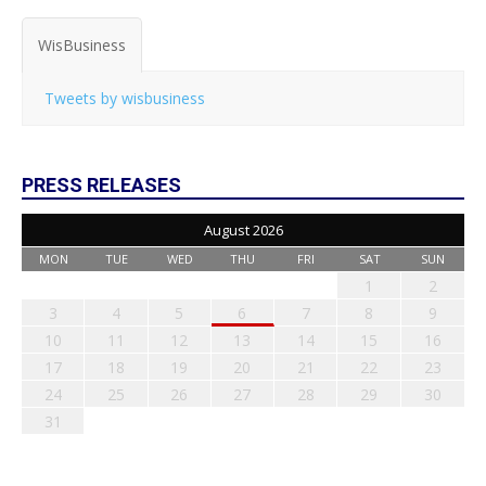
WisBusiness
Tweets by wisbusiness
PRESS RELEASES
August 2026
MON
TUE
WED
THU
FRI
SAT
SUN
1
2
3
4
5
6
7
8
9
10
11
12
13
14
15
16
17
18
19
20
21
22
23
24
25
26
27
28
29
30
31