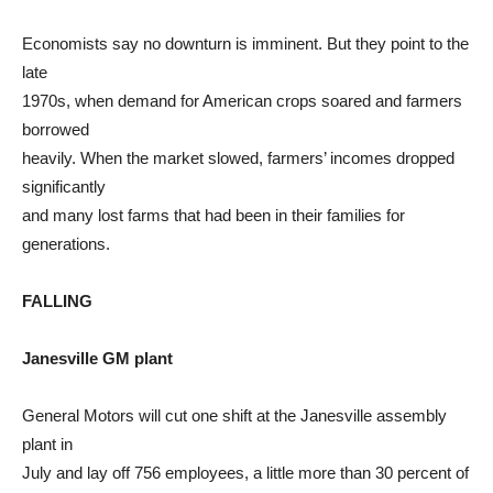
Economists say no downturn is imminent. But they point to the
late
1970s, when demand for American crops soared and farmers
borrowed
heavily. When the market slowed, farmers’ incomes dropped
significantly
and many lost farms that had been in their families for
generations.
FALLING
Janesville GM plant
General Motors will cut one shift at the Janesville assembly
plant in
July and lay off 756 employees, a little more than 30 percent of