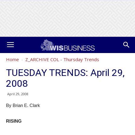
Home
Z_ARCHIVE COL - Thursday Trends
TUESDAY TRENDS: April 29,
2008
April 29, 2008
By Brian E. Clark
RISING