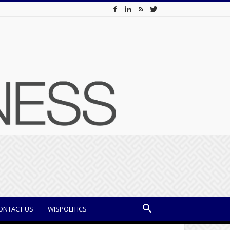
ONTACT US
WISPOLITICS