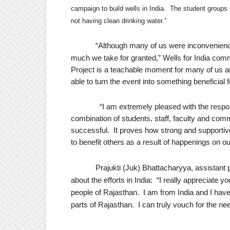
campaign to build wells in India.
The student groups 
not having clean drinking water.”
“
Although many of us were inconvenience
much we take for granted,” Wells for India c
Project is a teachable moment for many of us 
able to turn the event into something beneficial f
“I am extremely pleased with the respons
combination of students, staff, faculty and co
successful. It proves how strong and supportive
to benefit others as a result of happenings on o
Prajukti (Juk) Bhattacharyya, assistant 
about the efforts in India:
“I really appreciate yo
people of Rajasthan.
I am from India and I have 
parts of Rajasthan.
I can truly vouch for the ne