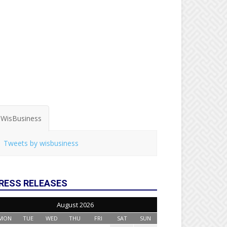
WisBusiness
Tweets by wisbusiness
RESS RELEASES
August 2026
MON
TUE
WED
THU
FRI
SAT
SUN