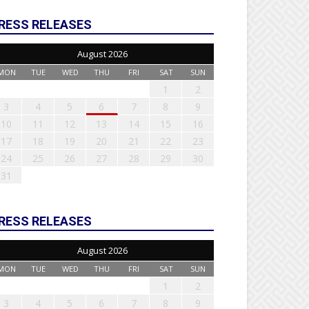
RESS RELEASES
August 2026
MON
TUE
WED
THU
FRI
SAT
SUN
1
2
3
4
5
6
7
8
9
10
11
12
13
14
15
16
17
18
19
20
21
22
23
24
25
26
27
28
29
30
31
RESS RELEASES
August 2026
MON
TUE
WED
THU
FRI
SAT
SUN
1
2
3
4
5
6
7
8
9