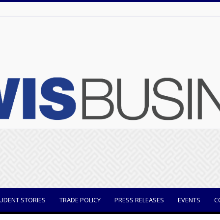
UDENT STORIES
TRADE POLICY
PRESS RELEASES
EVENTS
C