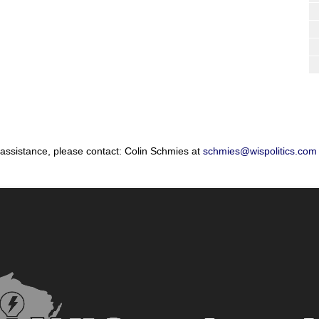
 assistance, please contact: Colin Schmies at
schmies@wispolitics.com