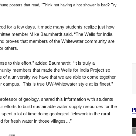
hung posters that read, “Think not having a hot shower is bad? Try
d for a few days, it made many students realize just how
Mike Baumhardt
ommittee member
said. “The Wells for India
and proves that members of the Whitewater community are
or others.
e to this effort,” added Baumhardt. “It is truly a
mmunity members that made the Wells for India Project so
 of a university we have that we are able to come together
ur campus. This is true UW-Whitewater style at its finest.”
geology, shared this information with students
professor of
ur efforts to build sustainable water supply resources for the
P
spent a lot of time doing geological fieldwork in the rural
ed for fresh water in those villages…”