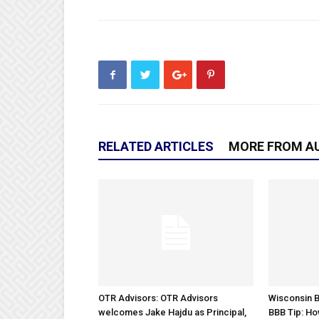
RELATED ARTICLES
MORE FROM A
OTR Advisors: OTR Advisors
Wisconsin B
welcomes Jake Hajdu as Principal,
BBB Tip: Ho