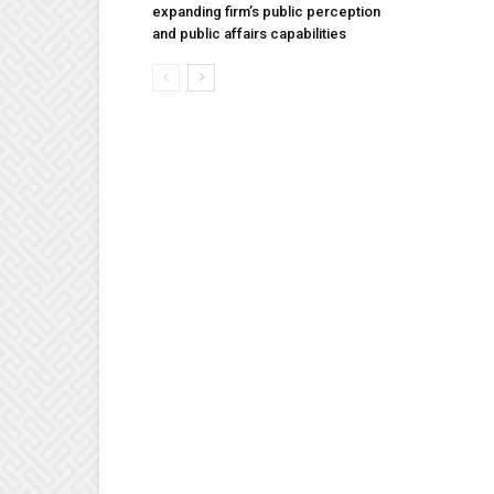
expanding firm’s public perception
and public affairs capabilities