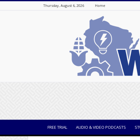
Thursday, August 6, 2026
Home
WisBusiness
FREE TRIAL
AUDIO & VIDEO PODCASTS
ST