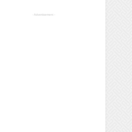
- Advertisement -