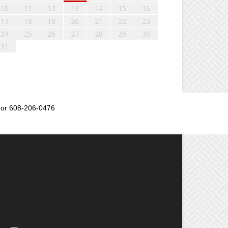
10
11
12
13
14
15
16
17
18
19
20
21
22
23
24
25
26
27
28
29
30
31
or 608-206-0476