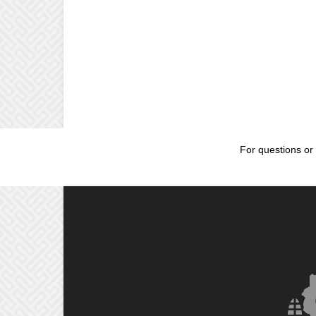
For questions or