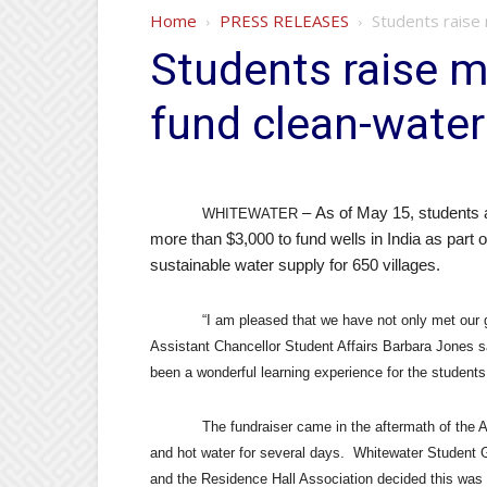
Home
PRESS RELEASES
Students raise 
Students raise m
fund clean-water 
As of May 15, students 
–
WHITEWATER
more than $3,000 to fund wells in India as part o
sustainable water supply for 650 villages.
“I am pleased that we have not only met our g
Assistant Chancellor Student Affairs Barbara Jones s
been a wonderful learning experience for the students 
The fundraiser came in the aftermath of the A
and hot water for several days.
Whitewater Student 
and the Residence Hall Association decided this was 