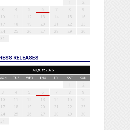
1
2
3
4
5
6
7
8
9
10
11
12
13
14
15
16
17
18
19
20
21
22
23
24
25
26
27
28
29
30
31
RESS RELEASES
August 2026
MON
TUE
WED
THU
FRI
SAT
SUN
1
2
3
4
5
6
7
8
9
10
11
12
13
14
15
16
17
18
19
20
21
22
23
24
25
26
27
28
29
30
31