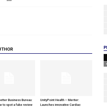
###
P
UTHOR
etter Business Bureau:
UnityPoint Health – Meriter:
w to spot a fake review
Launches innovative Cardiac