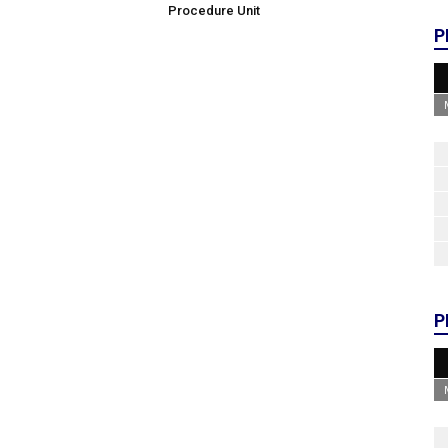
Procedure Unit
P
P