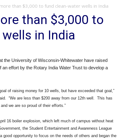
more than $3,000 to fund clean-water wells in India
ore than $3,000 to
wells in India
at the University of Wisconsin-Whitewater have raised
f an effort by the Rotary India Water Trust to develop a
oal of raising money for 10 wells, but have exceeded that goal,”
aid.
“We are less than $200 away from our 12th well.
This has
and we are so proud of their efforts.”
pril 16 boiler explosion, which left much of campus without heat
Government, the Student Entertainment and Awareness League
a good opportunity to focus on the needs of others and began the