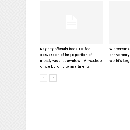
Key city officials back TIF for
Wisconsin S
conversion of large portion of
anniversary 
mostly vacant downtown Milwaukee
world’s lar
office building to apartments