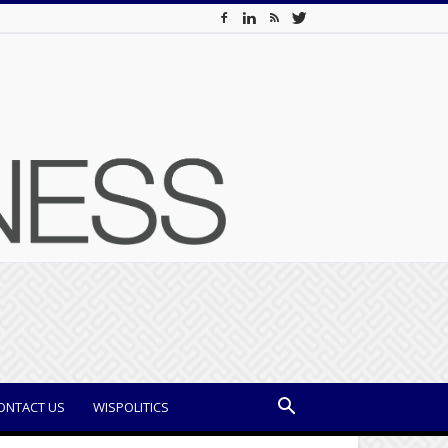
ONTACT US
WISPOLITICS