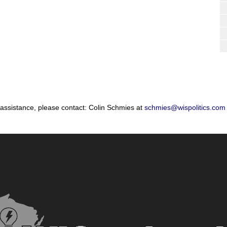
 assistance, please contact: Colin Schmies at
schmies@wispolitics.com