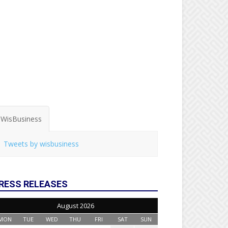
WisBusiness
Tweets by wisbusiness
RESS RELEASES
August 2026
MON
TUE
WED
THU
FRI
SAT
SUN