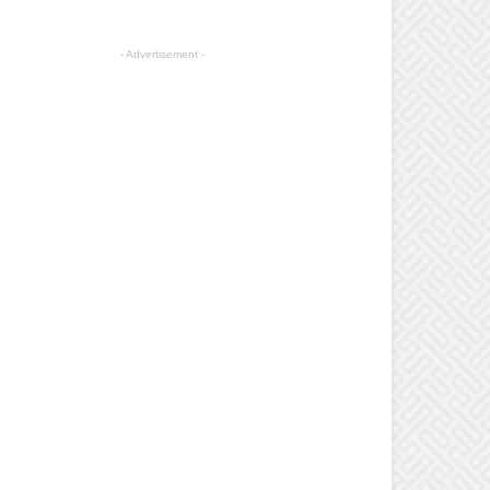
- Advertisement -