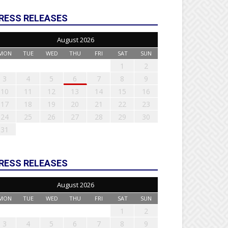
RESS RELEASES
August 2026
MON
TUE
WED
THU
FRI
SAT
SUN
1
2
3
4
5
6
7
8
9
10
11
12
13
14
15
16
17
18
19
20
21
22
23
24
25
26
27
28
29
30
31
RESS RELEASES
August 2026
MON
TUE
WED
THU
FRI
SAT
SUN
1
2
3
4
5
6
7
8
9