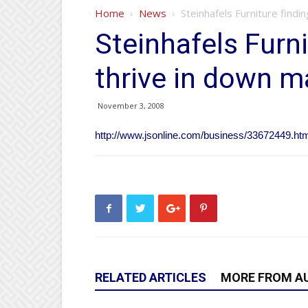
Home
News
Steinhafels Furniture findi
Steinhafels Furni
thrive in down m
November 3, 2008
http://www.jsonline.com/business/33672449.ht
RELATED ARTICLES
MORE FROM A