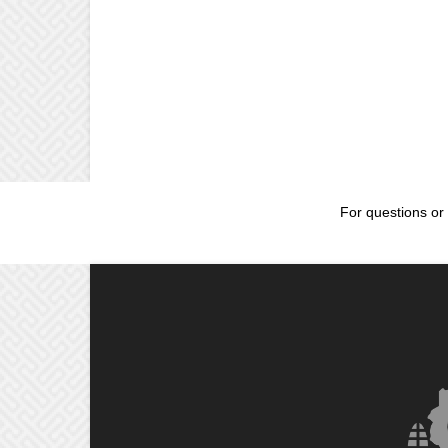
For questions or