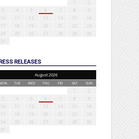
1
2
3
4
5
6
7
8
9
10
11
12
13
14
15
16
17
18
19
20
21
22
23
24
25
26
27
28
29
30
31
RESS RELEASES
August 2026
MON
TUE
WED
THU
FRI
SAT
SUN
1
2
3
4
5
6
7
8
9
10
11
12
13
14
15
16
17
18
19
20
21
22
23
24
25
26
27
28
29
30
31