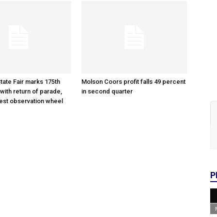
tate Fair marks 175th
Molson Coors profit falls 49 percent
with return of parade,
in second quarter
gest observation wheel
P