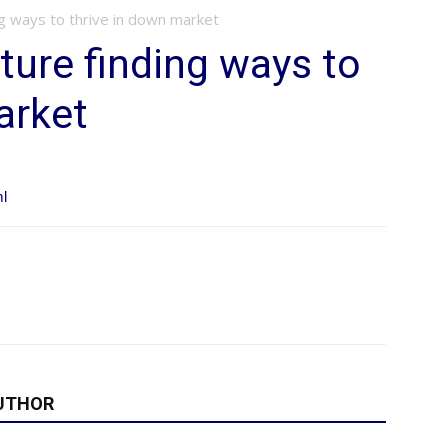
ng ways to thrive in down market
ture finding ways to
arket
ml
UTHOR