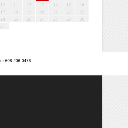
10
11
12
13
14
15
16
17
18
19
20
21
22
23
24
25
26
27
28
29
30
31
or 608-206-0476