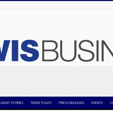
UDENT STORIES
TRADE POLICY
PRESS RELEASES
EVENTS
C