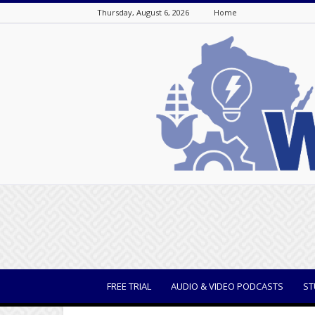
Thursday, August 6, 2026
Home
WisBusiness
FREE TRIAL
AUDIO & VIDEO PODCASTS
ST