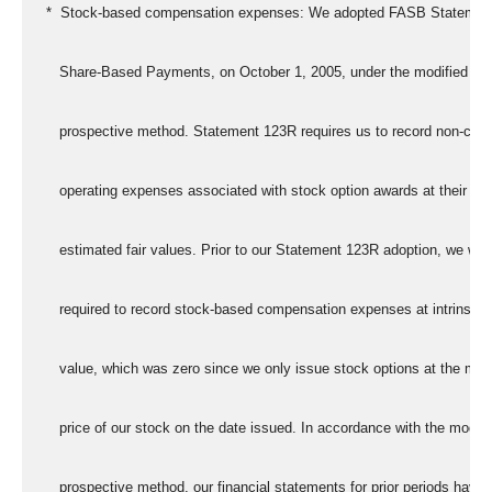
   *  Stock-based compensation expenses: We adopted FASB Statemen
      Share-Based Payments, on October 1, 2005, under the modified
      prospective method. Statement 123R requires us to record non-cas
      operating expenses associated with stock option awards at their
      estimated fair values. Prior to our Statement 123R adoption, we wer
      required to record stock-based compensation expenses at intrinsic
      value, which was zero since we only issue stock options at the mar
      price of our stock on the date issued. In accordance with the modifi
      prospective method, our financial statements for prior periods have