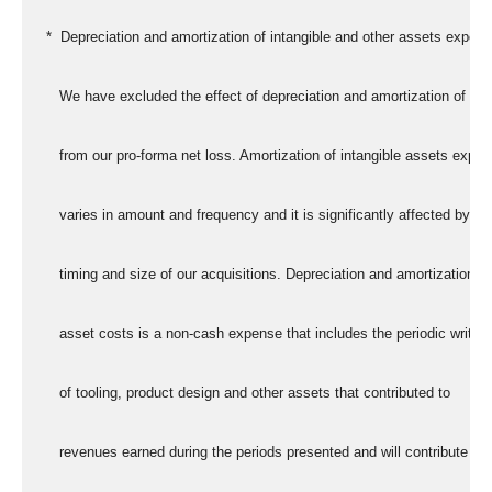
   *  Depreciation and amortization of intangible and other assets expen
      We have excluded the effect of depreciation and amortization of as
      from our pro-forma net loss. Amortization of intangible assets expe
      varies in amount and frequency and it is significantly affected by th
      timing and size of our acquisitions. Depreciation and amortization of
      asset costs is a non-cash expense that includes the periodic write-o
      of tooling, product design and other assets that contributed to
      revenues earned during the periods presented and will contribute to