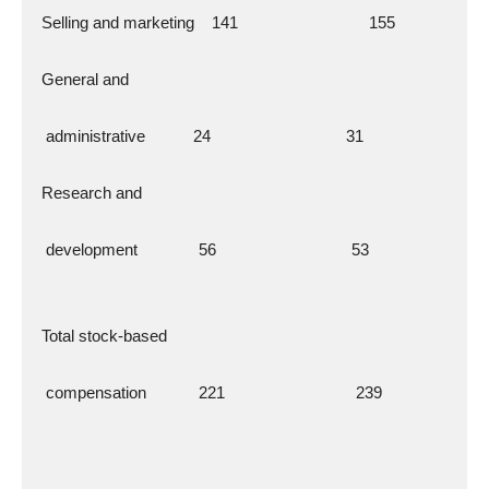
  Selling and marketing    141                              155
  General and
   administrative           24                               31
  Research and
   development              56                               53
  Total stock-based
   compensation            221                              239