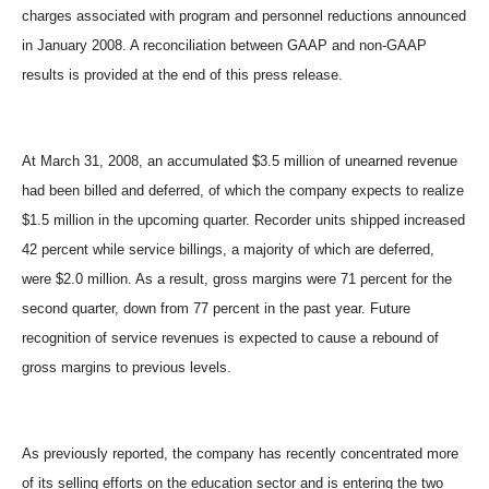
charges associated with program and personnel reductions announced
in January 2008. A reconciliation between GAAP and non-GAAP
results is provided at the end of this press release.
At March 31, 2008, an accumulated $3.5 million of unearned revenue
had been billed and deferred, of which the company expects to realize
$1.5 million in the upcoming quarter. Recorder units shipped increased
42 percent while service billings, a majority of which are deferred,
were $2.0 million. As a result, gross margins were 71 percent for the
second quarter, down from 77 percent in the past year. Future
recognition of service revenues is expected to cause a rebound of
gross margins to previous levels.
As previously reported, the company has recently concentrated more
of its selling efforts on the education sector and is entering the two