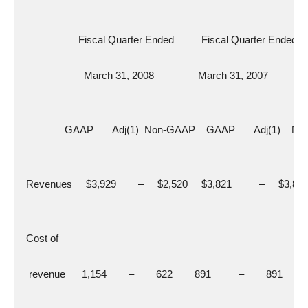
                     Fiscal Quarter Ended          Fiscal Quarter Ended
                       March 31, 2008                March 31, 2007
                GAAP       Adj(1)  Non-GAAP    GAAP       Adj(1)   
  Revenues     $3,929        –     $2,520     $3,821          –     $3,82
  Cost of
   revenue      1,154        –        622        891          –        891