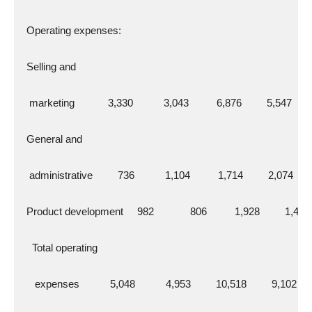
  Operating expenses:
  Selling and
   marketing            3,330           3,043          6,876         5,547
  General and
   administrative         736           1,104          1,714         2,074
  Product development     982             806          1,928         1,481
    Total operating
     expenses           5,048           4,953         10,518         9,102