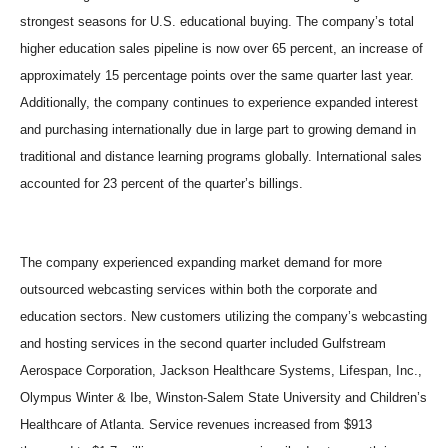
strongest seasons for U.S. educational buying. The company’s total
higher education sales pipeline is now over 65 percent, an increase of
approximately 15 percentage points over the same quarter last year.
Additionally, the company continues to experience expanded interest
and purchasing internationally due in large part to growing demand in
traditional and distance learning programs globally. International sales
accounted for 23 percent of the quarter’s billings.
The company experienced expanding market demand for more
outsourced webcasting services within both the corporate and
education sectors. New customers utilizing the company’s webcasting
and hosting services in the second quarter included Gulfstream
Aerospace Corporation, Jackson Healthcare Systems, Lifespan, Inc.,
Olympus Winter & Ibe, Winston-Salem State University and Children’s
Healthcare of Atlanta. Service revenues increased from $913