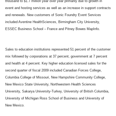
thousand to $1.7 million year over year primarily due to growth in
event and hosting services as well as an increase in support contracts
and renewals. New customers of Sonic Foundry Event Services
included Aventine HealthSciences, Birmingham City University,
ESSEC Business School – France and Pitney Bowes MapInfo.
Sales to education institutions represented 51 percent of the customer
mix followed by corporations at 37 percent, government at 7 percent
and health at 4 percent. Key higher education licensed sales for the
second quarter of fiscal 2009 included Canadian Forces College,
Columbia College of Missouri, New Hampshire Community College,
New Mexico State University, Northwestern Health Sciences
University, Sakarya University-Turkey, University of British Columbia,
University of Michigan Ross School of Business and University of
New Mexico.