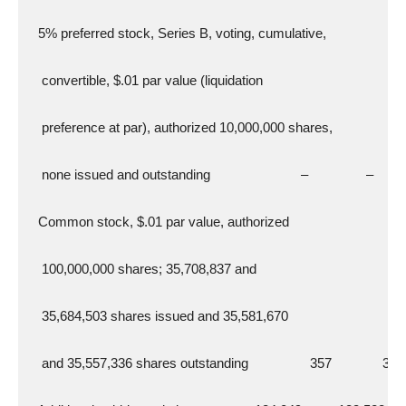
   5% preferred stock, Series B, voting, cumulative,
    convertible, $.01 par value (liquidation
    preference at par), authorized 10,000,000 shares,
    none issued and outstanding                         –                –
   Common stock, $.01 par value, authorized
    100,000,000 shares; 35,708,837 and
    35,684,503 shares issued and 35,581,670
    and 35,557,336 shares outstanding                 357              357