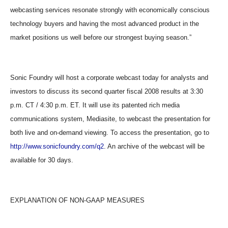
webcasting services resonate strongly with economically conscious
technology buyers and having the most advanced product in the
market positions us well before our strongest buying season.”
Sonic Foundry will host a corporate webcast today for analysts and
investors to discuss its second quarter fiscal 2008 results at 3:30
p.m. CT / 4:30 p.m. ET. It will use its patented rich media
communications system, Mediasite, to webcast the presentation for
both live and on-demand viewing. To access the presentation, go to
http://www.sonicfoundry.com/q2
. An archive of the webcast will be
available for 30 days.
EXPLANATION OF NON-GAAP MEASURES