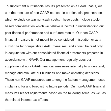
To supplement our financial results presented on a GAAP basis, we
use the measure of non-GAAP net loss in our financial presentation,
which exclude certain non-cash costs. These costs include stock-
based compensation which we believe is helpful in understanding our
past financial performance and our future results. Our non-GAAP
financial measure is not meant to be considered in isolation or as a
substitute for comparable GAAP measures, and should be read only
in conjunction with our consolidated financial statements prepared in
accordance with GAAP. Our management regularly uses our
supplemental non- GAAP financial measures internally to understand,
manage and evaluate our business and make operating decisions.
These non-GAAP measures are among the factors management uses
in planning for and forecasting future periods. Our non-GAAP financial
measures reflect adjustments based on the following items, as well as
the related income tax effects: