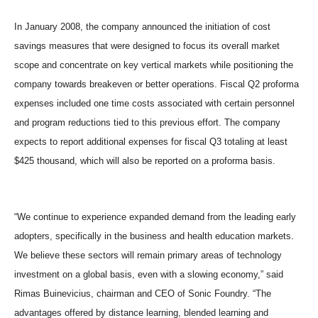
In January 2008, the company announced the initiation of cost
savings measures that were designed to focus its overall market
scope and concentrate on key vertical markets while positioning the
company towards breakeven or better operations. Fiscal Q2 proforma
expenses included one time costs associated with certain personnel
and program reductions tied to this previous effort. The company
expects to report additional expenses for fiscal Q3 totaling at least
$425 thousand, which will also be reported on a proforma basis.
“We continue to experience expanded demand from the leading early
adopters, specifically in the business and health education markets.
We believe these sectors will remain primary areas of technology
investment on a global basis, even with a slowing economy,” said
Rimas Buinevicius, chairman and CEO of Sonic Foundry. “The
advantages offered by distance learning, blended learning and