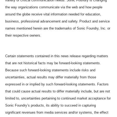
variety of critical communication needs. Sonic Foundry is changing
the way organizations communicate via the web and how people
around the globe receive vital information needed for education,
business, professional advancement and safety. Product and service
names mentioned herein are the trademarks of Sonic Foundry, Inc. or
their respective owners.
Certain statements contained in this news release regarding matters
that are not historical facts may be forward-looking statements.
Because such forward-looking statements include risks and
uncertainties, actual results may differ materially from those
expressed in or implied by such forward-looking statements. Factors
that could cause actual results to differ materially include, but are not
limited to, uncertainties pertaining to continued market acceptance for
Sonic Foundry’s products, its ability to succeed in capturing
significant revenues from media services and/or systems, the effect