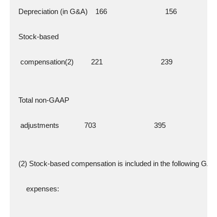
  Depreciation (in G&A)    166                              156
  Stock-based
   compensation(2)         221                              239
  Total non-GAAP
   adjustments             703                              395
  (2) Stock-based compensation is included in the following GA
      expenses: