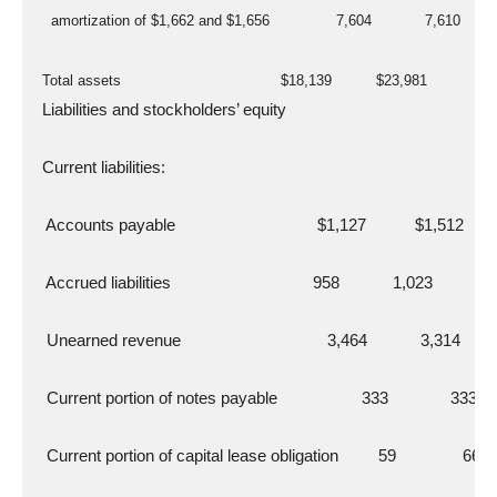
    amortization of $1,662 and $1,656               7,604            7,610
  Total assets                                    $18,139          $23,981
  Liabilities and stockholders’ equity
  Current liabilities:
   Accounts payable                                $1,127           $1,512
   Accrued liabilities                                958            1,023
   Unearned revenue                                 3,464            3,314
   Current portion of notes payable                   333              333
   Current portion of capital lease obligation         59               66