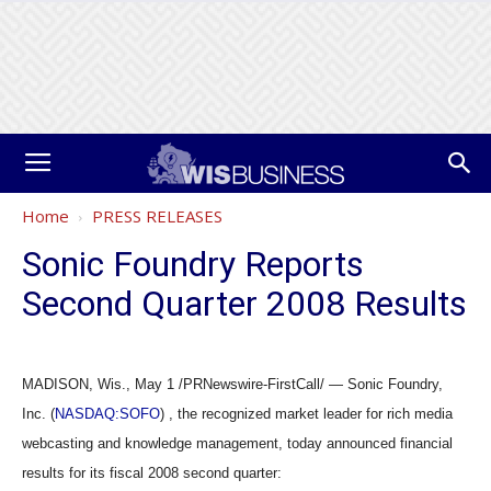
Home
PRESS RELEASES
Sonic Foundry Reports
Second Quarter 2008 Results
MADISON, Wis., May 1 /PRNewswire-FirstCall/ — Sonic Foundry,
Inc. (
NASDAQ:SOFO
) , the recognized market leader for rich media
webcasting and knowledge management, today announced financial
results for its fiscal 2008 second quarter: