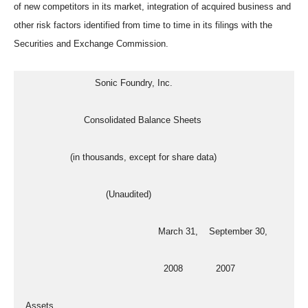
of new competitors in its market, integration of acquired business and
other risk factors identified from time to time in its filings with the
Securities and Exchange Commission.
                           Sonic Foundry, Inc.
                       Consolidated Balance Sheets
                  (in thousands, except for share data)
                               (Unaudited)
                                                  March 31,    September 30,
                                                    2008            2007
  Assets