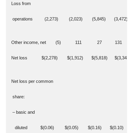
  Loss from
   operations          (2,273)         (2,023)        (5,845)       (3,472)
  Other income, net        (5)            111             27           131
  Net loss            $(2,278)        $(1,912)       $(5,818)      $(3,341)
  Net loss per common
   share:
   – basic and
     diluted           $(0.06)         $(0.05)        $(0.16)       $(0.10)