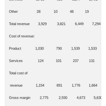
  Other                    28              10             48            19
  Total revenue         3,929           3,821          6,449         7,294
  Cost of revenue:
  Product               1,030             790          1,539         1,533
  Services                124             101            237           131
  Total cost of
   revenue              1,154             891          1,776         1,664
  Gross margin          2,775           2,930          4,673         5,630