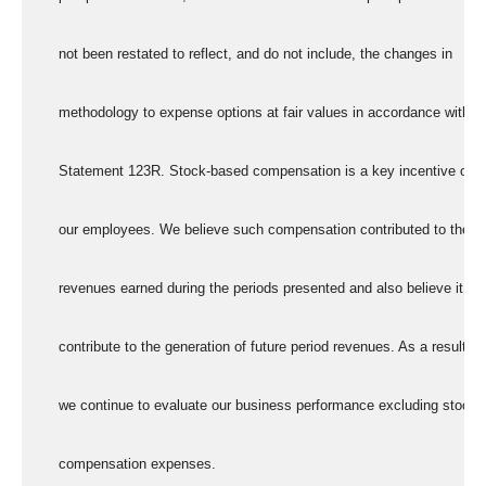
      not been restated to reflect, and do not include, the changes in
      methodology to expense options at fair values in accordance with
      Statement 123R. Stock-based compensation is a key incentive offe
      our employees. We believe such compensation contributed to the
      revenues earned during the periods presented and also believe it wil
      contribute to the generation of future period revenues. As a result,
      we continue to evaluate our business performance excluding stock
      compensation expenses.