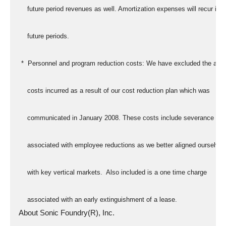
      future period revenues as well. Amortization expenses will recur in
      future periods.
   *  Personnel and program reduction costs: We have excluded the addi
      costs incurred as a result of our cost reduction plan which was
      communicated in January 2008. These costs include severance cos
      associated with employee reductions as we better aligned ourselves
      with key vertical markets.  Also included is a one time charge
      associated with an early extinguishment of a lease.
  About Sonic Foundry(R), Inc.