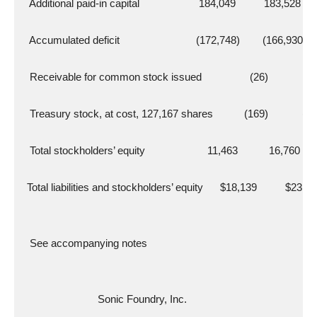
   Additional paid-in capital                     184,049          183,528
   Accumulated deficit                           (172,748)        (166,930)
   Receivable for common stock issued                 (26)             (2
   Treasury stock, at cost, 127,167 shares           (169)            (1
   Total stockholders’ equity                      11,463           16,760
  Total liabilities and stockholders’ equity      $18,139          $23,9
   See accompanying notes
                           Sonic Foundry, Inc.