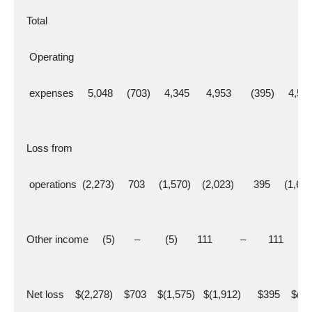
  Total
   Operating
   expenses     5,048     (703)     4,345      4,953       (395)     4,55
  Loss from
   operations  (2,273)     703     (1,570)    (2,023)       395     (1,62
  Other income     (5)       –         (5)       111          –        111
  Net loss    $(2,278)    $703    $(1,575)   $(1,912)      $395    $(1