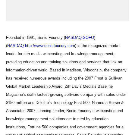
Founded in 1991, Sonic Foundry (
NASDAQ:SOFO
)
(
NASDAQ:http://www.sonicfoundry.com
) is the recognized market
leader for rich media webcasting and knowledge management,
providing education and training solutions and services that link an
information-driven world. Based in Madison, Wisconsin, the company
has received numerous awards including the 2007 Frost & Sullivan
Global Market Leadership Award, Ziff Davis Media’s Baseline
Magazine’s sixth fastest-growing software company with sales under
$150 million and Deloitte’s Technology Fast 500. Named a Bersin &
Associates 2007 Learning Leader, Sonic Foundry’s webcasting and
knowledge management solutions are trusted by education
institutions, Fortune 500 companies and government agencies for a