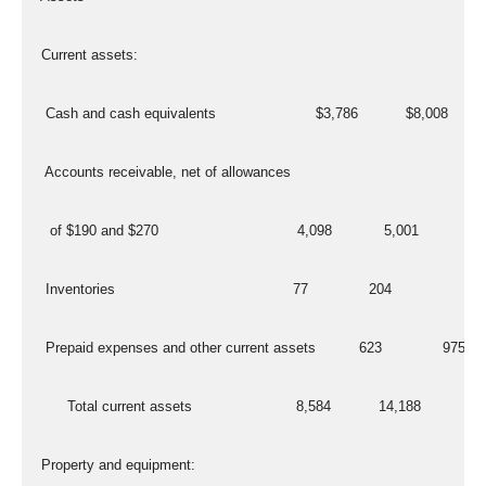
  Current assets:
   Cash and cash equivalents                       $3,786           $8,008
   Accounts receivable, net of allowances
    of $190 and $270                                4,098            5,001
   Inventories                                         77              204
   Prepaid expenses and other current assets          623              975
        Total current assets                        8,584           14,188
  Property and equipment: