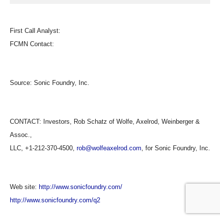
First Call Analyst:
FCMN Contact:
Source:
Sonic Foundry, Inc.
CONTACT: Investors, Rob Schatz of Wolfe, Axelrod, Weinberger &
Assoc.,
LLC, +1-212-370-4500,
rob@wolfeaxelrod.com
, for Sonic Foundry, Inc.
Web site:
http://www.sonicfoundry.com/
http://www.sonicfoundry.com/q2