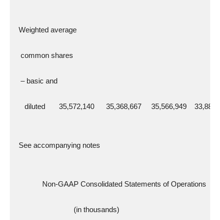
  Weighted average
   common shares
   – basic and
     diluted       35,572,140      35,368,667     35,566,949    33,881
  See accompanying notes
              Non-GAAP Consolidated Statements of Operations
                              (in thousands)