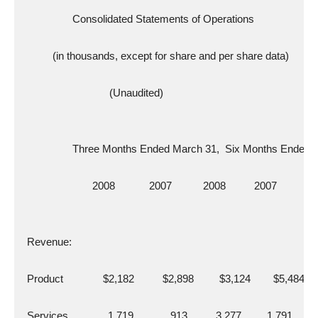
                  Consolidated Statements of Operations
           (in thousands, except for share and per share data)
                               (Unaudited)
                  Three Months Ended March 31,  Six Months Ended
                         2008            2007           2008          2007
  Revenue:
  Product              $2,182          $2,898         $3,124        $5,484
  Services              1,719             913          3,277         1,791