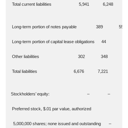
   Total current liabilities                        5,941            6,248
   Long-term portion of notes payable                 389              556
   Long-term portion of capital lease obligations      44               69
   Other liabilities                                  302              348
   Total liabilities                                6,676            7,221
  Stockholders’ equity:                                 –                –
   Preferred stock, $.01 par value, authorized
    5,000,000 shares; none issued and outstanding       –              