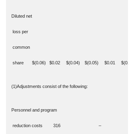
  Diluted net
   loss per
   common
   share       $(0.06)   $0.02     $(0.04)    $(0.05)     $0.01     $(0.04
  (1)Adjustments consist of the following:
  Personnel and program
   reduction costs         316                                –