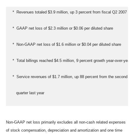
   *  Revenues totaled $3.9 million, up 3 percent from fiscal Q2 2007
   *  GAAP net loss of $2.3 million or $0.06 per diluted share
   *  Non-GAAP net loss of $1.6 million or $0.04 per diluted share
   *  Total billings reached $4.5 million, 9 percent growth year-over-year
   *  Service revenues of $1.7 million, up 88 percent from the second
      quarter last year
Non-GAAP net loss primarily excludes all non-cash related expenses
of stock compensation, depreciation and amortization and one time