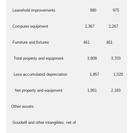
   Leasehold improvements                             980              975
   Computer equipment                               2,367            2,267
   Furniture and fixtures                             461              461
    Total property and equipment                    3,808            3,703
    Less accumulated depreciation                   1,857            1,520
     Net property and equipment                     1,951            2,183
  Other assets:
   Goodwill and other intangibles, net of