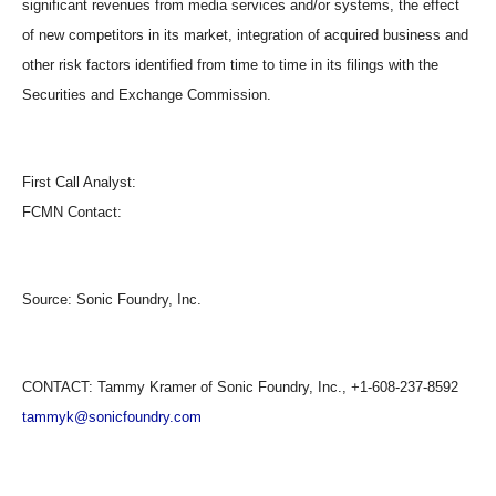
significant revenues from media services and/or systems, the effect
of new competitors in its market, integration of acquired business and
other risk factors identified from time to time in its filings with the
Securities and Exchange Commission.
First Call Analyst:
FCMN Contact:
Source:
Sonic Foundry, Inc.
CONTACT: Tammy Kramer of Sonic Foundry, Inc., +1-608-237-8592
tammyk@sonicfoundry.com