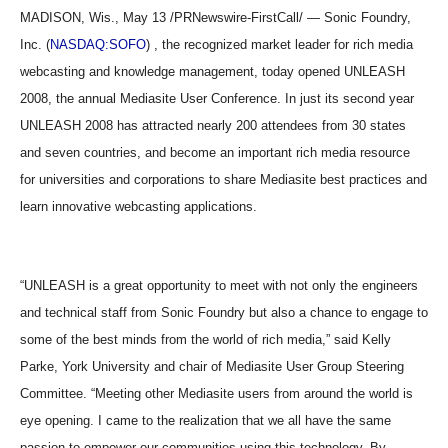
MADISON, Wis., May 13 /PRNewswire-FirstCall/ — Sonic Foundry,
Inc. (
NASDAQ:SOFO
) , the recognized market leader for rich media
webcasting and knowledge management, today opened UNLEASH
2008, the annual Mediasite User Conference. In just its second year
UNLEASH 2008 has attracted nearly 200 attendees from 30 states
and seven countries, and become an important rich media resource
for universities and corporations to share Mediasite best practices and
learn innovative webcasting applications.
“UNLEASH is a great opportunity to meet with not only the engineers
and technical staff from Sonic Foundry but also a chance to engage to
some of the best minds from the world of rich media,” said Kelly
Parke, York University and chair of Mediasite User Group Steering
Committee. “Meeting other Mediasite users from around the world is
eye opening. I came to the realization that we all have the same
passion to empower our communities using this technology. By