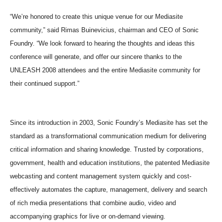
“We’re honored to create this unique venue for our Mediasite
community,” said Rimas Buinevicius, chairman and CEO of Sonic
Foundry. “We look forward to hearing the thoughts and ideas this
conference will generate, and offer our sincere thanks to the
UNLEASH 2008 attendees and the entire Mediasite community for
their continued support.”
Since its introduction in 2003, Sonic Foundry’s Mediasite has set the
standard as a transformational communication medium for delivering
critical information and sharing knowledge. Trusted by corporations,
government, health and education institutions, the patented Mediasite
webcasting and content management system quickly and cost-
effectively automates the capture, management, delivery and search
of rich media presentations that combine audio, video and
accompanying graphics for live or on-demand viewing.