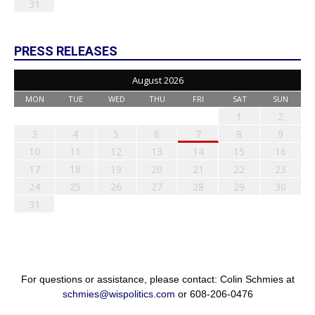
31
PRESS RELEASES
August 2026
MON
TUE
WED
THU
FRI
SAT
SUN
1
2
3
4
5
6
7
8
9
10
11
12
13
14
15
16
17
18
19
20
21
22
23
24
25
26
27
28
29
30
31
For questions or assistance, please contact: Colin Schmies at
schmies@wispolitics.com
or 608-206-0476