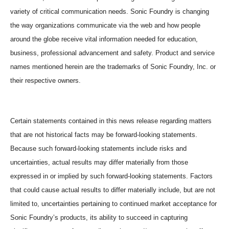
variety of critical communication needs. Sonic Foundry is changing
the way organizations communicate via the web and how people
around the globe receive vital information needed for education,
business, professional advancement and safety. Product and service
names mentioned herein are the trademarks of Sonic Foundry, Inc. or
their respective owners.
Certain statements contained in this news release regarding matters
that are not historical facts may be forward-looking statements.
Because such forward-looking statements include risks and
uncertainties, actual results may differ materially from those
expressed in or implied by such forward-looking statements. Factors
that could cause actual results to differ materially include, but are not
limited to, uncertainties pertaining to continued market acceptance for
Sonic Foundry’s products, its ability to succeed in capturing