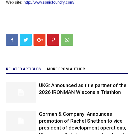
Web site:
http://www.sonicfoundry.com/
RELATED ARTICLES
MORE FROM AUTHOR
UKG: Announced as title partner of the
2026 IRONMAN Wisconsin Triathlon
Gorman & Company: Announces
promotion of Rachel Snethen to vice
president of development operations;