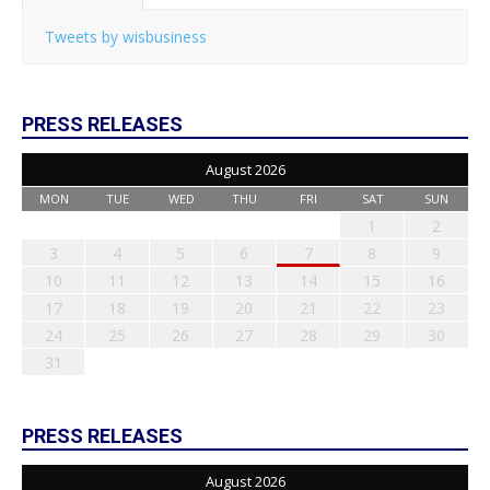
Tweets by wisbusiness
PRESS RELEASES
August 2026
MON
TUE
WED
THU
FRI
SAT
SUN
1
2
3
4
5
6
7
8
9
10
11
12
13
14
15
16
17
18
19
20
21
22
23
24
25
26
27
28
29
30
31
PRESS RELEASES
August 2026