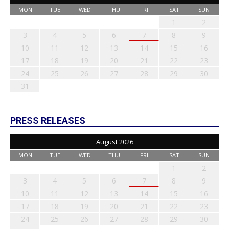
MON
TUE
WED
THU
FRI
SAT
SUN
1
2
3
4
5
6
7
8
9
10
11
12
13
14
15
16
17
18
19
20
21
22
23
24
25
26
27
28
29
30
31
PRESS RELEASES
August 2026
MON
TUE
WED
THU
FRI
SAT
SUN
1
2
3
4
5
6
7
8
9
10
11
12
13
14
15
16
17
18
19
20
21
22
23
24
25
26
27
28
29
30