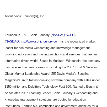
About Sonic Foundry(R), Inc.
Founded in 1991, Sonic Foundry (
NASDAQ:SOFO
)
(
NASDAQ:http://www.sonicfoundry.com
) is the recognized market
leader for rich media webcasting and knowledge management,
providing education and training solutions and services that link an
information-driven world. Based in Madison, Wisconsin, the company
has received numerous awards including the 2007 Frost & Sullivan
Global Market Leadership Award, Ziff Davis Media’s Baseline
Magazine’s sixth fastest-growing software company with sales under
$150 million and Deloitte’s Technology Fast 500. Named a Bersin &
Associates 2007 Learning Leader, Sonic Foundry’s webcasting and
knowledge management solutions are trusted by education
institutions, Fortune 500 companies and government agencies for a