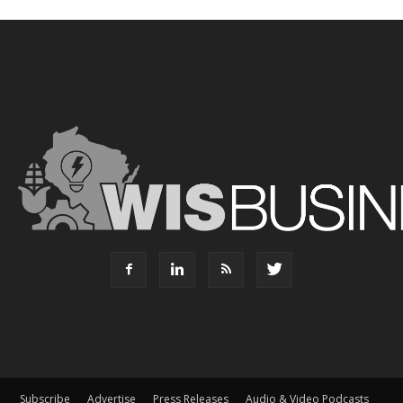
Subscribe
Advertise
Press Releases
Audio & Video Podcasts