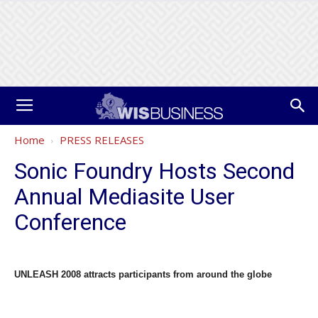
Home
PRESS RELEASES
Sonic Foundry Hosts Second
Annual Mediasite User
Conference
UNLEASH 2008 attracts participants from around the globe