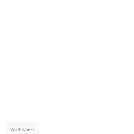
WisBusiness