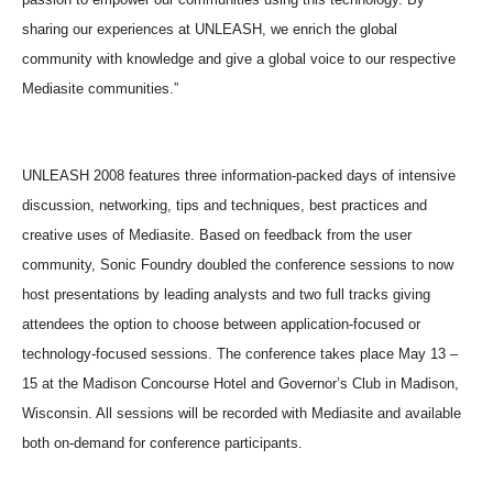
sharing our experiences at UNLEASH, we enrich the global
community with knowledge and give a global voice to our respective
Mediasite communities.”
UNLEASH 2008 features three information-packed days of intensive
discussion, networking, tips and techniques, best practices and
creative uses of Mediasite. Based on feedback from the user
community, Sonic Foundry doubled the conference sessions to now
host presentations by leading analysts and two full tracks giving
attendees the option to choose between application-focused or
technology-focused sessions. The conference takes place May 13 –
15 at the Madison Concourse Hotel and Governor’s Club in Madison,
Wisconsin. All sessions will be recorded with Mediasite and available
both on-demand for conference participants.