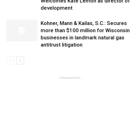
Welcomes Kate Lemon as director of
development
Kohner, Mann & Kailas, S.C.: Secures
more than $100 million for Wisconsin
businesses in landmark natural gas
antitrust litigation
- Advertisement -