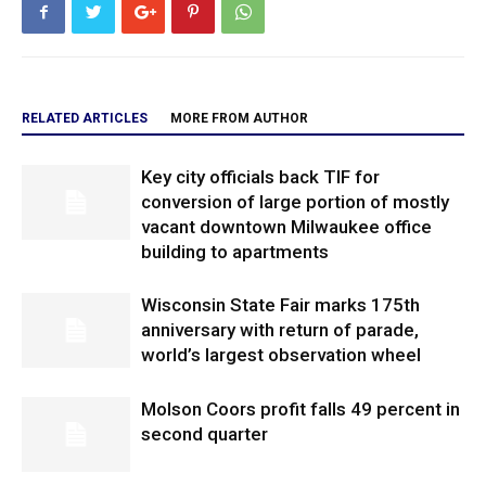
RELATED ARTICLES
MORE FROM AUTHOR
Key city officials back TIF for
conversion of large portion of mostly
vacant downtown Milwaukee office
building to apartments
Wisconsin State Fair marks 175th
anniversary with return of parade,
world’s largest observation wheel
Molson Coors profit falls 49 percent in
second quarter