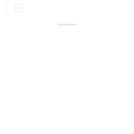
- Advertisement -