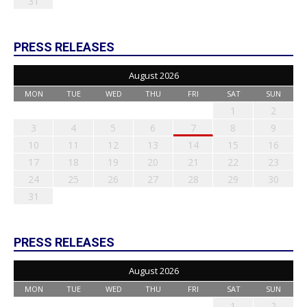
31
PRESS RELEASES
August 2026
MON
TUE
WED
THU
FRI
SAT
SUN
1
2
3
4
5
6
7
8
9
10
11
12
13
14
15
16
17
18
19
20
21
22
23
24
25
26
27
28
29
30
31
PRESS RELEASES
August 2026
MON
TUE
WED
THU
FRI
SAT
SUN
1
2