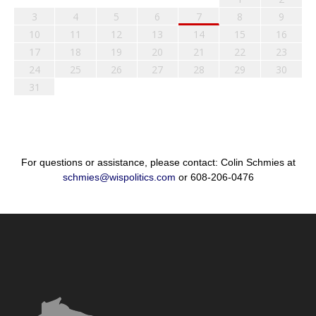
3
4
5
6
7
8
9
10
11
12
13
14
15
16
17
18
19
20
21
22
23
24
25
26
27
28
29
30
31
For questions or assistance, please contact: Colin Schmies at
schmies@wispolitics.com
or 608-206-0476