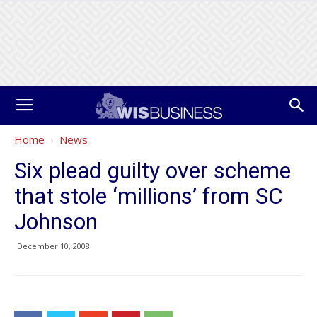
Home
News
Six plead guilty over scheme
that stole ‘millions’ from SC
Johnson
December 10, 2008