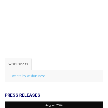
WisBusiness
Tweets by wisbusiness
PRESS RELEASES
August 2026