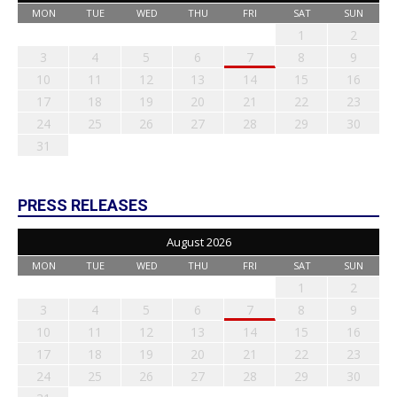
MON
TUE
WED
THU
FRI
SAT
SUN
1
2
3
4
5
6
7
8
9
10
11
12
13
14
15
16
17
18
19
20
21
22
23
24
25
26
27
28
29
30
31
PRESS RELEASES
August 2026
MON
TUE
WED
THU
FRI
SAT
SUN
1
2
3
4
5
6
7
8
9
10
11
12
13
14
15
16
17
18
19
20
21
22
23
24
25
26
27
28
29
30