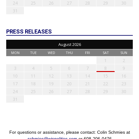
24
25
26
27
28
29
30
31
PRESS RELEASES
August 2026
MON
TUE
WED
THU
FRI
SAT
SUN
1
2
3
4
5
6
7
8
9
10
11
12
13
14
15
16
17
18
19
20
21
22
23
24
25
26
27
28
29
30
31
For questions or assistance, please contact: Colin Schmies at
schmies@wispolitics.com
or 608-206-0476