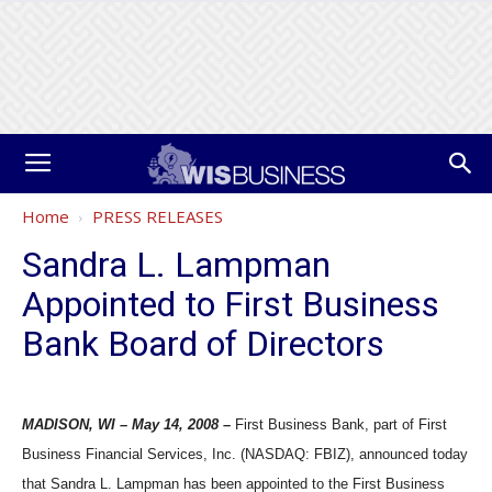
Home
PRESS RELEASES
Sandra L. Lampman
Appointed to First Business
Bank Board of Directors
MADISON, WI – May 14, 2008 –
First Business Bank, part of First
Business Financial Services, Inc. (NASDAQ: FBIZ), announced today
that Sandra L. Lampman has been appointed to the First Business