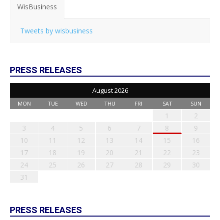
WisBusiness
Tweets by wisbusiness
PRESS RELEASES
August 2026
MON
TUE
WED
THU
FRI
SAT
SUN
1
2
3
4
5
6
7
8
9
10
11
12
13
14
15
16
17
18
19
20
21
22
23
24
25
26
27
28
29
30
31
PRESS RELEASES