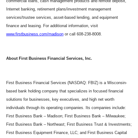
commercial loans, cash management products and remote deposit,
Internet banking, retirement plans/investment management
services/trustee services, asset-based lending, and equipment
finance and leasing. For additional information, visit
www.firstbusiness.com/madison
or call 608-238-8008.
About First Business Financial Services, Inc.
First Business Financial Services (NASDAQ: FBIZ) is a Wisconsin-
based bank holding company that specializes in focused financial
solutions for businesses, key executives, and high net worth
individuals through its operating companies. Its companies include:
First Business Bank – Madison; First Business Bank – Milwaukee;
First Business Bank – Northeast; First Business Trust & Investments;
First Business Equipment Finance, LLC; and First Business Capital