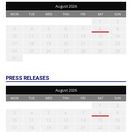
August 2026
MON
TUE
WED
THU
FRI
SAT
SUN
1
2
3
4
5
6
7
8
9
10
11
12
13
14
15
16
17
18
19
20
21
22
23
24
25
26
27
28
29
30
31
PRESS RELEASES
August 2026
MON
TUE
WED
THU
FRI
SAT
SUN
1
2
3
4
5
6
7
8
9
10
11
12
13
14
15
16
17
18
19
20
21
22
23