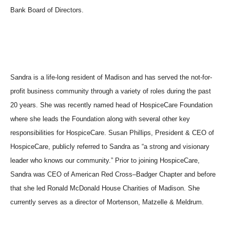
Bank Board of Directors.
Sandra is a life-long resident of Madison and has served the not-for-
profit business community through a variety of roles during the past
20 years. She was recently named head of HospiceCare Foundation
where she leads the Foundation along with several other key
responsibilities for HospiceCare. Susan Phillips, President & CEO of
HospiceCare, publicly referred to Sandra as “a strong and visionary
leader who knows our community.” Prior to joining HospiceCare,
Sandra was CEO of American Red Cross–Badger Chapter and before
that she led Ronald McDonald House Charities of Madison. She
currently serves as a director of Mortenson, Matzelle & Meldrum.