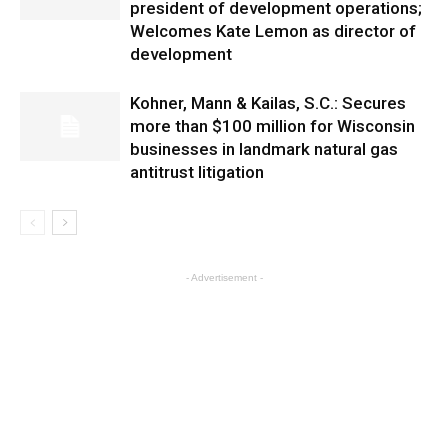
president of development operations;
Welcomes Kate Lemon as director of
development
Kohner, Mann & Kailas, S.C.: Secures
more than $100 million for Wisconsin
businesses in landmark natural gas
antitrust litigation
- Advertisement -