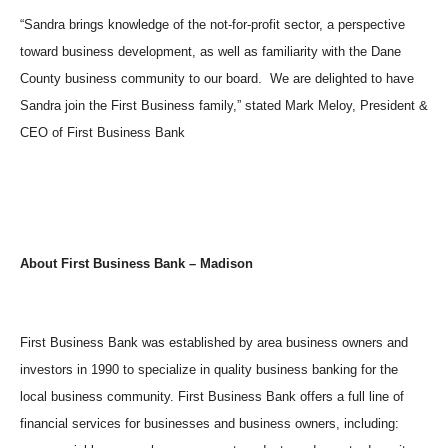
“Sandra brings knowledge of the not-for-profit sector, a perspective
toward business development, as well as familiarity with the Dane
County business community to our board. We are delighted to have
Sandra join the First Business family,” stated Mark Meloy, President &
CEO of First Business Bank
About First Business Bank
–
Madison
First Business Bank was established by area business owners and
investors in 1990 to specialize in quality business banking for the
local business community. First Business Bank offers a full line of
financial services for businesses and business owners, including: