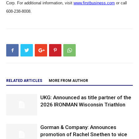
Corp. For additional information, visit
www.firstbusiness.com
or call
608-238-8008.
RELATED ARTICLES
MORE FROM AUTHOR
UKG: Announced as title partner of the
2026 IRONMAN Wisconsin Triathlon
Gorman & Company: Announces
promotion of Rachel Snethen to vice