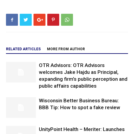
RELATED ARTICLES
MORE FROM AUTHOR
OTR Advisors: OTR Advisors
welcomes Jake Hajdu as Principal,
expanding firm’s public perception and
public affairs capabilities
Wisconsin Better Business Bureau:
BBB Tip: How to spot a fake review
UnityPoint Health – Meriter: Launches