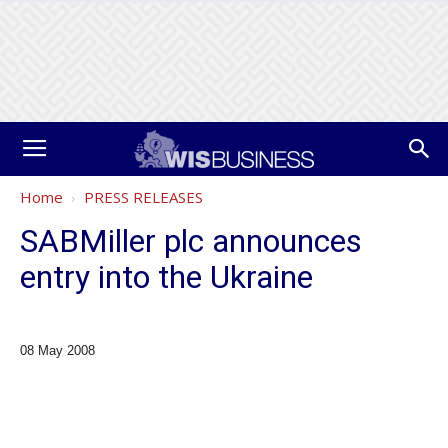
Home
PRESS RELEASES
SABMiller plc announces
entry into the Ukraine
08 May 2008