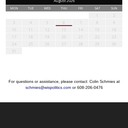
August 2026
MON
TUE
WED
THU
FRI
SAT
SUN
1
2
3
4
5
6
7
8
9
10
11
12
13
14
15
16
17
18
19
20
21
22
23
24
25
26
27
28
29
30
31
For questions or assistance, please contact: Colin Schmies at
schmies@wispolitics.com
or 608-206-0476