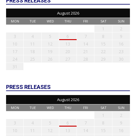
PRESS RELEASES
August 2026
MON
TUE
WED
THU
FRI
SAT
SUN
1
2
3
4
5
6
7
8
9
10
11
12
13
14
15
16
17
18
19
20
21
22
23
24
25
26
27
28
29
30
31
PRESS RELEASES
August 2026
MON
TUE
WED
THU
FRI
SAT
SUN
1
2
3
4
5
6
7
8
9
10
11
12
13
14
15
16