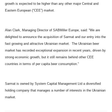
growth is expected to be higher than any other major Central and
Eastern European (“CEE”) market.
Alan Clark, Managing Director of SABMiller Europe, said: “We are
delighted to announce the acquisition of Sarmat and our entry into the
fast growing and attractive Ukrainian market. The Ukrainian beer
market has recorded exceptional expansion in recent years, driven by
strong economic growth, but it still remains behind other CEE
countries in terms of per capita beer consumption.”
Sarmat is owned by System Capital Management Ltd a diversified
holding company that manages a number of interests in the Ukrainian
market.