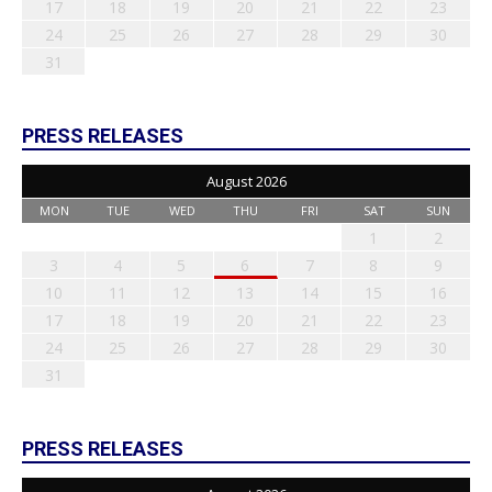
17
18
19
20
21
22
23
24
25
26
27
28
29
30
31
PRESS RELEASES
August 2026
MON
TUE
WED
THU
FRI
SAT
SUN
1
2
3
4
5
6
7
8
9
10
11
12
13
14
15
16
17
18
19
20
21
22
23
24
25
26
27
28
29
30
31
PRESS RELEASES