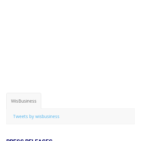
WisBusiness
Tweets by wisbusiness