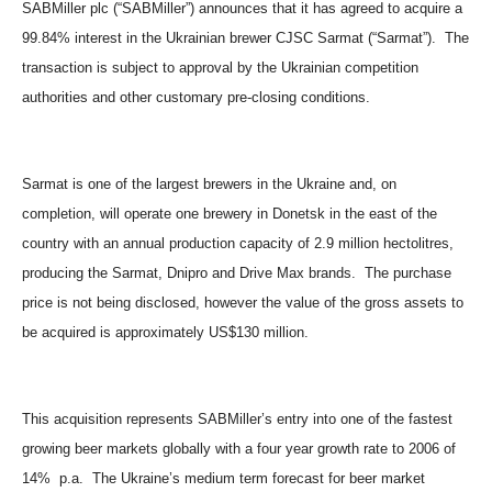
SABMiller plc (“SABMiller”) announces that it has agreed to acquire a
99.84% interest in the Ukrainian brewer CJSC Sarmat (“Sarmat”). The
transaction is subject to approval by the Ukrainian competition
authorities and other customary pre-closing conditions.
Sarmat is one of the largest brewers in the Ukraine and, on
completion, will operate one brewery in Donetsk in the east of the
country with an annual production capacity of 2.9 million hectolitres,
producing the Sarmat, Dnipro and Drive Max brands. The purchase
price is not being disclosed, however the value of the gross assets to
be acquired is approximately US$130 million.
This acquisition represents SABMiller’s entry into one of the fastest
growing beer markets globally with a four year growth rate to 2006 of
14% p.a. The Ukraine’s medium term forecast for beer market