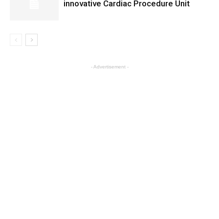
innovative Cardiac Procedure Unit
- Advertisement -