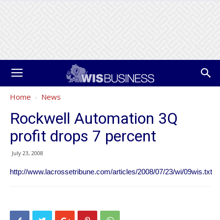
Home
News
Rockwell Automation 3Q
profit drops 7 percent
July 23, 2008
http://www.lacrossetribune.com/articles/2008/07/23/wi/09wis.txt