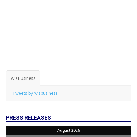
WisBusiness
Tweets by wisbusiness
PRESS RELEASES
August 2026