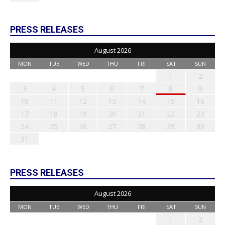
PRESS RELEASES
August 2026
MON
TUE
WED
THU
FRI
SAT
SUN
1
2
3
4
5
6
7
8
9
10
11
12
13
14
15
16
17
18
19
20
21
22
23
24
25
26
27
28
29
30
31
PRESS RELEASES
August 2026
MON
TUE
WED
THU
FRI
SAT
SUN
1
2