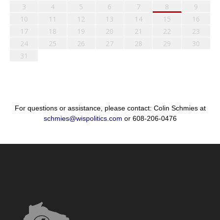
3
4
5
6
7
8
9
10
11
12
13
14
15
16
17
18
19
20
21
22
23
24
25
26
27
28
29
30
31
For questions or assistance, please contact: Colin Schmies at
schmies@wispolitics.com
or 608-206-0476