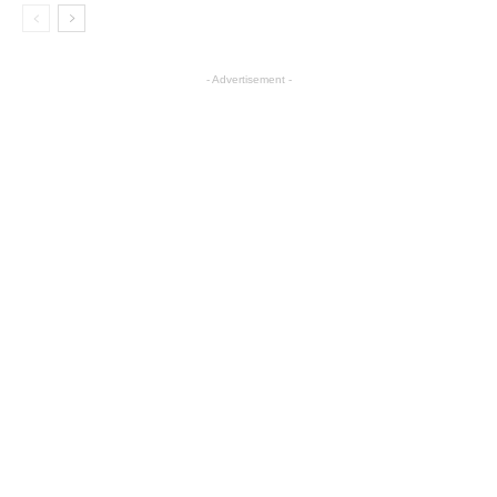
- Advertisement -