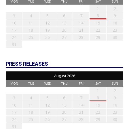
MON
TUE
WED
THU
FRI
SAT
SUN
1
2
3
4
5
6
7
8
9
10
11
12
13
14
15
16
17
18
19
20
21
22
23
24
25
26
27
28
29
30
31
PRESS RELEASES
August 2026
MON
TUE
WED
THU
FRI
SAT
SUN
1
2
3
4
5
6
7
8
9
10
11
12
13
14
15
16
17
18
19
20
21
22
23
24
25
26
27
28
29
30
31