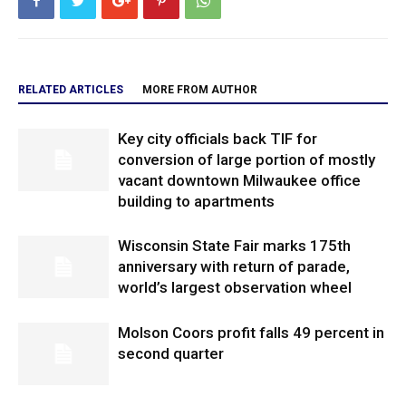
RELATED ARTICLES
MORE FROM AUTHOR
Key city officials back TIF for
conversion of large portion of mostly
vacant downtown Milwaukee office
building to apartments
Wisconsin State Fair marks 175th
anniversary with return of parade,
world’s largest observation wheel
Molson Coors profit falls 49 percent in
second quarter