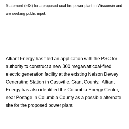
Statement (EIS) for a proposed coal-fire power plant in Wisconsin and
are seeking public input.
Alliant Energy has filed an application with the PSC for
authority to construct a new 300 megawatt coal-fired
electric generation facility at the existing Nelson Dewey
Generating Station in Cassville, Grant County. Alliant
Energy has also identified the Columbia Energy Center,
near Portage in Columbia County as a possible alternate
site for the proposed power plant.