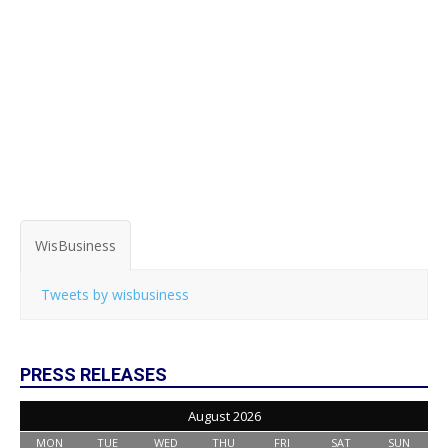
WisBusiness
Tweets by wisbusiness
PRESS RELEASES
August 2026
MON
TUE
WED
THU
FRI
SAT
SUN