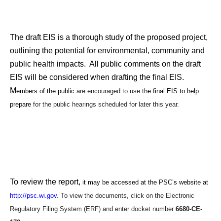
The draft EIS is a thorough study of the proposed project,
outlining the potential for environmental, community and
public health impacts. All public comments on the draft
EIS will be considered when drafting the final EIS.
M
embers of the public
are encouraged to use
the final EIS to help
prepare
for the public hearings scheduled for later this year.
To review the report,
it may be accessed at the PSC’s website at
http://psc.wi.gov
. To view the documents, click on the Electronic
Regulatory Filing System (ERF) and enter docket number
6680-CE-