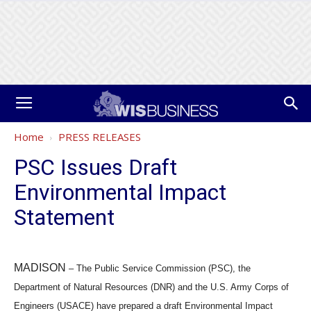
Home
PRESS RELEASES
PSC Issues Draft
Environmental Impact
Statement
MADISON
–
The Public Service Commission (PSC), the
Department of Natural Resources (DNR) and the U.S. Army Corps of
Engineers (USACE) have prepared a draft Environmental Impact