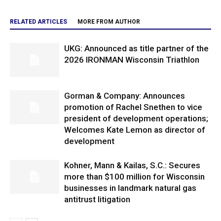
RELATED ARTICLES
MORE FROM AUTHOR
UKG: Announced as title partner of the
2026 IRONMAN Wisconsin Triathlon
Gorman & Company: Announces
promotion of Rachel Snethen to vice
president of development operations;
Welcomes Kate Lemon as director of
development
Kohner, Mann & Kailas, S.C.: Secures
more than $100 million for Wisconsin
businesses in landmark natural gas
antitrust litigation