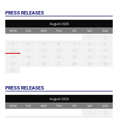
PRESS RELEASES
August 2026
MON
TUE
WED
THU
FRI
SAT
SUN
1
2
3
4
5
6
7
8
9
10
11
12
13
14
15
16
17
18
19
20
21
22
23
24
25
26
27
28
29
30
31
PRESS RELEASES
August 2026
MON
TUE
WED
THU
FRI
SAT
SUN
1
2