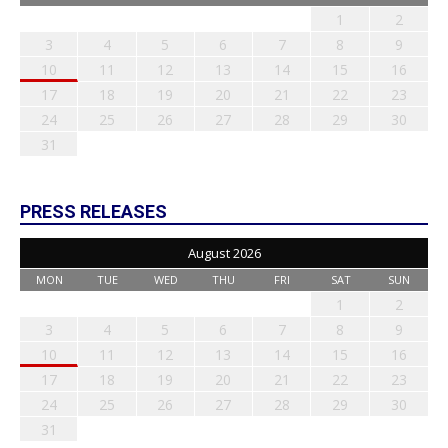
1
2
3
4
5
6
7
8
9
10
11
12
13
14
15
16
17
18
19
20
21
22
23
24
25
26
27
28
29
30
31
PRESS RELEASES
August 2026
MON
TUE
WED
THU
FRI
SAT
SUN
1
2
3
4
5
6
7
8
9
10
11
12
13
14
15
16
17
18
19
20
21
22
23
24
25
26
27
28
29
30
31