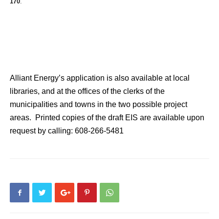
170
.
Alliant Energy’s application is also available at local
libraries, and at the offices of the clerks of the
municipalities and towns in the two possible project
areas. Printed copies of the draft EIS are available upon
request by calling: 608-266-5481