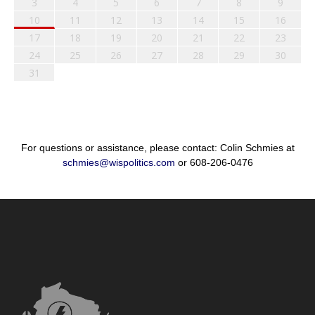
3
4
5
6
7
8
9
10
11
12
13
14
15
16
17
18
19
20
21
22
23
24
25
26
27
28
29
30
31
For questions or assistance, please contact: Colin Schmies at
schmies@wispolitics.com
or 608-206-0476