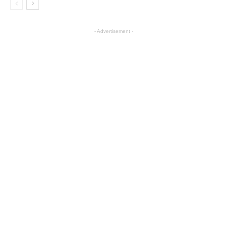
- Advertisement -