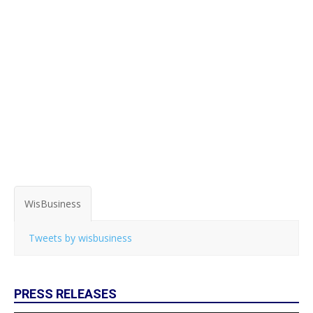
WisBusiness
Tweets by wisbusiness
PRESS RELEASES