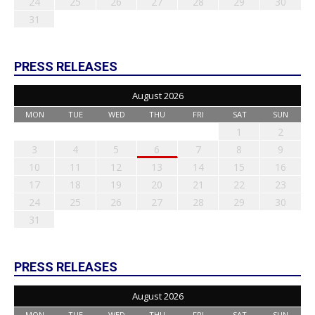
24
25
26
27
28
29
30
31
PRESS RELEASES
August 2026
MON
TUE
WED
THU
FRI
SAT
SUN
1
2
3
4
5
6
7
8
9
10
11
12
13
14
15
16
17
18
19
20
21
22
23
24
25
26
27
28
29
30
31
PRESS RELEASES
August 2026
MON
TUE
WED
THU
FRI
SAT
SUN