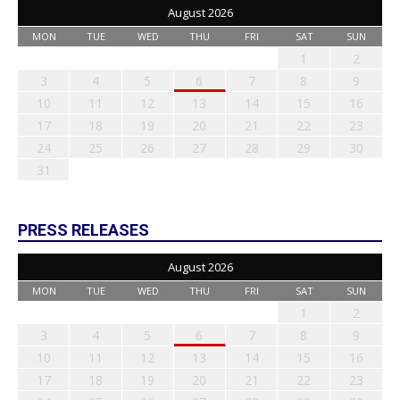
August 2026
MON
TUE
WED
THU
FRI
SAT
SUN
1
2
3
4
5
6
7
8
9
10
11
12
13
14
15
16
17
18
19
20
21
22
23
24
25
26
27
28
29
30
31
PRESS RELEASES
August 2026
MON
TUE
WED
THU
FRI
SAT
SUN
1
2
3
4
5
6
7
8
9
10
11
12
13
14
15
16
17
18
19
20
21
22
23