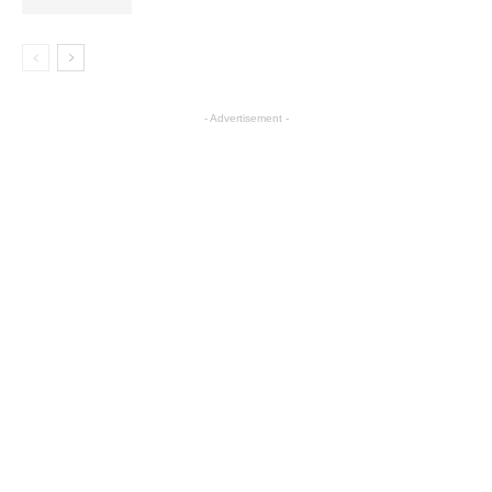
- Advertisement -