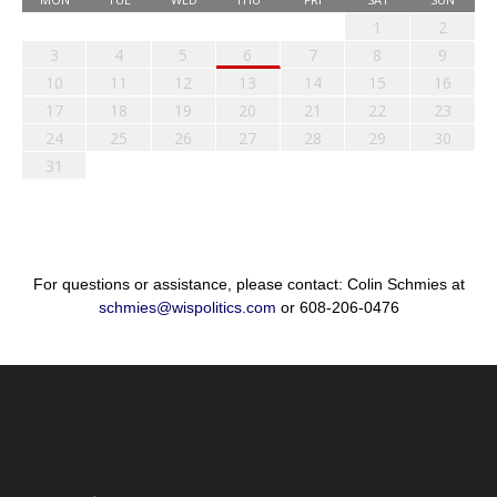
1
2
3
4
5
6
7
8
9
10
11
12
13
14
15
16
17
18
19
20
21
22
23
24
25
26
27
28
29
30
31
For questions or assistance, please contact: Colin Schmies at
schmies@wispolitics.com
or 608-206-0476