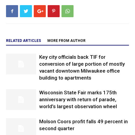
RELATED ARTICLES
MORE FROM AUTHOR
Key city officials back TIF for
conversion of large portion of mostly
vacant downtown Milwaukee office
building to apartments
Wisconsin State Fair marks 175th
anniversary with return of parade,
world’s largest observation wheel
Molson Coors profit falls 49 percent in
second quarter