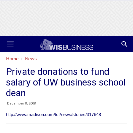
Home
News
Private donations to fund
salary of UW business school
dean
December 8, 2008
http://www.madison.com/tct/news/stories/317648