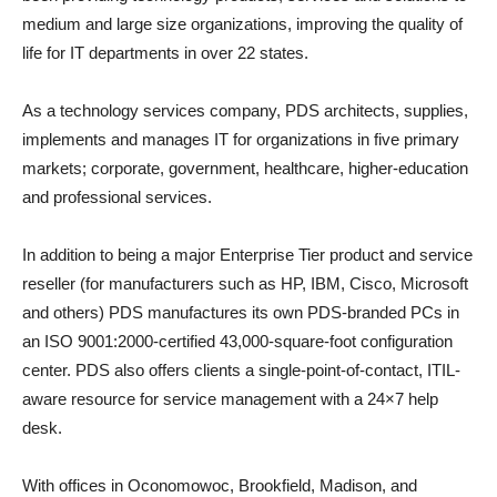
medium and large size organizations, improving the quality of
life for IT departments in over 22 states.
As a technology services company, PDS architects, supplies,
implements and manages IT for organizations in five primary
markets; corporate, government, healthcare, higher-education
and professional services.
In addition to being a major Enterprise Tier product and service
reseller (for manufacturers such as HP, IBM, Cisco, Microsoft
and others) PDS manufactures its own PDS-branded PCs in
an ISO 9001:2000-certified 43,000-square-foot configuration
center. PDS also offers clients a single-point-of-contact, ITIL-
aware resource for service management with a 24×7 help
desk.
With offices in Oconomowoc, Brookfield, Madison, and