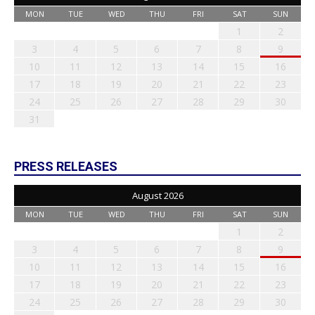
MON
TUE
WED
THU
FRI
SAT
SUN
1
2
3
4
5
6
7
8
9
10
11
12
13
14
15
16
17
18
19
20
21
22
23
24
25
26
27
28
29
30
31
PRESS RELEASES
August 2026
MON
TUE
WED
THU
FRI
SAT
SUN
1
2
3
4
5
6
7
8
9
10
11
12
13
14
15
16
17
18
19
20
21
22
23
24
25
26
27
28
29
30