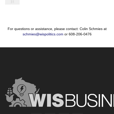
31
For questions or assistance, please contact: Colin Schmies at
schmies@wispolitics.com
or 608-206-0476