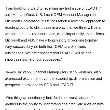
“I am looking forward to receiving my first issue of LEAD IT,”
said Michael Gust, U.S. Local OEM Account Manager for
Microsoft Corporation. “PDS has taken a bold new approach to
reaching out to its client base in a way that we think will be a
win for them, their vendors, and, most importantly, their clients.
Microsoft and PDS have a long history of working together
very successfully on both their OEM and Solutions
businesses. We are confident that LEAD IT will help to
showcase some of our successes.”
James Jackson, Channel Manager for Cisco Systems, also
expressed excitement over the leadership, differentiation and
perspective provided by PDS and LEAD IT.
“One thing we continually look for in our most successful
partners is the ability to understand and articulate a vision with