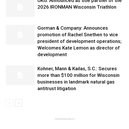
UKG: Announced as title partner of the
2026 IRONMAN Wisconsin Triathlon
Gorman & Company: Announces
promotion of Rachel Snethen to vice
president of development operations;
Welcomes Kate Lemon as director of
development
Kohner, Mann & Kailas, S.C.: Secures
more than $100 million for Wisconsin
businesses in landmark natural gas
antitrust litigation
- Advertisement -