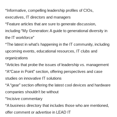
*Informative, compelling leadership profiles of CIOs,
executives, IT directors and managers
*Feature articles that are sure to generate discussion,
including “My Generation: A guide to generational diversity in
the IT workforce”
*The latest in what’s happening in the IT community, including
upcoming events, educational resources, IT clubs and
organizations
*Articles that probe the issues of leadership vs. management
*A“Case in Point” section, offering perspectives and case
studies on innovative IT solutions
*A “gear” section offering the latest cool devices and hardware
companies shouldn’t be without
*Incisive commentary
*A business directory that includes those who are mentioned,
offer comment or advertise in LEAD IT