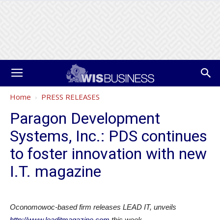
Home
PRESS RELEASES
Paragon Development
Systems, Inc.: PDS continues
to foster innovation with new
I.T. magazine
Oconomowoc-based firm releases LEAD IT, unveils
http://www.leaditmagazine.com
this week