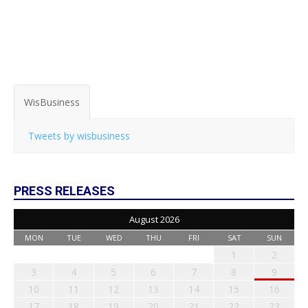
WisBusiness
Tweets by wisbusiness
PRESS RELEASES
August 2026
MON
TUE
WED
THU
FRI
SAT
SUN
1
2
3
4
5
6
7
8
9
10
11
12
13
14
15
16
17
18
19
20
21
22
23