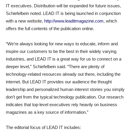
IT executives. Distribution will be expanded for future issues,
Schiefelbein noted. LEAD IT is being launched in conjunction
with a new website,
http://www.leaditmagazine.com
, which
offers the full contents of the publication online.
“We’re always looking for new ways to educate, inform and
inspire our customers to be the best in their widely varying
industries, and LEAD IT is a great way for us to connect on a
deeper level,” Schiefelbein said. “There are plenty of
technology-related resources already out there, including the
internet. But LEAD IT provides our audience the thought
leadership and personalized human interest stories you simply
don’t get from the typical technology publication. Our research
indicates that top-level executives rely heavily on business
magazines as a key source of information.”
The editorial focus of LEAD IT includes: