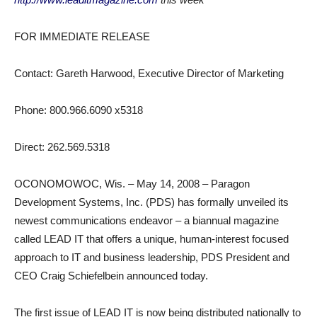
FOR IMMEDIATE RELEASE
Contact: Gareth Harwood, Executive Director of Marketing
Phone: 800.966.6090 x5318
Direct: 262.569.5318
OCONOMOWOC, Wis. – May 14, 2008 – Paragon
Development Systems, Inc. (PDS) has formally unveiled its
newest communications endeavor – a biannual magazine
called LEAD IT that offers a unique, human-interest focused
approach to IT and business leadership, PDS President and
CEO Craig Schiefelbein announced today.
The first issue of LEAD IT is now being distributed nationally to