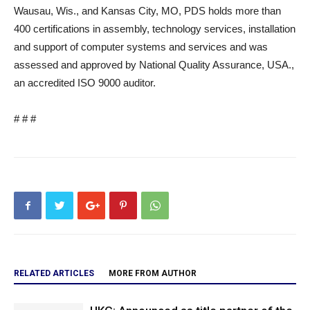
Wausau, Wis., and Kansas City, MO, PDS holds more than
400 certifications in assembly, technology services, installation
and support of computer systems and services and was
assessed and approved by National Quality Assurance, USA.,
an accredited ISO 9000 auditor.
# # #
RELATED ARTICLES
MORE FROM AUTHOR