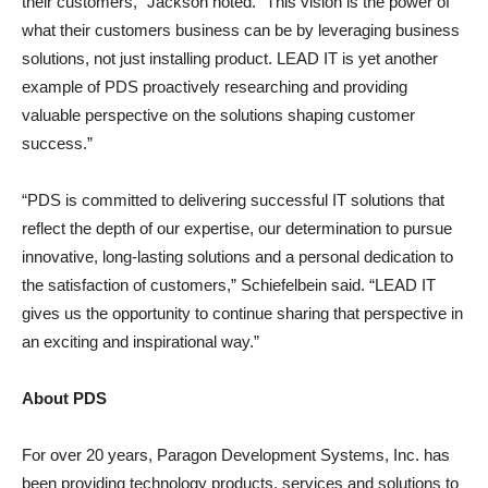
their customers,” Jackson noted. “This vision is the power of
what their customers business can be by leveraging business
solutions, not just installing product. LEAD IT is yet another
example of PDS proactively researching and providing
valuable perspective on the solutions shaping customer
success.”
“PDS is committed to delivering successful IT solutions that
reflect the depth of our expertise, our determination to pursue
innovative, long-lasting solutions and a personal dedication to
the satisfaction of customers,” Schiefelbein said. “LEAD IT
gives us the opportunity to continue sharing that perspective in
an exciting and inspirational way.”
About PDS
For over 20 years, Paragon Development Systems, Inc. has
been providing technology products, services and solutions to