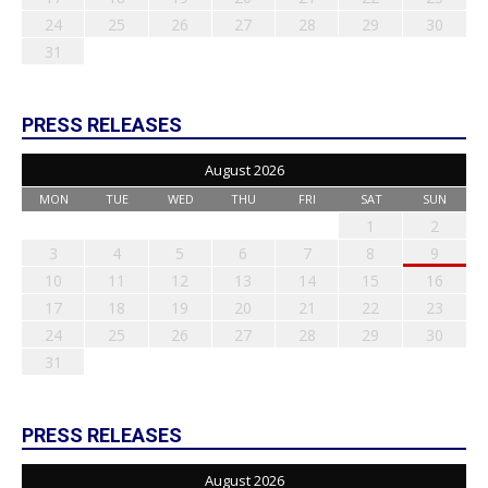
24
25
26
27
28
29
30
31
PRESS RELEASES
August 2026
MON
TUE
WED
THU
FRI
SAT
SUN
1
2
3
4
5
6
7
8
9
10
11
12
13
14
15
16
17
18
19
20
21
22
23
24
25
26
27
28
29
30
31
PRESS RELEASES
August 2026