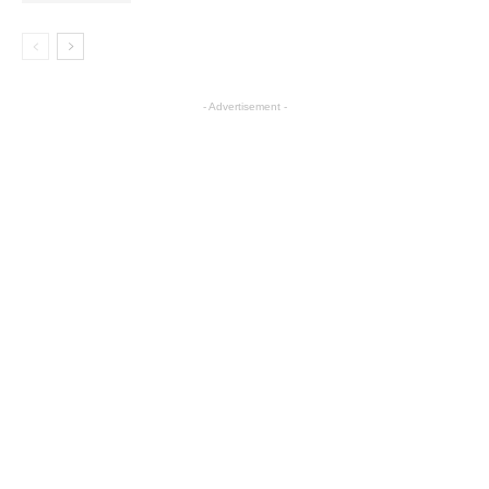
- Advertisement -