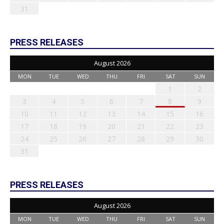
31
PRESS RELEASES
August 2026
MON
TUE
WED
THU
FRI
SAT
SUN
1
2
3
4
5
6
7
8
9
10
11
12
13
14
15
16
17
18
19
20
21
22
23
24
25
26
27
28
29
30
31
PRESS RELEASES
August 2026
MON
TUE
WED
THU
FRI
SAT
SUN