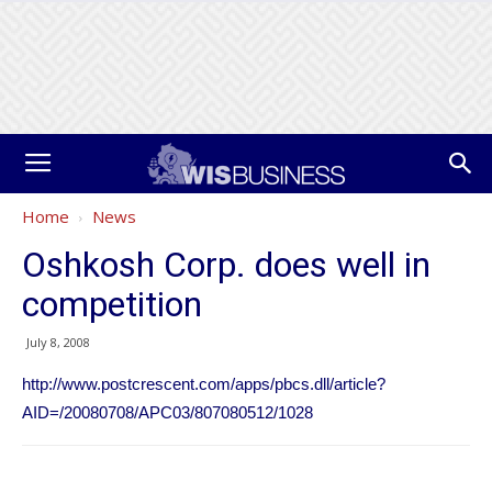
Home
News
Oshkosh Corp. does well in
competition
July 8, 2008
http://www.postcrescent.com/apps/pbcs.dll/article?
AID=/20080708/APC03/807080512/1028