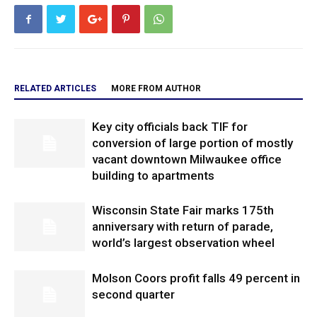
RELATED ARTICLES
MORE FROM AUTHOR
Key city officials back TIF for
conversion of large portion of mostly
vacant downtown Milwaukee office
building to apartments
Wisconsin State Fair marks 175th
anniversary with return of parade,
world’s largest observation wheel
Molson Coors profit falls 49 percent in
second quarter