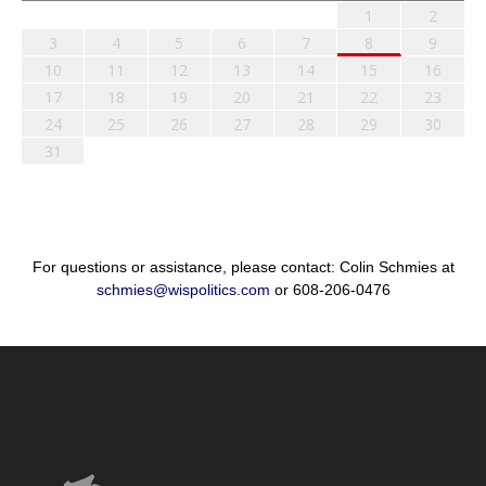
1
2
3
4
5
6
7
8
9
10
11
12
13
14
15
16
17
18
19
20
21
22
23
24
25
26
27
28
29
30
31
For questions or assistance, please contact: Colin Schmies at
schmies@wispolitics.com
or 608-206-0476