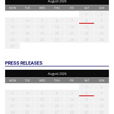
August 2026
MON
TUE
WED
THU
FRI
SAT
SUN
1
2
3
4
5
6
7
8
9
10
11
12
13
14
15
16
17
18
19
20
21
22
23
24
25
26
27
28
29
30
31
PRESS RELEASES
August 2026
MON
TUE
WED
THU
FRI
SAT
SUN
1
2
3
4
5
6
7
8
9
10
11
12
13
14
15
16
17
18
19
20
21
22
23
24
25
26
27
28
29
30