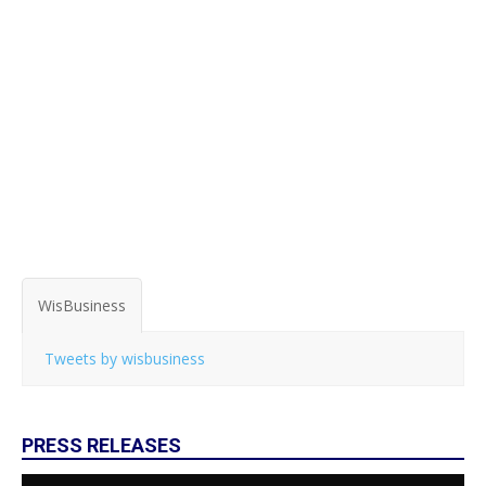
WisBusiness
Tweets by wisbusiness
PRESS RELEASES