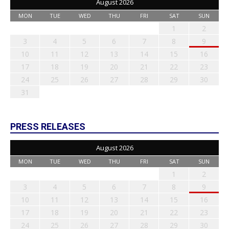
August 2026
MON
TUE
WED
THU
FRI
SAT
SUN
1
2
3
4
5
6
7
8
9
10
11
12
13
14
15
16
17
18
19
20
21
22
23
24
25
26
27
28
29
30
31
PRESS RELEASES
August 2026
MON
TUE
WED
THU
FRI
SAT
SUN
1
2
3
4
5
6
7
8
9
10
11
12
13
14
15
16
17
18
19
20
21
22
23
24
25
26
27
28
29
30