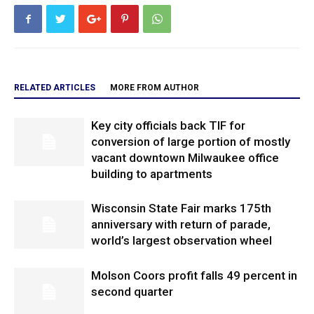
RELATED ARTICLES
MORE FROM AUTHOR
Key city officials back TIF for
conversion of large portion of mostly
vacant downtown Milwaukee office
building to apartments
Wisconsin State Fair marks 175th
anniversary with return of parade,
world’s largest observation wheel
Molson Coors profit falls 49 percent in
second quarter