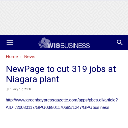
Home
News
NewPage to cut 319 jobs at
Niagara plant
January 17, 2008
http://www.greenbaypressgazette.com/apps/pbcs.dll/article?
AID=/20080117/GPG03/801170689/1247/GPGbusiness