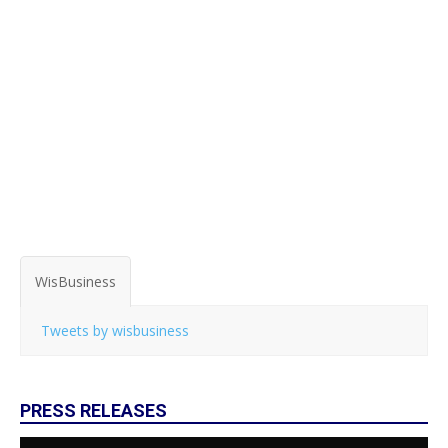
WisBusiness
Tweets by wisbusiness
PRESS RELEASES