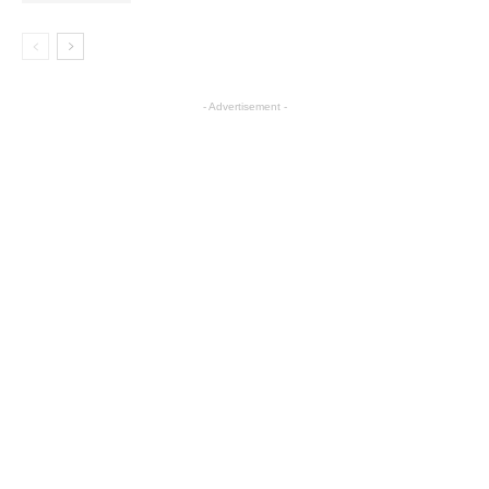
- Advertisement -