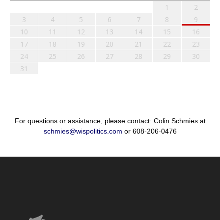
1
2
3
4
5
6
7
8
9
10
11
12
13
14
15
16
17
18
19
20
21
22
23
24
25
26
27
28
29
30
31
For questions or assistance, please contact: Colin Schmies at
schmies@wispolitics.com
or 608-206-0476