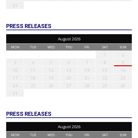
31
PRESS RELEASES
August 2026
MON
TUE
WED
THU
FRI
SAT
SUN
1
2
3
4
5
6
7
8
9
10
11
12
13
14
15
16
17
18
19
20
21
22
23
24
25
26
27
28
29
30
31
PRESS RELEASES
August 2026
MON
TUE
WED
THU
FRI
SAT
SUN