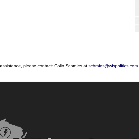
 assistance, please contact: Colin Schmies at
schmies@wispolitics.com