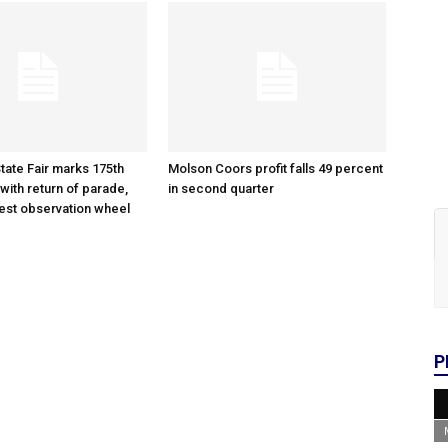
tate Fair marks 175th
Molson Coors profit falls 49 percent
with return of parade,
in second quarter
gest observation wheel
P