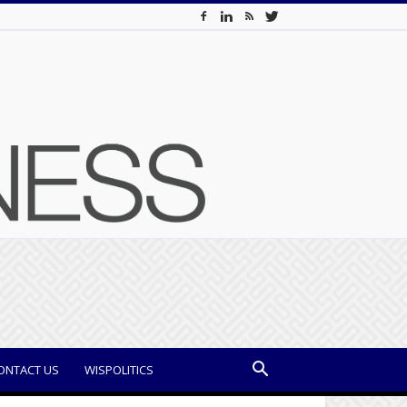
ONTACT US
WISPOLITICS