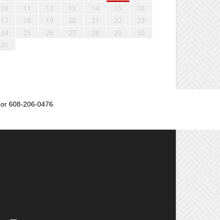
10
11
12
13
14
15
16
17
18
19
20
21
22
23
24
25
26
27
28
29
30
31
or 608-206-0476