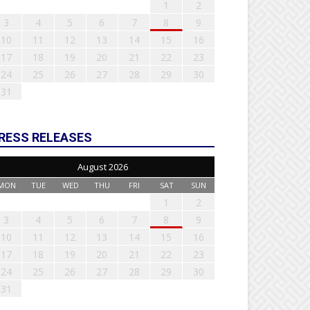
1
2
3
4
5
6
7
8
9
10
11
12
13
14
15
16
17
18
19
20
21
22
23
24
25
26
27
28
29
30
31
RESS RELEASES
August 2026
MON
TUE
WED
THU
FRI
SAT
SUN
1
2
3
4
5
6
7
8
9
10
11
12
13
14
15
16
17
18
19
20
21
22
23
24
25
26
27
28
29
30
31