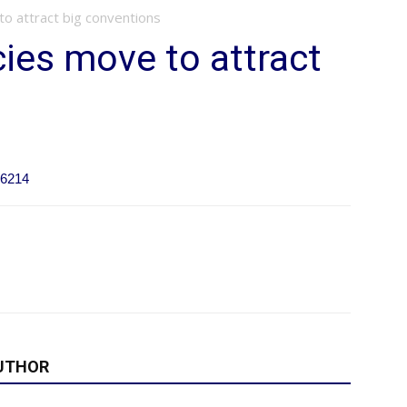
o attract big conventions
ies move to attract
66214
UTHOR