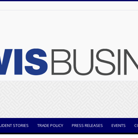
UDENT STORIES
TRADE POLICY
PRESS RELEASES
EVENTS
C