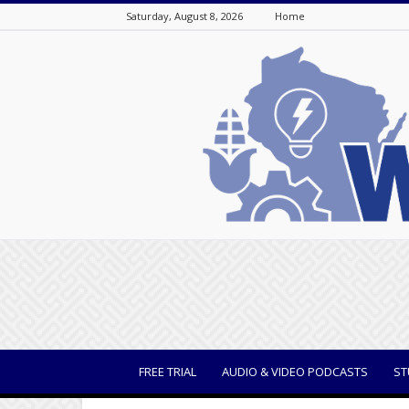
Saturday, August 8, 2026
Home
WisBusiness
FREE TRIAL
AUDIO & VIDEO PODCASTS
ST