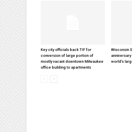
Key city officials back TIF for
Wisconsin S
conversion of large portion of
anniversary 
mostly vacant downtown Milwaukee
world’s lar
office building to apartments