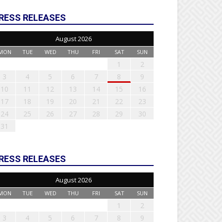
RESS RELEASES
August 2026
MON
TUE
WED
THU
FRI
SAT
SUN
1
2
3
4
5
6
7
8
9
10
11
12
13
14
15
16
17
18
19
20
21
22
23
24
25
26
27
28
29
30
31
RESS RELEASES
August 2026
MON
TUE
WED
THU
FRI
SAT
SUN
1
2
3
4
5
6
7
8
9