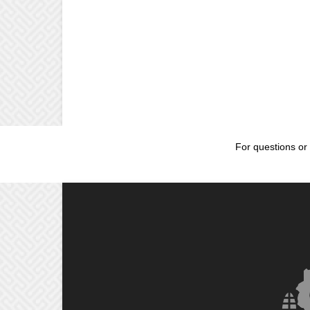
For questions or