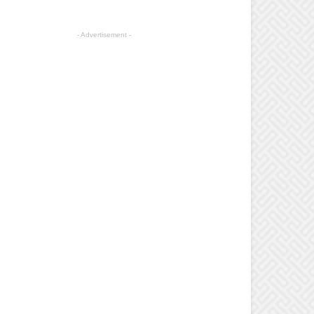
- Advertisement -