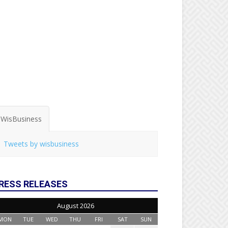
WisBusiness
Tweets by wisbusiness
RESS RELEASES
August 2026
MON
TUE
WED
THU
FRI
SAT
SUN