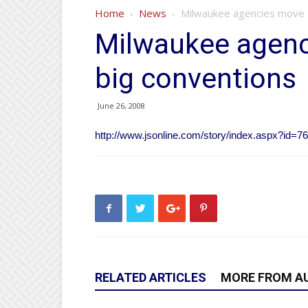
Home
News
Milwaukee agencies move t
Milwaukee agenc
big conventions
June 26, 2008
http://www.jsonline.com/story/index.aspx?id=7
RELATED ARTICLES
MORE FROM A