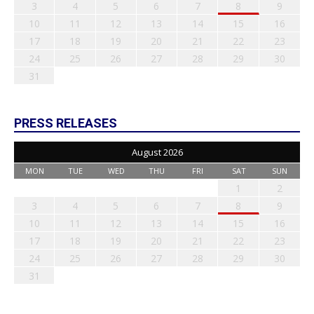
3
4
5
6
7
8
9
10
11
12
13
14
15
16
17
18
19
20
21
22
23
24
25
26
27
28
29
30
31
PRESS RELEASES
August 2026
MON
TUE
WED
THU
FRI
SAT
SUN
1
2
3
4
5
6
7
8
9
10
11
12
13
14
15
16
17
18
19
20
21
22
23
24
25
26
27
28
29
30
31