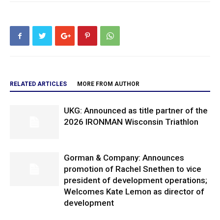
RELATED ARTICLES
MORE FROM AUTHOR
UKG: Announced as title partner of the
2026 IRONMAN Wisconsin Triathlon
Gorman & Company: Announces
promotion of Rachel Snethen to vice
president of development operations;
Welcomes Kate Lemon as director of
development