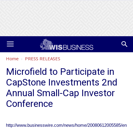
Home
PRESS RELEASES
Microfield to Participate in
CapStone Investments 2nd
Annual Small-Cap Investor
Conference
http://www.businesswire.com/news/home/20080612005585/en