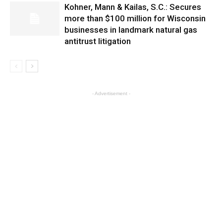
Kohner, Mann & Kailas, S.C.: Secures
more than $100 million for Wisconsin
businesses in landmark natural gas
antitrust litigation
- Advertisement -