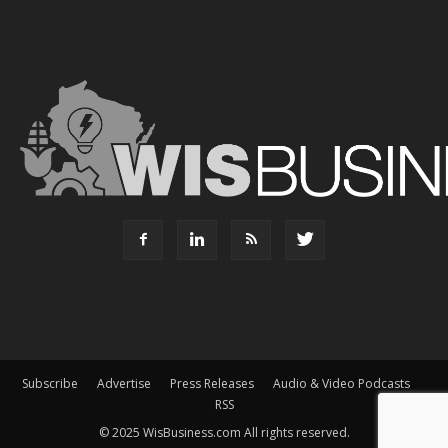
Subscribe
Advertise
Press Releases
Audio & Video Podcasts
RSS
© 2025 WisBusiness.com All rights reserved.