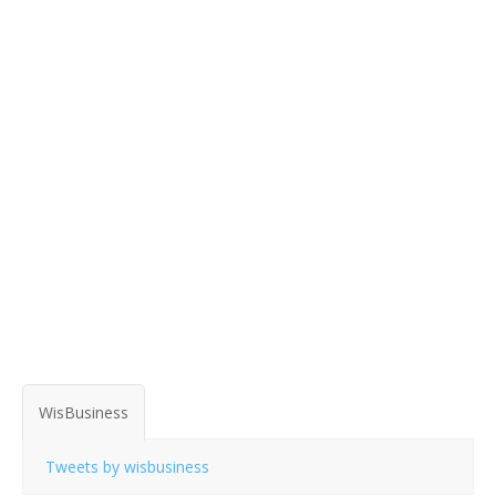
WisBusiness
Tweets by wisbusiness