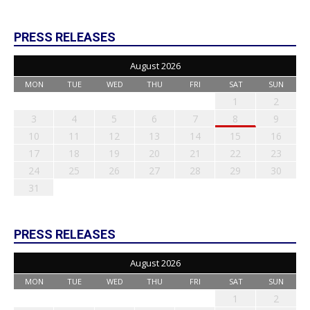
PRESS RELEASES
August 2026
MON
TUE
WED
THU
FRI
SAT
SUN
1
2
3
4
5
6
7
8
9
10
11
12
13
14
15
16
17
18
19
20
21
22
23
24
25
26
27
28
29
30
31
PRESS RELEASES
August 2026
MON
TUE
WED
THU
FRI
SAT
SUN
1
2