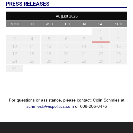
PRESS RELEASES
August 2026
MON
TUE
WED
THU
FRI
SAT
SUN
1
2
3
4
5
6
7
8
9
10
11
12
13
14
15
16
17
18
19
20
21
22
23
24
25
26
27
28
29
30
31
For questions or assistance, please contact: Colin Schmies at
schmies@wispolitics.com
or 608-206-0476