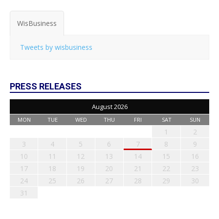
WisBusiness
Tweets by wisbusiness
PRESS RELEASES
August 2026
MON
TUE
WED
THU
FRI
SAT
SUN
1
2
3
4
5
6
7
8
9
10
11
12
13
14
15
16
17
18
19
20
21
22
23
24
25
26
27
28
29
30
31