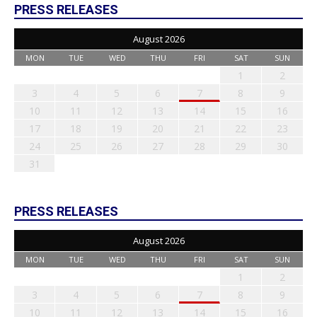
PRESS RELEASES
August 2026
MON
TUE
WED
THU
FRI
SAT
SUN
1
2
3
4
5
6
7
8
9
10
11
12
13
14
15
16
17
18
19
20
21
22
23
24
25
26
27
28
29
30
31
PRESS RELEASES
August 2026
MON
TUE
WED
THU
FRI
SAT
SUN
1
2
3
4
5
6
7
8
9
10
11
12
13
14
15
16