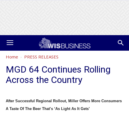
Home
PRESS RELEASES
MGD 64 Continues Rolling
Across the Country
After Successful Regional Rollout, Miller Offers More Consumers
A Taste Of The Beer That’s ‘As Light As It Gets’