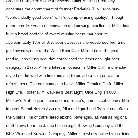
As one of America’s oldest brewers, Miller Brewing Company
continues the commitment of founder Frederick J. Miller to brew
“confoundedly good beers” with “uncompromising quality.” Through
more than 150 years of innovation and brewing excellence, Miller has
built a broad portfolio of award-winning beers that capture
approximately 18% of U.S. beer sales. An unprecedented four-time
gold award winner at the World Beer Cup, Miller Lite is the great
tasting, less filling beer that established the American light beer
category in 1975. Miller’s latest innovation is Miller Chill, a chelada-
style beer brewed with lime and salt to provide a unique twist on
refreshment. The company also brews Miller Genuine Draft, Miller
High Life, Foster’s, Milwaukee’s Best Light, Olde English 800,
Mickey’s Malt Liquor, Icehouse and Sharp’s, a non-alcohol brew. Miller
imports Peroni Nastro Azzurro, Pilsner Urquell and Tyskie and offers
the Sparks line of caffeinated alcohol beverages, as well as regional
craft brews from the Jacob Leinenkugel Brewing Company and the
Blitz-Weinhard Brewing Company. Miller is a wholly owned subsidiary