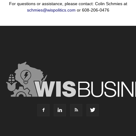
For questions or assistance, please contact: Colin Schmies at
schmies@wispolitics.com
or 608-206-0476