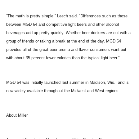
“The math is pretty simple,” Leech said. “Differences such as those
between MGD 64 and competitive light beers and other alcohol
beverages add up pretty quickly. Whether beer drinkers are out with a
group of friends or taking a break at the end of the day, MGD 64
provides all of the great beer aroma and flavor consumers want but
with about 35 percent fewer calories than the typical light beer.”
MGD 64 was initially launched last summer in Madison, Wis., and is
now widely available throughout the Midwest and West regions.
About Miller