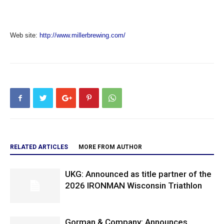
Web site:
http://www.millerbrewing.com/
RELATED ARTICLES
MORE FROM AUTHOR
UKG: Announced as title partner of the
2026 IRONMAN Wisconsin Triathlon
Gorman & Company: Announces