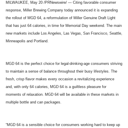
MILWAUKEE, May 20 /PRNewswire/ — Citing favorable consumer
response, Miller Brewing Company today announced it is expanding
the rollout of MGD 64, a reformulation of Miller Genuine Draft Light
that has just 64 calories, in time for Memorial Day weekend. The main
new markets include Los Angeles, Las Vegas, San Francisco, Seattle,
Minneapolis and Portland.
MGD 64 is the perfect choice for legal-drinking-age consumers striving
to maintain a sense of balance throughout their busy lifestyles. The
fresh, crisp flavor makes every occasion a revitalizing experience
and, with only 64 calories, MGD 64 is a guiltless pleasure for
moments of relaxation. MGD 64 will be available in these markets in
multiple bottle and can packages.
“MGD 64 is a sensible choice for consumers working hard to keep up