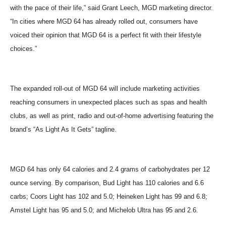
with the pace of their life,” said Grant Leech, MGD marketing director.
“In cities where MGD 64 has already rolled out, consumers have
voiced their opinion that MGD 64 is a perfect fit with their lifestyle
choices.”
The expanded roll-out of MGD 64 will include marketing activities
reaching consumers in unexpected places such as spas and health
clubs, as well as print, radio and out-of-home advertising featuring the
brand’s “As Light As It Gets” tagline.
MGD 64 has only 64 calories and 2.4 grams of carbohydrates per 12
ounce serving. By comparison, Bud Light has 110 calories and 6.6
carbs; Coors Light has 102 and 5.0; Heineken Light has 99 and 6.8;
Amstel Light has 95 and 5.0; and Michelob Ultra has 95 and 2.6.