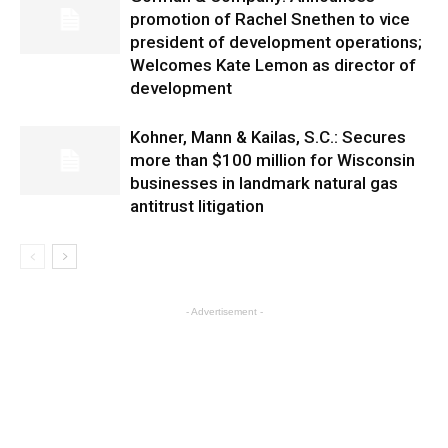
promotion of Rachel Snethen to vice
president of development operations;
Welcomes Kate Lemon as director of
development
Kohner, Mann & Kailas, S.C.: Secures
more than $100 million for Wisconsin
businesses in landmark natural gas
antitrust litigation
- Advertisement -