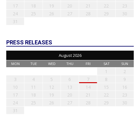
17
18
19
20
21
22
23
24
25
26
27
28
29
30
31
PRESS RELEASES
August 2026
MON
TUE
WED
THU
FRI
SAT
SUN
1
2
3
4
5
6
7
8
9
10
11
12
13
14
15
16
17
18
19
20
21
22
23
24
25
26
27
28
29
30
31