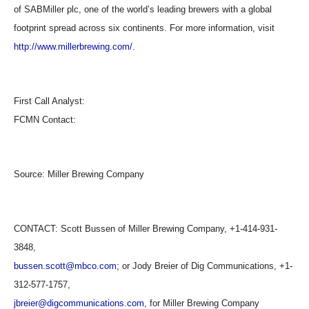
of SABMiller plc, one of the world’s leading brewers with a global
footprint spread across six continents. For more information, visit
http://www.millerbrewing.com/
.
First Call Analyst:
FCMN Contact:
Source:
Miller Brewing Company
CONTACT: Scott Bussen of Miller Brewing Company, +1-414-931-
3848,
bussen.scott@mbco.com
; or Jody Breier of Dig Communications, +1-
312-577-1757,
jbreier@digcommunications.com
, for Miller Brewing Company