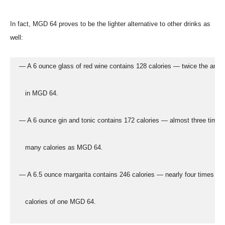
In fact, MGD 64 proves to be the lighter alternative to other drinks as
well:
  — A 6 ounce glass of red wine contains 128 calories — twice the amo
     in MGD 64.
  — A 6 ounce gin and tonic contains 172 calories — almost three times
     many calories as MGD 64.
  — A 6.5 ounce margarita contains 246 calories — nearly four times the
     calories of one MGD 64.