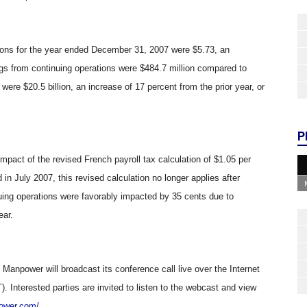
tions for the year ended December 31, 2007 were $5.73, an
ngs from continuing operations were $484.7 million compared to
 were $20.5 billion, an increase of 17 percent from the prior year, or
P
 impact of the revised French payroll tax calculation of $1.05 per
 in July 2007, this revised calculation no longer applies after
nuing operations were favorably impacted by 35 cents due to
ear.
, Manpower will broadcast its conference call live over the Internet
 Interested parties are invited to listen to the webcast and view
power.com/
.