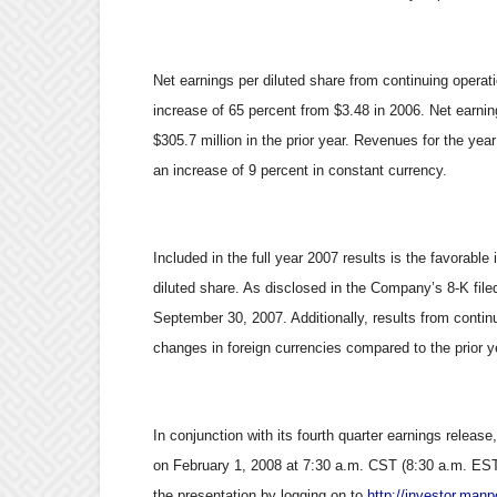
Net earnings per diluted share from continuing opera
increase of 65 percent from $3.48 in 2006. Net earni
$305.7 million in the prior year. Revenues for the year
an increase of 9 percent in constant currency.
Included in the full year 2007 results is the favorable
diluted share. As disclosed in the Company’s 8-K filed
September 30, 2007. Additionally, results from conti
changes in foreign currencies compared to the prior y
In conjunction with its fourth quarter earnings release
on February 1, 2008 at 7:30 a.m. CST (8:30 a.m. EST).
the presentation by logging on to
http://investor.man