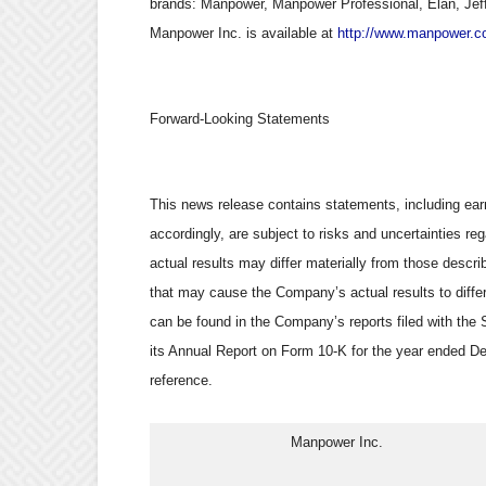
brands: Manpower, Manpower Professional, Elan, Jef
Manpower Inc. is available at
http://www.manpower.c
Forward-Looking Statements
This news release contains statements, including earn
accordingly, are subject to risks and uncertainties 
actual results may differ materially from those descr
that may cause the Company’s actual results to differ
can be found in the Company’s reports filed with the 
its Annual Report on Form 10-K for the year ended De
reference.
                              Manpower Inc.