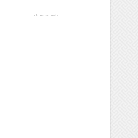
- Advertisement -