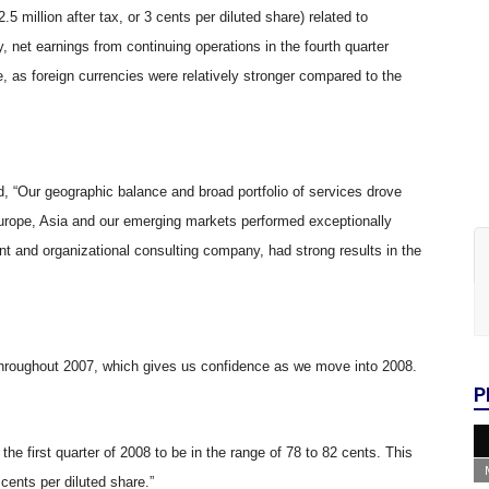
2.5 million after tax, or 3 cents per diluted share) related to
y, net earnings from continuing operations in the fourth quarter
, as foreign currencies were relatively stronger compared to the
 “Our geographic balance and broad portfolio of services drove
. Europe, Asia and our emerging markets performed exceptionally
t and organizational consulting company, had strong results in the
y throughout 2007, which gives us confidence as we move into 2008.
P
 the first quarter of 2008 to be in the range of 78 to 82 cents. This
cents per diluted share.”