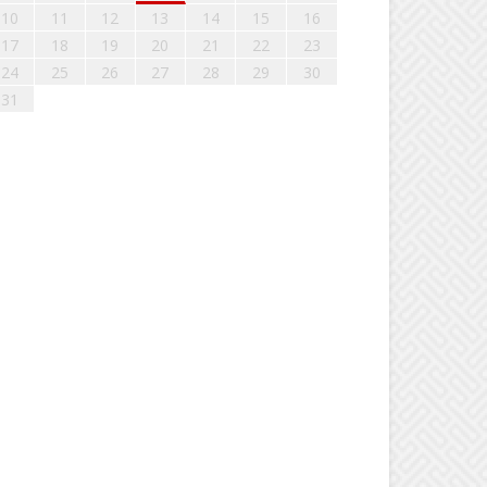
10
11
12
13
14
15
16
17
18
19
20
21
22
23
24
25
26
27
28
29
30
31