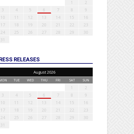
1
2
3
4
5
6
7
8
9
10
11
12
13
14
15
16
17
18
19
20
21
22
23
24
25
26
27
28
29
30
31
RESS RELEASES
August 2026
MON
TUE
WED
THU
FRI
SAT
SUN
1
2
3
4
5
6
7
8
9
10
11
12
13
14
15
16
17
18
19
20
21
22
23
24
25
26
27
28
29
30
31