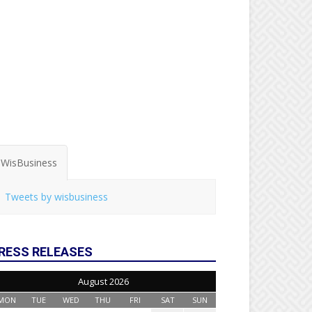
WisBusiness
Tweets by wisbusiness
RESS RELEASES
August 2026
MON
TUE
WED
THU
FRI
SAT
SUN