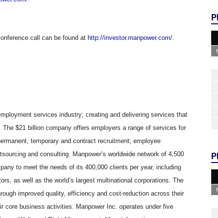
P
conference call can be found at
http://investor.manpower.com/
.
 employment services industry; creating and delivering services that
k. The $21 billion company offers employers a range of services for
permanent, temporary and contract recruitment; employee
utsourcing and consulting. Manpower’s worldwide network of 4,500
P
mpany to meet the needs of its 400,000 clients per year, including
ors, as well as the world’s largest multinational corporations. The
rough improved quality, efficiency and cost-reduction across their
eir core business activities. Manpower Inc. operates under five