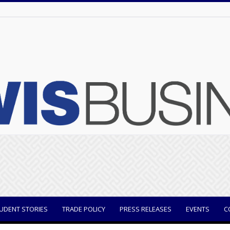
UDENT STORIES
TRADE POLICY
PRESS RELEASES
EVENTS
C