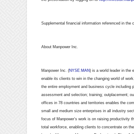
Supplemental financial information referenced in the 
About Manpower Inc.
Manpower Inc. (
NYSE:MAN
) is a world leader in the
enable its clients to win in the changing world of wor
the entire employment and business cycle including 
assessment and selection; training; outplacement; o
offices in 78 countries and territories enables the co
small and medium size enterprises in all industry sect
focus of Manpower’s work is on raising productivity th
total workforce, enabling clients to concentrate on th