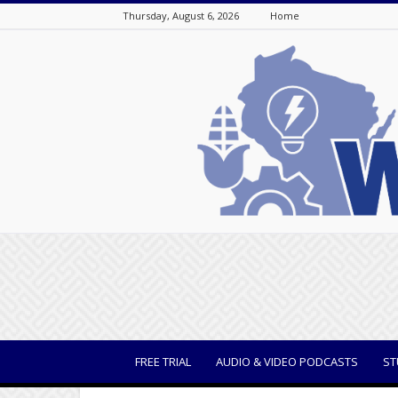
Thursday, August 6, 2026
Home
WisBusiness
FREE TRIAL
AUDIO & VIDEO PODCASTS
ST