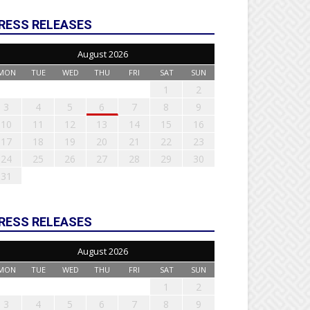
RESS RELEASES
August 2026
MON
TUE
WED
THU
FRI
SAT
SUN
1
2
3
4
5
6
7
8
9
10
11
12
13
14
15
16
17
18
19
20
21
22
23
24
25
26
27
28
29
30
31
RESS RELEASES
August 2026
MON
TUE
WED
THU
FRI
SAT
SUN
1
2
3
4
5
6
7
8
9