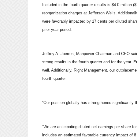
Included in the fourth quarter results is $4.0 million ($
reorganization charges at Jefferson Wells. Additionall
were favorably impacted by 17 cents per diluted share
prior year period.
Jeffrey A. Joerres, Manpower Chairman and CEO said,
strong results in the fourth quarter and for the year
well. Additionally, Right Management, our outplacemen
fourth quarter.
“Our position globally has strengthened significantl
“We are anticipating diluted net earnings per share for
includes an estimated favorable currency impact of 8 