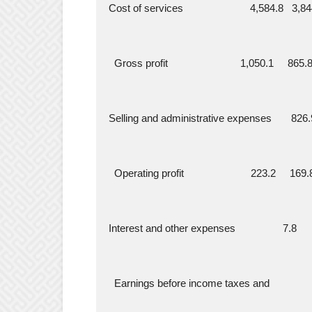
  Cost of services                        4,584.8   3,
    Gross profit                          1,050.1     8
  Selling and administrative expenses       826.
    Operating profit                        223.2     
  Interest and other expenses                 7.8   
    Earnings before income taxes and