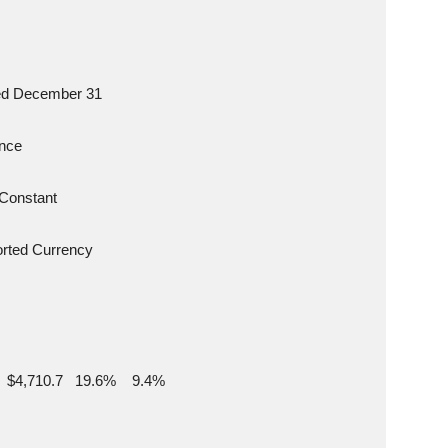
s Ended December 31
iance
unt  Constant
 Reported Currency
9  $4,710.7   19.6%    9.4%