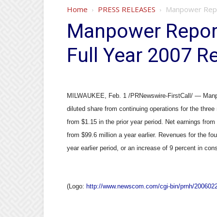
Home
PRESS RELEASES
Manpower Repor
Manpower Report
Full Year 2007 R
MILWAUKEE, Feb. 1 /PRNewswire-FirstCall/ — Manpo
diluted share from continuing operations for the thr
from $1.15 in the prior year period. Net earnings from
from $99.6 million a year earlier. Revenues for the fou
year earlier period, or an increase of 9 percent in con
(Logo:
http://www.newscom.com/cgi-bin/prnh/2006