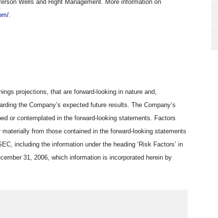
ferson Wells and Right Management. More information on
om/
.
ings projections, that are forward-looking in nature and,
regarding the Company’s expected future results. The Company’s
ibed or contemplated in the forward-looking statements. Factors
 materially from those contained in the forward-looking statements
SEC, including the information under the heading ‘Risk Factors’ in
cember 31, 2006, which information is incorporated herein by