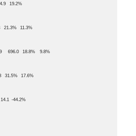
844.9   19.2%
65.8   21.3%   11.3%
9     696.0   18.8%    9.8%
169.8   31.5%   17.6%
   14.1  -44.2%