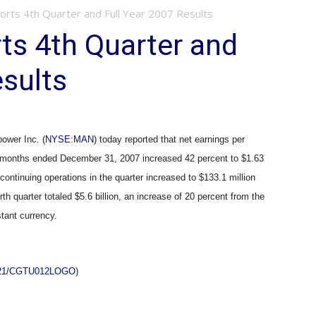
ts 4th Quarter and Full Year 2007 Results
s 4th Quarter and
esults
wer Inc. (
NYSE:MAN
) today reported that net earnings per
ee months ended December 31, 2007 increased 42 percent to $1.63
 continuing operations in the quarter increased to $133.1 million
rth quarter totaled $5.6 billion, an increase of 20 percent from the
stant currency.
0221/CGTU012LOGO
)