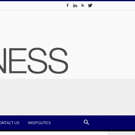
ONTACT US
WISPOLITICS