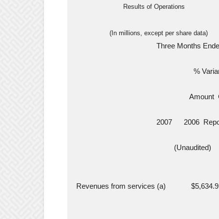
                          Results of Operations
                   (In millions, except per share data)
                                           Three Month
                                                              % Var
                                                            Amo
                                           2007      2006 
                                                    (Unaudited)
  Revenues from services (a)             $5,634.