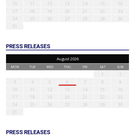
10
11
12
13
14
15
16
17
18
19
20
21
22
23
24
25
26
27
28
29
30
31
PRESS RELEASES
August 2026
MON
TUE
WED
THU
FRI
SAT
SUN
1
2
3
4
5
6
7
8
9
10
11
12
13
14
15
16
17
18
19
20
21
22
23
24
25
26
27
28
29
30
31
PRESS RELEASES