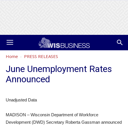
Home
PRESS RELEASES
June Unemployment Rates
Announced
Unadjusted Data
MADISON – Wisconsin Department of Workforce
Development (DWD) Secretary Roberta Gassman announced