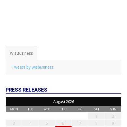
WisBusiness
Tweets by wisbusiness
PRESS RELEASES
August 2026
MON
TUE
WED
THU
FRI
SAT
SUN
1
2
3
4
5
6
7
8
9