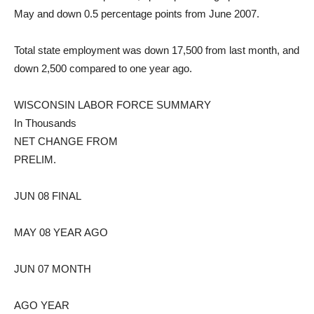
May and down 0.5 percentage points from June 2007.
Total state employment was down 17,500 from last month, and
down 2,500 compared to one year ago.
WISCONSIN LABOR FORCE SUMMARY
In Thousands
NET CHANGE FROM
PRELIM.
JUN 08 FINAL
MAY 08 YEAR AGO
JUN 07 MONTH
AGO YEAR