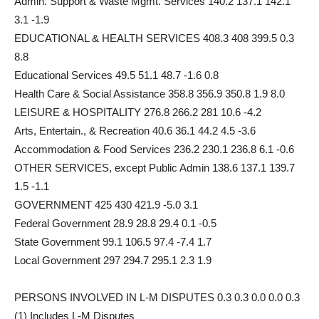
Admin. Support & Waste Mgmt. Services 140.2 137.1 142.1
3.1 -1.9
EDUCATIONAL & HEALTH SERVICES 408.3 408 399.5 0.3
8.8
Educational Services 49.5 51.1 48.7 -1.6 0.8
Health Care & Social Assistance 358.8 356.9 350.8 1.9 8.0
LEISURE & HOSPITALITY 276.8 266.2 281 10.6 -4.2
Arts, Entertain., & Recreation 40.6 36.1 44.2 4.5 -3.6
Accommodation & Food Services 236.2 230.1 236.8 6.1 -0.6
OTHER SERVICES, except Public Admin 138.6 137.1 139.7
1.5 -1.1
GOVERNMENT 425 430 421.9 -5.0 3.1
Federal Government 28.9 28.8 29.4 0.1 -0.5
State Government 99.1 106.5 97.4 -7.4 1.7
Local Government 297 294.7 295.1 2.3 1.9
PERSONS INVOLVED IN L-M DISPUTES 0.3 0.3 0.0 0.0 0.3
(1) Includes L-M Disputes