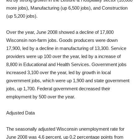
more jobs), Manufacturing (up 6,500 jobs), and Construction
(up 5,200 jobs).
Over the year, June 2008 showed a decline of 17,800
Wisconsin non-farm jobs. Goods producers were down
17,900, led by a decline in manufacturing of 13,300. Service
providers were up 100 over the year, led by a increase of
8,800 in Educational and Health Services. Government jobs
increased 3,100 over the year, led by growth in local
government jobs, which were up 1,900 and state government
jobs, up 1,700. Federal government decreased their
employment by 500 over the year.
Adjusted Data
The seasonally adjusted Wisconsin unemployment rate for
June 2008 was 4.6 percent, up 0.2 percentage points from