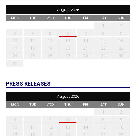
August 2026
MON
TUE
WED
THU
FRI
SAT
SUN
1
2
3
4
5
6
7
8
9
10
11
12
13
14
15
16
17
18
19
20
21
22
23
24
25
26
27
28
29
30
31
PRESS RELEASES
August 2026
MON
TUE
WED
THU
FRI
SAT
SUN
1
2
3
4
5
6
7
8
9
10
11
12
13
14
15
16
17
18
19
20
21
22
23