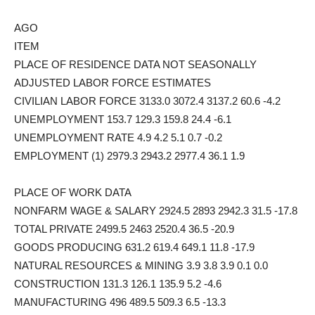
AGO
ITEM
PLACE OF RESIDENCE DATA NOT SEASONALLY
ADJUSTED LABOR FORCE ESTIMATES
CIVILIAN LABOR FORCE 3133.0 3072.4 3137.2 60.6 -4.2
UNEMPLOYMENT 153.7 129.3 159.8 24.4 -6.1
UNEMPLOYMENT RATE 4.9 4.2 5.1 0.7 -0.2
EMPLOYMENT (1) 2979.3 2943.2 2977.4 36.1 1.9
PLACE OF WORK DATA
NONFARM WAGE & SALARY 2924.5 2893 2942.3 31.5 -17.8
TOTAL PRIVATE 2499.5 2463 2520.4 36.5 -20.9
GOODS PRODUCING 631.2 619.4 649.1 11.8 -17.9
NATURAL RESOURCES & MINING 3.9 3.8 3.9 0.1 0.0
CONSTRUCTION 131.3 126.1 135.9 5.2 -4.6
MANUFACTURING 496 489.5 509.3 6.5 -13.3