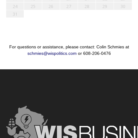
24
25
26
27
28
29
30
31
For questions or assistance, please contact: Colin Schmies at
schmies@wispolitics.com
or 608-206-0476