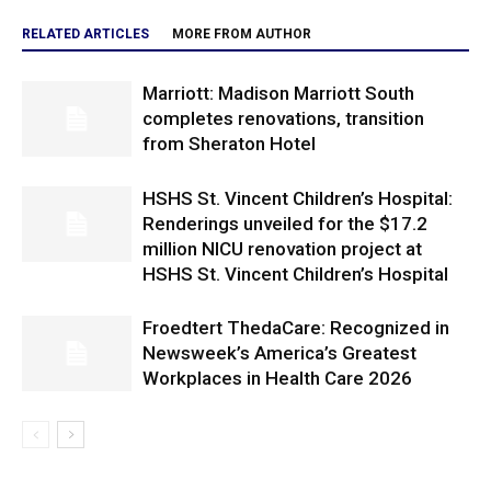
RELATED ARTICLES
MORE FROM AUTHOR
Marriott: Madison Marriott South
completes renovations, transition
from Sheraton Hotel
HSHS St. Vincent Children’s Hospital:
Renderings unveiled for the $17.2
million NICU renovation project at
HSHS St. Vincent Children’s Hospital
Froedtert ThedaCare: Recognized in
Newsweek’s America’s Greatest
Workplaces in Health Care 2026