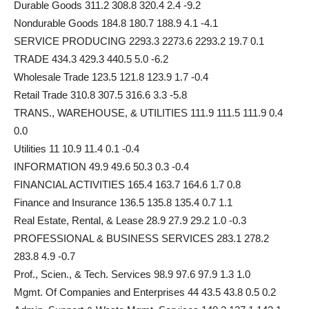
Durable Goods 311.2 308.8 320.4 2.4 -9.2
Nondurable Goods 184.8 180.7 188.9 4.1 -4.1
SERVICE PRODUCING 2293.3 2273.6 2293.2 19.7 0.1
TRADE 434.3 429.3 440.5 5.0 -6.2
Wholesale Trade 123.5 121.8 123.9 1.7 -0.4
Retail Trade 310.8 307.5 316.6 3.3 -5.8
TRANS., WAREHOUSE, & UTILITIES 111.9 111.5 111.9 0.4
0.0
Utilities 11 10.9 11.4 0.1 -0.4
INFORMATION 49.9 49.6 50.3 0.3 -0.4
FINANCIAL ACTIVITIES 165.4 163.7 164.6 1.7 0.8
Finance and Insurance 136.5 135.8 135.4 0.7 1.1
Real Estate, Rental, & Lease 28.9 27.9 29.2 1.0 -0.3
PROFESSIONAL & BUSINESS SERVICES 283.1 278.2
283.8 4.9 -0.7
Prof., Scien., & Tech. Services 98.9 97.6 97.9 1.3 1.0
Mgmt. Of Companies and Enterprises 44 43.5 43.8 0.5 0.2