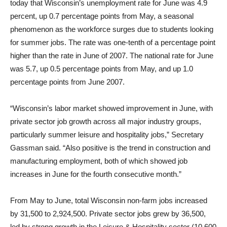
today that Wisconsin’s unemployment rate for June was 4.9
percent, up 0.7 percentage points from May, a seasonal
phenomenon as the workforce surges due to students looking
for summer jobs. The rate was one-tenth of a percentage point
higher than the rate in June of 2007. The national rate for June
was 5.7, up 0.5 percentage points from May, and up 1.0
percentage points from June 2007.
“Wisconsin’s labor market showed improvement in June, with
private sector job growth across all major industry groups,
particularly summer leisure and hospitality jobs,” Secretary
Gassman said. “Also positive is the trend in construction and
manufacturing employment, both of which showed job
increases in June for the fourth consecutive month.”
From May to June, total Wisconsin non-farm jobs increased
by 31,500 to 2,924,500. Private sector jobs grew by 36,500,
led by strong growth in the Leisure & Hospitality sector (10,600