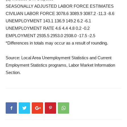
SEASONALLY ADJUSTED LABOR FORCE ESTIMATES
CIVILIAN LABOR FORCE 3078.6 3089.9 3087.2 -11.3 -8.6
UNEMPLOYMENT 143.1 136.9 149.2 6.2 -6.1
UNEMPLOYMENT RATE 4.6 4.4 4.8 0.2 -0.2
EMPLOYMENT 2935.5 2953.0 2938.0 -17.5 -2.5
*Differences in totals may occur as a result of rounding.
Source: Local Area Unemployment Statistics and Current
Employment Statistics programs, Labor Market Information
Section.