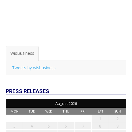
WisBusiness
Tweets by wisbusiness
PRESS RELEASES
August 2026
MON
TUE
WED
THU
FRI
SAT
SUN
1
2
3
4
5
6
7
8
9