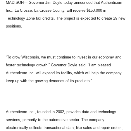
MADISON
— Governor Jim Doyle today announced that Authenticom
Inc.,
La Crosse
,
La Crosse
County
, will receive $150,000 in
Technology Zone tax credits. The project is expected to create 29 new
positions.
“To grow
Wisconsin
, we must continue to invest in our economy and
foster technology growth,” Governor Doyle said. “I am pleased
Authenticom Inc. will expand its facility, which will help the company
keep up with the growing demands of its products.”
Authenticom Inc., founded in 2002, provides data and technology
services, primarily to the automotive sector. The company
electronically collects transactional data, like sales and repair orders,