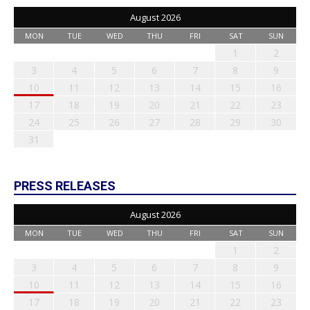
August 2026
MON
TUE
WED
THU
FRI
SAT
SUN
1
2
3
4
5
6
7
8
9
10
11
12
13
14
15
16
17
18
19
20
21
22
23
24
25
26
27
28
29
30
31
PRESS RELEASES
August 2026
MON
TUE
WED
THU
FRI
SAT
SUN
1
2
3
4
5
6
7
8
9
10
11
12
13
14
15
16
17
18
19
20
21
22
23