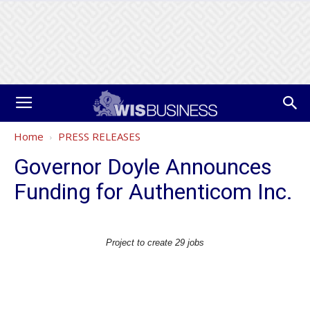
Home
PRESS RELEASES
Governor Doyle Announces
Funding for Authenticom Inc.
Project to create 29 jobs