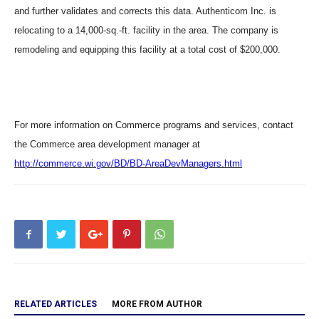
and further validates and corrects this data. Authenticom Inc. is
relocating to a 14,000-sq.-ft. facility in the area. The company is
remodeling and equipping this facility at a total cost of $200,000.
For more information on Commerce programs and services, contact
the Commerce area development
manager at
http://commerce.wi.gov/BD/BD-AreaDevManagers.html
RELATED ARTICLES
MORE FROM AUTHOR