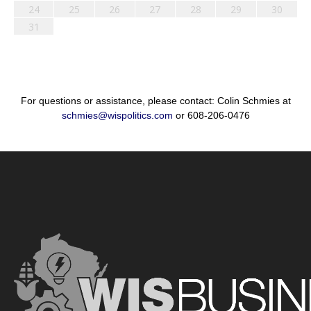
24
25
26
27
28
29
30
31
For questions or assistance, please contact: Colin Schmies at
schmies@wispolitics.com
or 608-206-0476