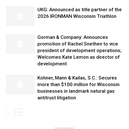
UKG: Announced as title partner of the
2026 IRONMAN Wisconsin Triathlon
Gorman & Company: Announces
promotion of Rachel Snethen to vice
president of development operations;
Welcomes Kate Lemon as director of
development
Kohner, Mann & Kailas, S.C.: Secures
more than $100 million for Wisconsin
businesses in landmark natural gas
antitrust litigation
- Advertisement -