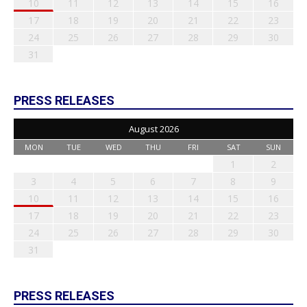
10
11
12
13
14
15
16
17
18
19
20
21
22
23
24
25
26
27
28
29
30
31
PRESS RELEASES
August 2026
MON
TUE
WED
THU
FRI
SAT
SUN
1
2
3
4
5
6
7
8
9
10
11
12
13
14
15
16
17
18
19
20
21
22
23
24
25
26
27
28
29
30
31
PRESS RELEASES