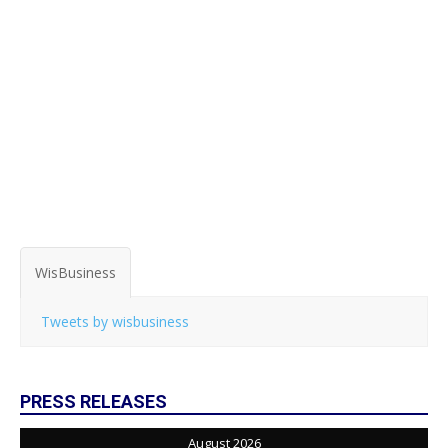
WisBusiness
Tweets by wisbusiness
PRESS RELEASES
August 2026