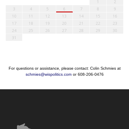
1
2
3
4
5
6
7
8
9
10
11
12
13
14
15
16
17
18
19
20
21
22
23
24
25
26
27
28
29
30
31
For questions or assistance, please contact: Colin Schmies at
schmies@wispolitics.com
or 608-206-0476