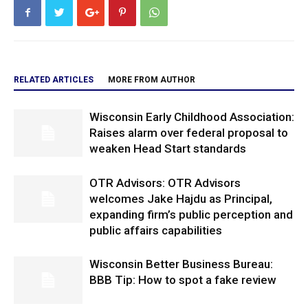
RELATED ARTICLES
MORE FROM AUTHOR
Wisconsin Early Childhood Association:
Raises alarm over federal proposal to
weaken Head Start standards
OTR Advisors: OTR Advisors
welcomes Jake Hajdu as Principal,
expanding firm’s public perception and
public affairs capabilities
Wisconsin Better Business Bureau:
BBB Tip: How to spot a fake review