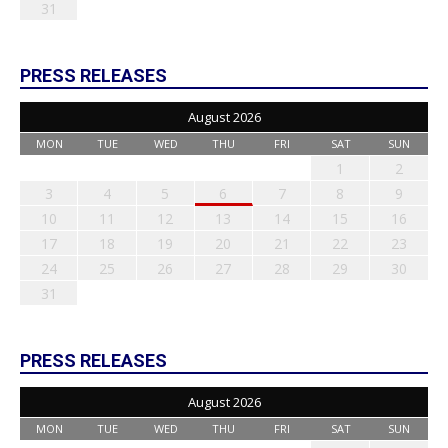
31
PRESS RELEASES
August 2026
MON
TUE
WED
THU
FRI
SAT
SUN
1
2
3
4
5
6
7
8
9
10
11
12
13
14
15
16
17
18
19
20
21
22
23
24
25
26
27
28
29
30
31
PRESS RELEASES
August 2026
MON
TUE
WED
THU
FRI
SAT
SUN