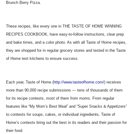
Brunch Berry Pizza.
These recipes, like every one in THE TASTE OF HOME WINNING
RECIPES COOKBOOK, have easy-to-follow instructions, clear prep
and bake times, and a color photo. As with all Taste of Home recipes,
they are shopped for in regular grocery stores and tested in the Taste
of Home test kitchens to ensure success.
Each year, Taste of Home (
http://www.tasteofhome.com/
) receives
more than 90,000 recipe submissions — tens of thousands of them
for its recipe contests, most of them from moms. From regular
features like “My Mom’s Best Meal” and “Super Snacks & Appetizers”
to contests for soups, cakes, or individual ingredients, Taste of
Home’s contests bring out the best in its readers and their passion for
their food.