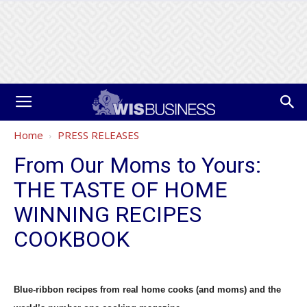
Home
PRESS RELEASES
From Our Moms to Yours:
THE TASTE OF HOME
WINNING RECIPES
COOKBOOK
Blue-ribbon recipes from real home cooks (and moms) and the