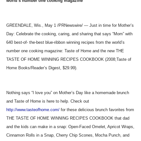
world’s number one cooking magazine
GREENDALE, Wis., May 1 /PRNewswire/ — Just in time for Mother’s
Day: Celebrate the cooking, caring, and sharing that says “Mom” with
640 best-of- the-best blue-ribbon winning recipes from the world’s
number one cooking magazine: Taste of Home and the new THE
TASTE OF HOME WINNING RECIPES COOKBOOK (2008;Taste of
Home Books/Reader’s Digest, $29.99).
Nothing says “I love you” on Mother’s Day like a homemade brunch
and Taste of Home is here to help. Check out
http://www.tasteofhome.com/
for these delicious brunch favorites from
THE TASTE OF HOME WINNING RECIPES COOKBOOK that dad
and the kids can make in a snap: Open-Faced Omelet, Apricot Wraps,
Cinnamon Rolls in a Snap, Cherry Chip Scones, Mocha Punch, and