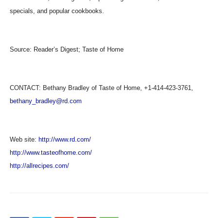
specials, and popular cookbooks.
Source:
Reader’s Digest; Taste of Home
CONTACT: Bethany Bradley of Taste of Home, +1-414-423-3761,
bethany_bradley@rd.com
Web site:
http://www.rd.com/
http://www.tasteofhome.com/
http://allrecipes.com/