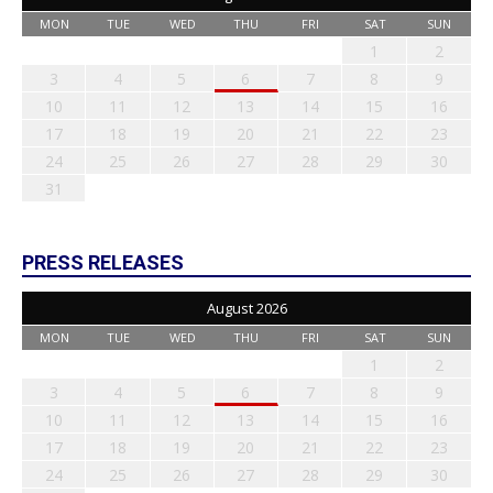
MON
TUE
WED
THU
FRI
SAT
SUN
1
2
3
4
5
6
7
8
9
10
11
12
13
14
15
16
17
18
19
20
21
22
23
24
25
26
27
28
29
30
31
PRESS RELEASES
August 2026
MON
TUE
WED
THU
FRI
SAT
SUN
1
2
3
4
5
6
7
8
9
10
11
12
13
14
15
16
17
18
19
20
21
22
23
24
25
26
27
28
29
30