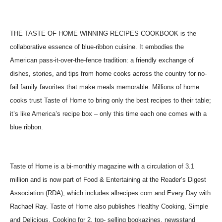
THE TASTE OF HOME WINNING RECIPES COOKBOOK is the
collaborative essence of blue-ribbon cuisine. It embodies the
American pass-it-over-the-fence tradition: a friendly exchange of
dishes, stories, and tips from home cooks across the country for no-
fail family favorites that make meals memorable. Millions of home
cooks trust Taste of Home to bring only the best recipes to their table;
it’s like America’s recipe box – only this time each one comes with a
blue ribbon.
Taste of Home is a bi-monthly magazine with a circulation of 3.1
million and is now part of Food & Entertaining at the Reader’s Digest
Association (RDA), which includes allrecipes.com and Every Day with
Rachael Ray. Taste of Home also publishes Healthy Cooking, Simple
and Delicious, Cooking for 2, top- selling bookazines, newsstand