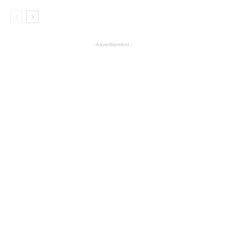
- Advertisement -