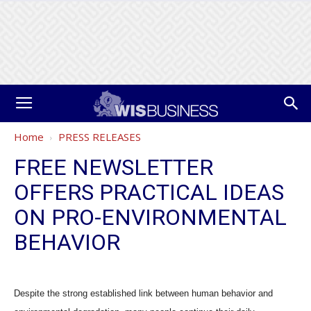
Home
PRESS RELEASES
FREE NEWSLETTER
OFFERS PRACTICAL IDEAS
ON PRO-ENVIRONMENTAL
BEHAVIOR
Despite the strong established link between human behavior and