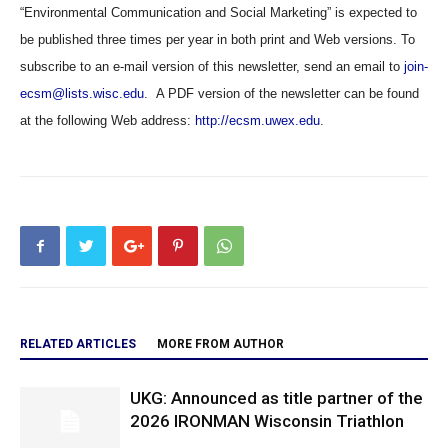
“Environmental Communication and Social Marketing” is expected to
be published three times per year in both print and Web versions. To
subscribe to an e-mail version of this newsletter, send an email to
join-
ecsm@lists.wisc.edu
. A PDF version of the newsletter can be found
at the following Web address:
http://ecsm.uwex.edu
.
RELATED ARTICLES
MORE FROM AUTHOR
UKG: Announced as title partner of the
2026 IRONMAN Wisconsin Triathlon