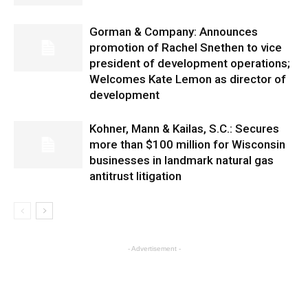
Gorman & Company: Announces
promotion of Rachel Snethen to vice
president of development operations;
Welcomes Kate Lemon as director of
development
Kohner, Mann & Kailas, S.C.: Secures
more than $100 million for Wisconsin
businesses in landmark natural gas
antitrust litigation
- Advertisement -