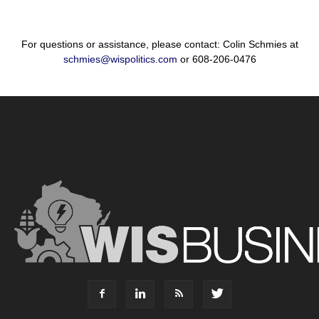
For questions or assistance, please contact: Colin Schmies at
schmies@wispolitics.com
or 608-206-0476