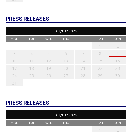
PRESS RELEASES
August 2026
MON
TUE
WED
THU
FRI
SAT
SUN
1
2
3
4
5
6
7
8
9
10
11
12
13
14
15
16
17
18
19
20
21
22
23
24
25
26
27
28
29
30
31
PRESS RELEASES
August 2026
MON
TUE
WED
THU
FRI
SAT
SUN
1
2