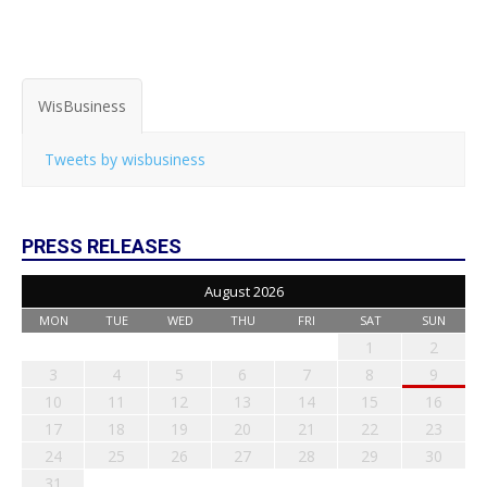
WisBusiness
Tweets by wisbusiness
PRESS RELEASES
August 2026
MON
TUE
WED
THU
FRI
SAT
SUN
1
2
3
4
5
6
7
8
9
10
11
12
13
14
15
16
17
18
19
20
21
22
23
24
25
26
27
28
29
30
31