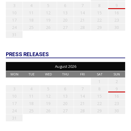
3
4
5
6
7
8
9
10
11
12
13
14
15
16
17
18
19
20
21
22
23
24
25
26
27
28
29
30
31
PRESS RELEASES
August 2026
MON
TUE
WED
THU
FRI
SAT
SUN
1
2
3
4
5
6
7
8
9
10
11
12
13
14
15
16
17
18
19
20
21
22
23
24
25
26
27
28
29
30
31