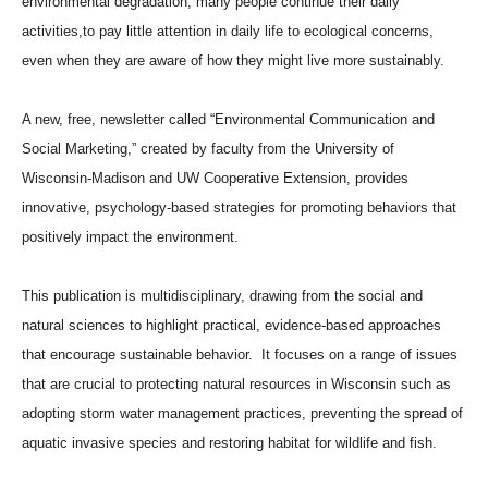
environmental degradation, many people continue their daily
activities,to pay little attention in daily life to ecological concerns,
even when they are aware of how they might live more sustainably.
A new, free, newsletter called “Environmental Communication and
Social Marketing,” created by faculty from the University of
Wisconsin-Madison and UW Cooperative Extension, provides
innovative, psychology-based strategies for promoting behaviors that
positively impact the environment.
This publication is multidisciplinary, drawing from the social and
natural sciences to highlight practical, evidence-based approaches
that encourage sustainable behavior. It focuses on a range of issues
that are crucial to protecting natural resources in Wisconsin such as
adopting storm water management practices, preventing the spread of
aquatic invasive species and restoring habitat for wildlife and fish.