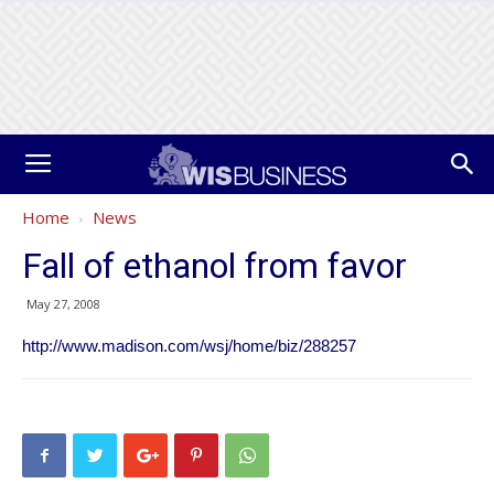
Home
News
Fall of ethanol from favor
May 27, 2008
http://www.madison.com/wsj/home/biz/288257