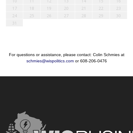
10
11
12
13
14
15
16
17
18
19
20
21
22
23
24
25
26
27
28
29
30
31
For questions or assistance, please contact: Colin Schmies at
schmies@wispolitics.com
or 608-206-0476