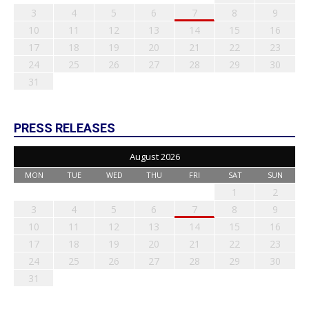
3
4
5
6
7
8
9
10
11
12
13
14
15
16
17
18
19
20
21
22
23
24
25
26
27
28
29
30
31
PRESS RELEASES
August 2026
MON
TUE
WED
THU
FRI
SAT
SUN
1
2
3
4
5
6
7
8
9
10
11
12
13
14
15
16
17
18
19
20
21
22
23
24
25
26
27
28
29
30
31