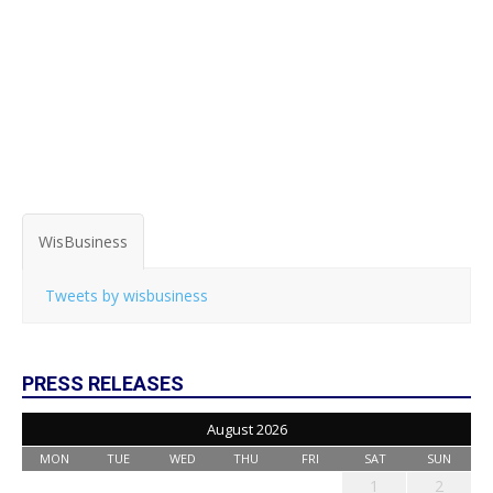
WisBusiness
Tweets by wisbusiness
PRESS RELEASES
August 2026
MON
TUE
WED
THU
FRI
SAT
SUN
1
2