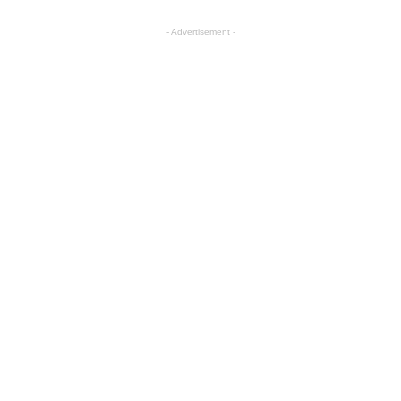
- Advertisement -