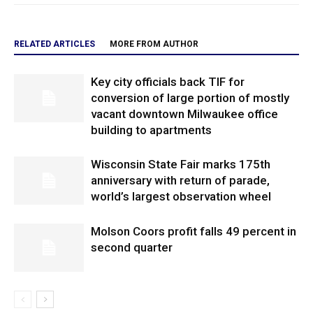
RELATED ARTICLES
MORE FROM AUTHOR
Key city officials back TIF for
conversion of large portion of mostly
vacant downtown Milwaukee office
building to apartments
Wisconsin State Fair marks 175th
anniversary with return of parade,
world’s largest observation wheel
Molson Coors profit falls 49 percent in
second quarter