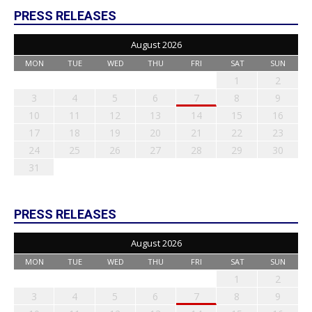
PRESS RELEASES
August 2026
MON
TUE
WED
THU
FRI
SAT
SUN
1
2
3
4
5
6
7
8
9
10
11
12
13
14
15
16
17
18
19
20
21
22
23
24
25
26
27
28
29
30
31
PRESS RELEASES
August 2026
MON
TUE
WED
THU
FRI
SAT
SUN
1
2
3
4
5
6
7
8
9