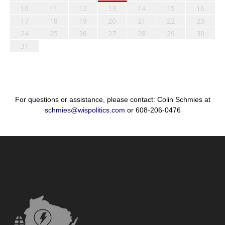
10
11
12
13
14
15
16
17
18
19
20
21
22
23
24
25
26
27
28
29
30
31
For questions or assistance, please contact: Colin Schmies at
schmies@wispolitics.com
or 608-206-0476