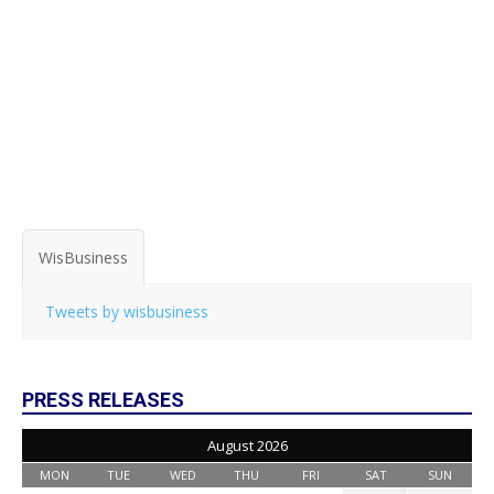
WisBusiness
Tweets by wisbusiness
PRESS RELEASES
August 2026
MON
TUE
WED
THU
FRI
SAT
SUN