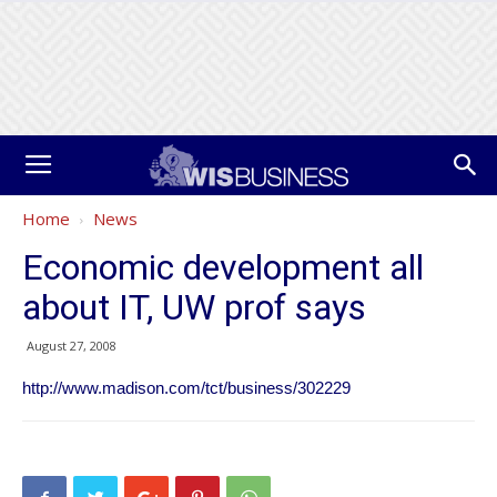
Home
News
Economic development all
about IT, UW prof says
August 27, 2008
http://www.madison.com/tct/business/302229