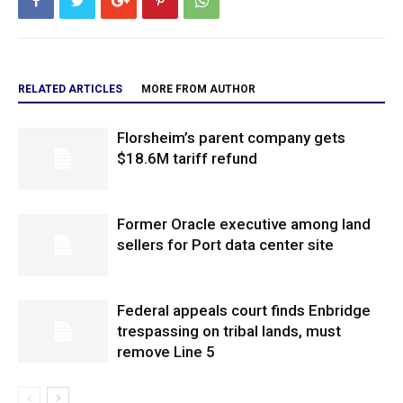
RELATED ARTICLES
MORE FROM AUTHOR
Florsheim’s parent company gets
$18.6M tariff refund
Former Oracle executive among land
sellers for Port data center site
Federal appeals court finds Enbridge
trespassing on tribal lands, must
remove Line 5