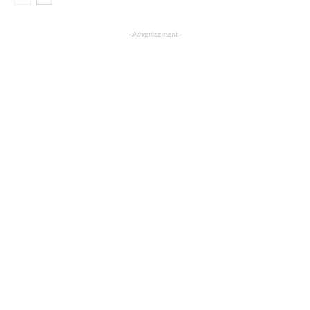
- Advertisement -