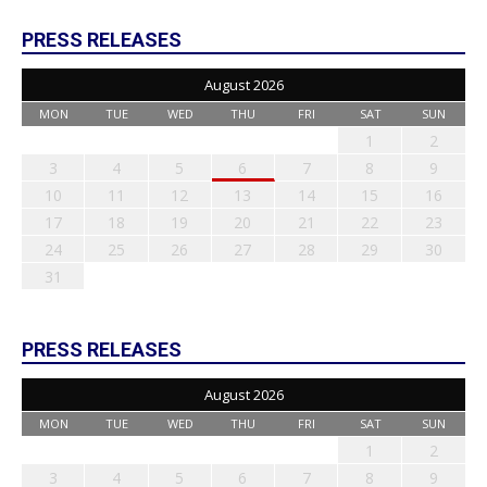
PRESS RELEASES
August 2026
MON
TUE
WED
THU
FRI
SAT
SUN
1
2
3
4
5
6
7
8
9
10
11
12
13
14
15
16
17
18
19
20
21
22
23
24
25
26
27
28
29
30
31
PRESS RELEASES
August 2026
MON
TUE
WED
THU
FRI
SAT
SUN
1
2
3
4
5
6
7
8
9