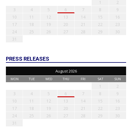
1
2
3
4
5
6
7
8
9
10
11
12
13
14
15
16
17
18
19
20
21
22
23
24
25
26
27
28
29
30
31
PRESS RELEASES
August 2026
MON
TUE
WED
THU
FRI
SAT
SUN
1
2
3
4
5
6
7
8
9
10
11
12
13
14
15
16
17
18
19
20
21
22
23
24
25
26
27
28
29
30
31