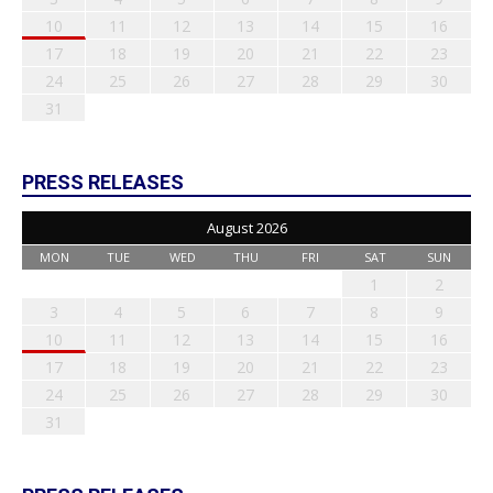
10
11
12
13
14
15
16
17
18
19
20
21
22
23
24
25
26
27
28
29
30
31
PRESS RELEASES
August 2026
MON
TUE
WED
THU
FRI
SAT
SUN
1
2
3
4
5
6
7
8
9
10
11
12
13
14
15
16
17
18
19
20
21
22
23
24
25
26
27
28
29
30
31