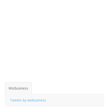
WisBusiness
Tweets by wisbusiness