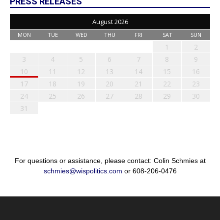
PRESS RELEASES
August 2026
MON
TUE
WED
THU
FRI
SAT
SUN
1
2
3
4
5
6
7
8
9
10
11
12
13
14
15
16
17
18
19
20
21
22
23
24
25
26
27
28
29
30
31
For questions or assistance, please contact: Colin Schmies at
schmies@wispolitics.com
or 608-206-0476