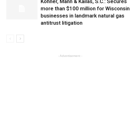
Kohner, Mann & Kailas, S.C.: Secures
more than $100 million for Wisconsin
businesses in landmark natural gas
antitrust litigation
- Advertisement -