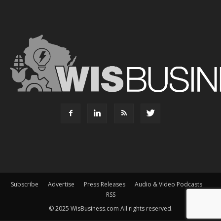
Subscribe
Advertise
Press Releases
Audio & Video Podcasts
RSS
© 2025 WisBusiness.com All rights reserved.