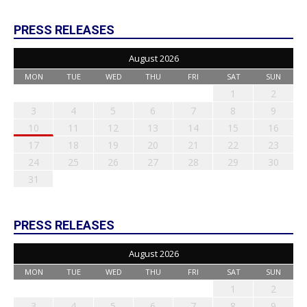
PRESS RELEASES
August 2026
MON
TUE
WED
THU
FRI
SAT
SUN
1
2
3
4
5
6
7
8
9
10
11
12
13
14
15
16
17
18
19
20
21
22
23
24
25
26
27
28
29
30
31
PRESS RELEASES
August 2026
MON
TUE
WED
THU
FRI
SAT
SUN
1
2
3
4
5
6
7
8
9