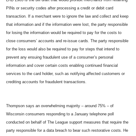
PINs or security codes after processing a credit or debit card
transaction. If a merchant were to ignore the law and collect and keep
that information and if the information were lost, the party responsible
for losing the information would be required to pay for the costs to
close consumers’ accounts and re-issue cards. The party responsible
for the loss would also be required to pay for steps that intend to
prevent any ensuing fraudulent use of a consumer’s personal
information and cover certain costs enabling continued financial
services to the card holder, such as notifying affected customers or
crediting accounts for fraudulent transactions.
Thompson says an overwhelming majority – around 75% – of
Wisconsin consumers responding to a January telephone poll
conducted on behalf of The League support measures that require the
party responsible for a data breach to bear such restorative costs. He