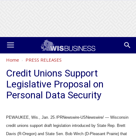
Home
PRESS RELEASES
Credit Unions Support
Legislative Proposal on
Personal Data Security
PEWAUKEE, Wis., Jan. 25 /PRNewswire-USNewswire/ — Wisconsin
credit unions support draft legislation introduced by State Rep. Brett
Davis (R-Oregon) and State Sen. Bob Wirch (D-Pleasant Prairie) that