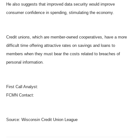
He also suggests that improved data security would improve
consumer confidence in spending, stimulating the economy.
Credit unions, which are member-owned cooperatives, have a more
difficult time offering attractive rates on savings and loans to
members when they must bear the costs related to breaches of
personal information.
First Call Analyst:
FCMN Contact:
Source:
Wisconsin Credit Union League