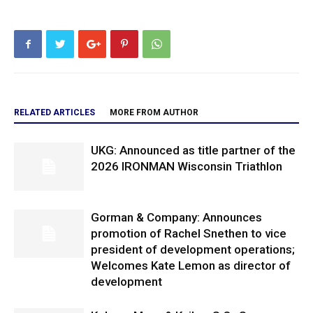
RELATED ARTICLES
MORE FROM AUTHOR
UKG: Announced as title partner of the
2026 IRONMAN Wisconsin Triathlon
Gorman & Company: Announces
promotion of Rachel Snethen to vice
president of development operations;
Welcomes Kate Lemon as director of
development