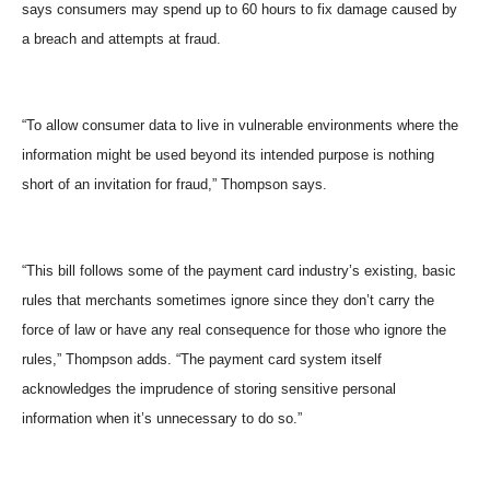
says consumers may spend up to 60 hours to fix damage caused by
a breach and attempts at fraud.
“To allow consumer data to live in vulnerable environments where the
information might be used beyond its intended purpose is nothing
short of an invitation for fraud,” Thompson says.
“This bill follows some of the payment card industry’s existing, basic
rules that merchants sometimes ignore since they don’t carry the
force of law or have any real consequence for those who ignore the
rules,” Thompson adds. “The payment card system itself
acknowledges the imprudence of storing sensitive personal
information when it’s unnecessary to do so.”