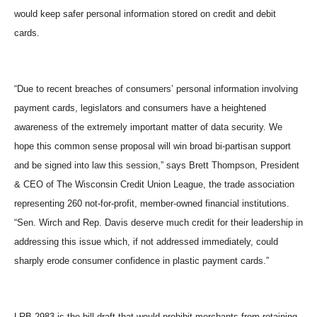
would keep safer personal information stored on credit and debit
cards.
“Due to recent breaches of consumers’ personal information involving
payment cards, legislators and consumers have a heightened
awareness of the extremely important matter of data security. We
hope this common sense proposal will win broad bi-partisan support
and be signed into law this session,” says Brett Thompson, President
& CEO of The Wisconsin Credit Union League, the trade association
representing 260 not-for-profit, member-owned financial institutions.
“Sen. Wirch and Rep. Davis deserve much credit for their leadership in
addressing this issue which, if not addressed immediately, could
sharply erode consumer confidence in plastic payment cards.”
LRB 2983 is the bill draft that would prohibit merchants from retaining