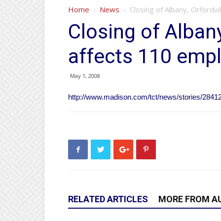
Home
News
Closing of Albany, Orfordv
Closing of Albany
affects 110 emp
May 1, 2008
http://www.madison.com/tct/news/stories/2841
RELATED ARTICLES
MORE FROM A