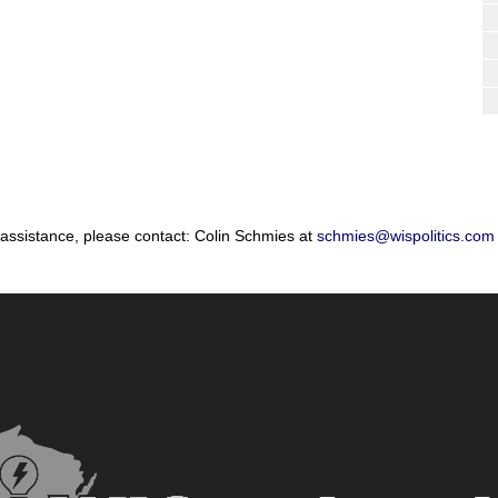
 assistance, please contact: Colin Schmies at
schmies@wispolitics.com