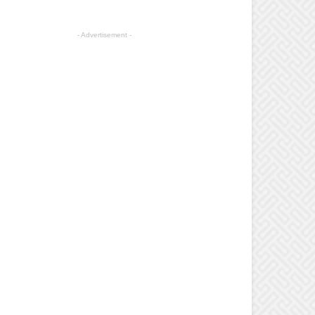
- Advertisement -