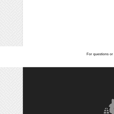
For questions or