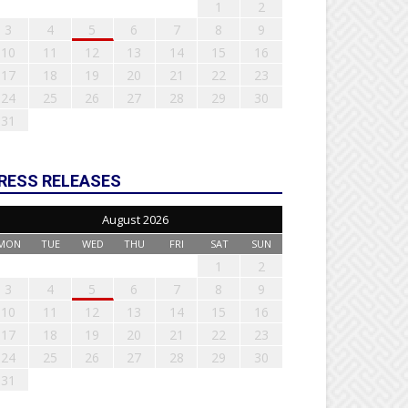
1
2
3
4
5
6
7
8
9
10
11
12
13
14
15
16
17
18
19
20
21
22
23
24
25
26
27
28
29
30
31
RESS RELEASES
August 2026
MON
TUE
WED
THU
FRI
SAT
SUN
1
2
3
4
5
6
7
8
9
10
11
12
13
14
15
16
17
18
19
20
21
22
23
24
25
26
27
28
29
30
31