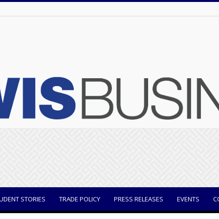
UDENT STORIES
TRADE POLICY
PRESS RELEASES
EVENTS
C