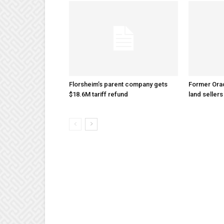
Florsheim’s parent company gets
Former Ora
$18.6M tariff refund
land sellers