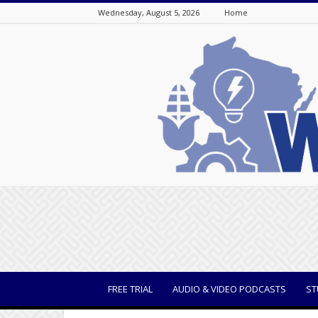
Wednesday, August 5, 2026
Home
WisBusiness
FREE TRIAL
AUDIO & VIDEO PODCASTS
ST