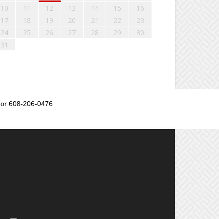
10
11
12
13
14
15
16
17
18
19
20
21
22
23
24
25
26
27
28
29
30
31
or 608-206-0476