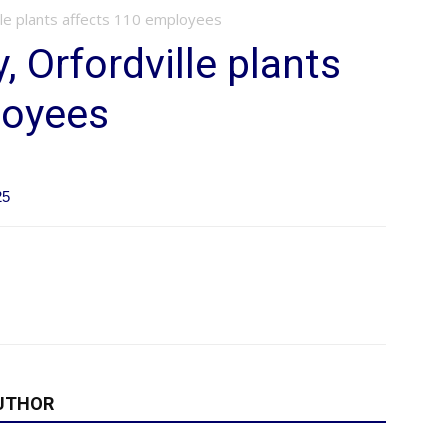
ille plants affects 110 employees
, Orfordville plants
loyees
25
UTHOR