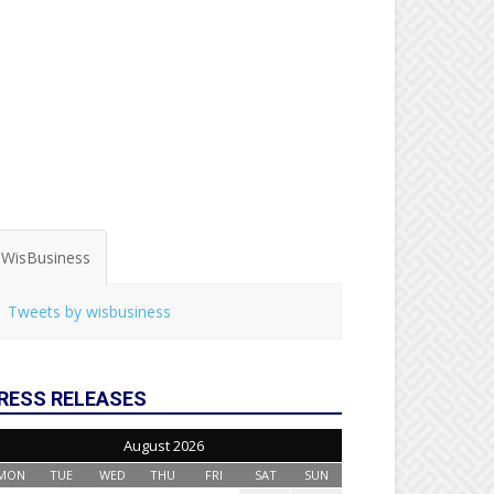
WisBusiness
Tweets by wisbusiness
RESS RELEASES
August 2026
MON
TUE
WED
THU
FRI
SAT
SUN