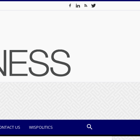
ONTACT US
WISPOLITICS