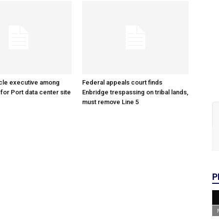
cle executive among
Federal appeals court finds
 for Port data center site
Enbridge trespassing on tribal lands,
must remove Line 5
P