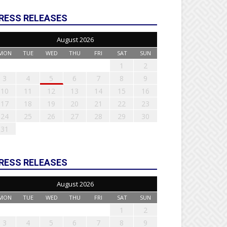
RESS RELEASES
August 2026
MON
TUE
WED
THU
FRI
SAT
SUN
1
2
3
4
5
6
7
8
9
10
11
12
13
14
15
16
17
18
19
20
21
22
23
24
25
26
27
28
29
30
31
RESS RELEASES
August 2026
MON
TUE
WED
THU
FRI
SAT
SUN
1
2
3
4
5
6
7
8
9