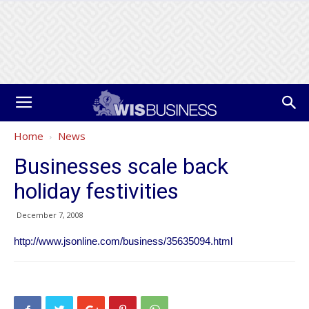
Home
News
Businesses scale back
holiday festivities
December 7, 2008
http://www.jsonline.com/business/35635094.html