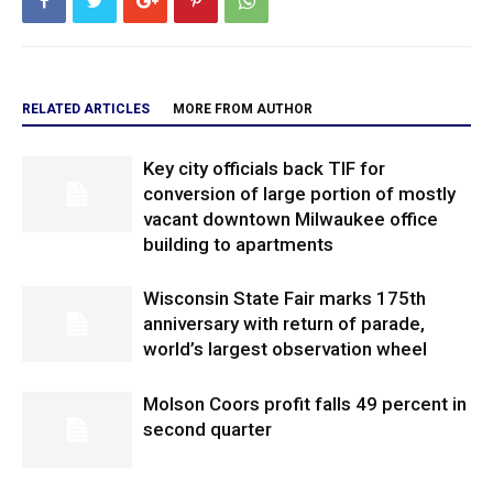
RELATED ARTICLES
MORE FROM AUTHOR
Key city officials back TIF for
conversion of large portion of mostly
vacant downtown Milwaukee office
building to apartments
Wisconsin State Fair marks 175th
anniversary with return of parade,
world’s largest observation wheel
Molson Coors profit falls 49 percent in
second quarter