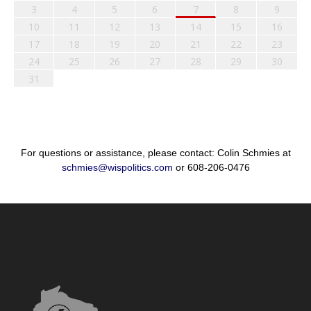
3
4
5
6
7
8
9
10
11
12
13
14
15
16
17
18
19
20
21
22
23
24
25
26
27
28
29
30
31
For questions or assistance, please contact: Colin Schmies at
schmies@wispolitics.com
or 608-206-0476