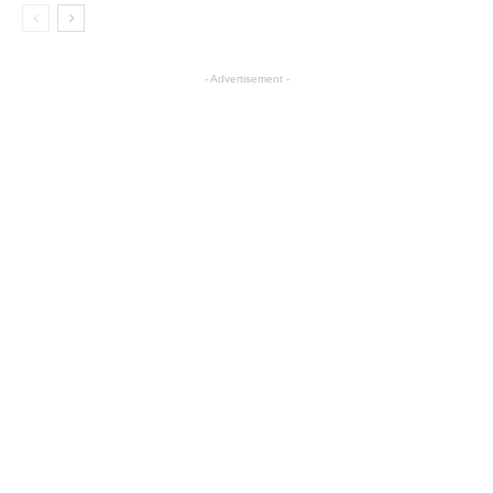
- Advertisement -