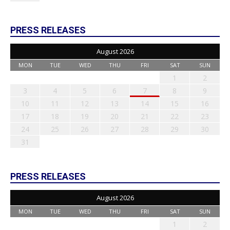
PRESS RELEASES
August 2026
MON
TUE
WED
THU
FRI
SAT
SUN
1
2
3
4
5
6
7
8
9
10
11
12
13
14
15
16
17
18
19
20
21
22
23
24
25
26
27
28
29
30
31
PRESS RELEASES
August 2026
MON
TUE
WED
THU
FRI
SAT
SUN
1
2