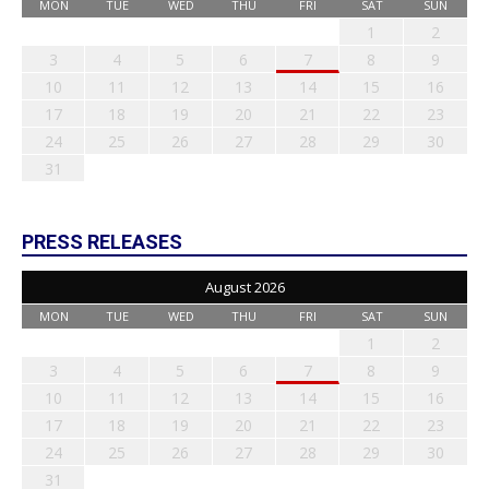
MON
TUE
WED
THU
FRI
SAT
SUN
1
2
3
4
5
6
7
8
9
10
11
12
13
14
15
16
17
18
19
20
21
22
23
24
25
26
27
28
29
30
31
PRESS RELEASES
August 2026
MON
TUE
WED
THU
FRI
SAT
SUN
1
2
3
4
5
6
7
8
9
10
11
12
13
14
15
16
17
18
19
20
21
22
23
24
25
26
27
28
29
30
31