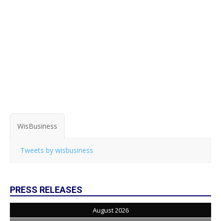
WisBusiness
Tweets by wisbusiness
PRESS RELEASES
August 2026