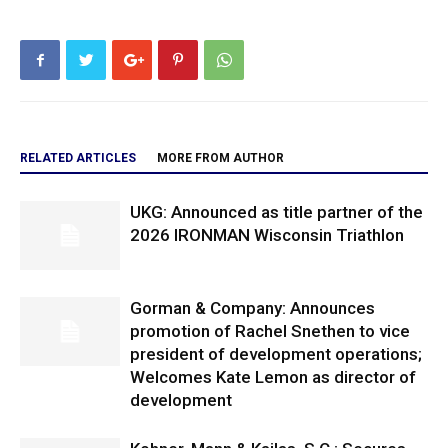
RELATED ARTICLES
MORE FROM AUTHOR
UKG: Announced as title partner of the
2026 IRONMAN Wisconsin Triathlon
Gorman & Company: Announces
promotion of Rachel Snethen to vice
president of development operations;
Welcomes Kate Lemon as director of
development