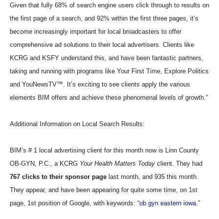
Given that fully 68% of search engine users click through to results on
the first page of a search, and 92% within the first three pages, it’s
become increasingly important for local broadcasters to offer
comprehensive ad solutions to their local advertisers. Clients like
KCRG and KSFY understand this, and have been fantastic partners,
taking and running with programs like Your First Time, Explore Politics
and YouNewsTV™. It’s exciting to see clients apply the various
elements BIM offers and achieve these phenomenal levels of growth.”
Additional Information on Local Search Results:
BIM’s # 1 local advertising client for this month now is Linn County
OB-GYN, P.C., a KCRG
Your Health Matters Today
client. They had
767 clicks to their sponsor page
last month, and 935 this month.
They appear, and have been appearing for quite some time, on 1st
page, 1st position of Google, with keywords: “
ob gyn eastern iowa
.”