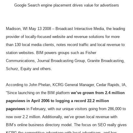
Google Search engine placement drives value for advertisers
Madison, WI May 13 2008 – Broadcast Interactive Media, the leading
provider of locally-focused website and revenue solutions for more
than 130 local media clients, notes record traffic and local revenue to
station websites. BIM powers groups such as Fisher
Communications, Journal Broadcasting Group, Granite Broadcasting,
Schurz, Equity and others.
According to John Phelan, KCRG General Manager, Cedar Rapids, IA,
“Since launching on the BIM platform
we’ve grown from 2.4 million
pageviews in April 2006 to logging a record 22.2 million
pageviews
in February, with our unique visitors going from 286,000 to
now over 2.2 million. Additionally, we’ve grown local revenue with
BIM’s online business directory model. The focus on SEO really gives
KCRG the competitive advantage with local advertisers, and has