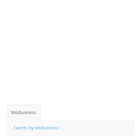
WisBusiness
Tweets by wisbusiness