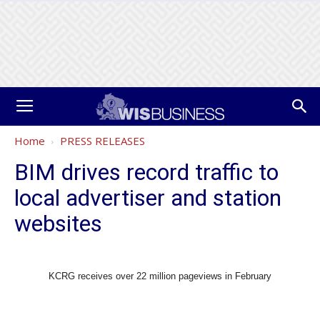
Home
PRESS RELEASES
BIM drives record traffic to
local advertiser and station
websites
KCRG receives over 22 million pageviews in February