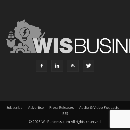
Subscribe
Advertise
Press Releases
Audio & Video Podcasts
RSS
© 2025 WisBusiness.com All rights reserved.