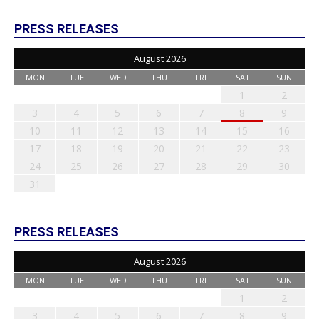
PRESS RELEASES
August 2026
MON
TUE
WED
THU
FRI
SAT
SUN
1
2
3
4
5
6
7
8
9
10
11
12
13
14
15
16
17
18
19
20
21
22
23
24
25
26
27
28
29
30
31
PRESS RELEASES
August 2026
MON
TUE
WED
THU
FRI
SAT
SUN
1
2
3
4
5
6
7
8
9