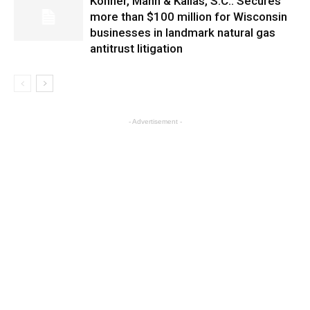
Kohner, Mann & Kailas, S.C.: Secures
more than $100 million for Wisconsin
businesses in landmark natural gas
antitrust litigation
- Advertisement -