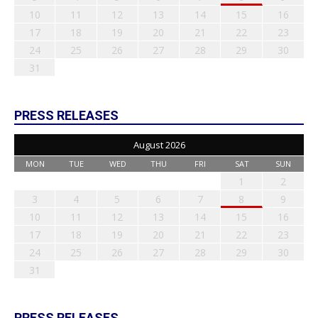
10
11
12
13
14
15
16
17
18
19
20
21
22
23
24
25
26
27
28
29
30
31
PRESS RELEASES
August 2026
MON
TUE
WED
THU
FRI
SAT
SUN
1
2
3
4
5
6
7
8
9
10
11
12
13
14
15
16
17
18
19
20
21
22
23
24
25
26
27
28
29
30
31
PRESS RELEASES