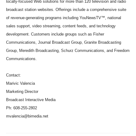
locally-focused Web solutions for more than 120 television and radio
broadcast station websites. Offerings include a comprehensive suite
of revenue-generating programs including YouNewsTV™, national
sales support, video streaming, content feeds, and technology
development. Customers include groups such as Fisher
Communications, Journal Broadcast Group, Granite Broadcasting
Group, Meredith Broadcasting, Schurz Communications, and Freedom
Communications.
Contact:
Marivic Valencia
Marketing Director
Broadcast Interactive Media
Ph: 608-255-2802
mvalencia@bimedia.net