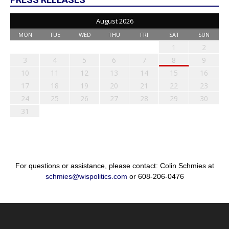
August 2026
MON
TUE
WED
THU
FRI
SAT
SUN
1
2
3
4
5
6
7
8
9
10
11
12
13
14
15
16
17
18
19
20
21
22
23
24
25
26
27
28
29
30
31
For questions or assistance, please contact: Colin Schmies at
schmies@wispolitics.com
or 608-206-0476