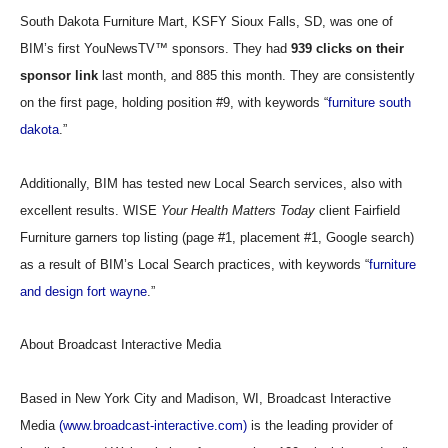
South Dakota Furniture Mart, KSFY Sioux Falls, SD, was one of
BIM’s first YouNewsTV™ sponsors. They had
939 clicks on their
sponsor link
last month, and 885 this month. They are consistently
on the first page, holding position #9, with keywords “
furniture south
dakota
.”
Additionally, BIM has tested new Local Search services, also with
excellent results. WISE
Your Health Matters Today
client Fairfield
Furniture garners top listing (page #1, placement #1, Google search)
as a result of BIM’s Local Search practices, with keywords “
furniture
and design fort wayne
.”
About Broadcast Interactive Media
Based in New York City and Madison, WI, Broadcast Interactive
Media
(www.broadcast-interactive.com)
is the leading provider of