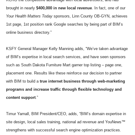
brought in nearly
$400,000 in new local revenue
. In fact, one of our
Your Health Matters Today
sponsors, Linn County OB-GYN, achieves
1st page, 1st position rank Google searches by being part of BIM’s
online business directory.”
KSFY General Manager Kelly Manning adds, “We’ve taken advantage
of BIM’s expertise in local search services, and have seen sponsors
such as South Dakota Furniture Mart garner top listing – page one,
placement one. Results like these reinforce our decision to partner
with BIM to build a
true internet business through web-marketing
programs and increase traffic through flexible technology and
content support
.”
Timur Yarnall, BIM President/CEO, adds, “BIM’s domain expertise in
site design, local sales training, national ad revenue and YouNews™
strengthens with successful search engine optimization practices.