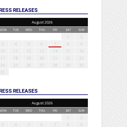
RESS RELEASES
August 2026
MON
TUE
WED
THU
FRI
SAT
SUN
1
2
3
4
5
6
7
8
9
10
11
12
13
14
15
16
17
18
19
20
21
22
23
24
25
26
27
28
29
30
31
RESS RELEASES
August 2026
MON
TUE
WED
THU
FRI
SAT
SUN
1
2
3
4
5
6
7
8
9