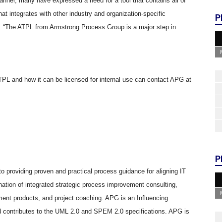
 manner, many have expressed a need for a tool that contains all of
 integrates with other industry and organization-specific
P
 “The ATPL from Armstrong Process Group is a major step in
TPL and how it can be licensed for internal use can contact APG at
P
 providing proven and practical process guidance for aligning IT
nation of integrated strategic process improvement consulting,
ent products, and project coaching. APG is an Influencing
ontributes to the UML 2.0 and SPEM 2.0 specifications. APG is