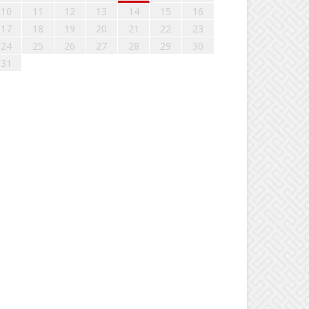
10
11
12
13
14
15
16
17
18
19
20
21
22
23
24
25
26
27
28
29
30
31