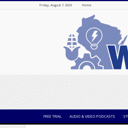
Friday, August 7, 2026
Home
WisBusiness
FREE TRIAL
AUDIO & VIDEO PODCASTS
ST