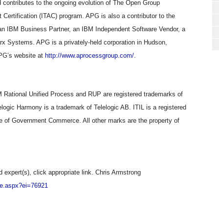
contributes to the ongoing evolution of The Open Group
Certification (ITAC) program. APG is also a contributor to the
 an IBM Business Partner, an IBM Independent Software Vendor, a
arx Systems. APG is a privately-held corporation in Hudson,
PG’s website at
http://www.aprocessgroup.com/
.
Rational Unified Process and RUP are registered trademarks of
logic Harmony is a trademark of Telelogic AB. ITIL is a registered
e of Government Commerce. All other marks are the property of
d expert(s), click appropriate link. Chris Armstrong
ile.aspx?ei=76921