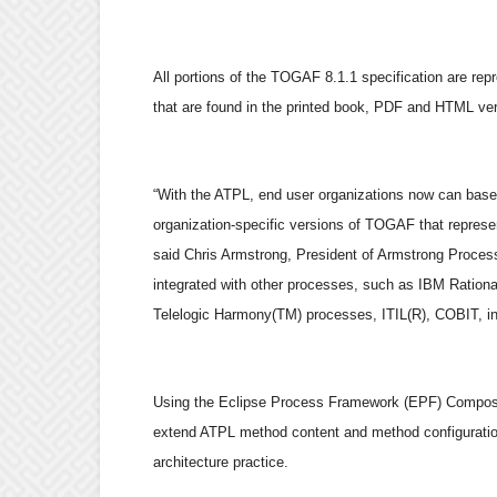
All portions of the TOGAF 8.1.1 specification are rep
that are found in the printed book, PDF and HTML v
“With the ATPL, end user organizations now can base 
organization-specific versions of TOGAF that represe
said Chris Armstrong, President of Armstrong Proces
integrated with other processes, such as IBM Ration
Telelogic Harmony(TM) processes, ITIL(R), COBIT, in 
Using the Eclipse Process Framework (EPF) Composer t
extend ATPL method content and method configurations
architecture practice.