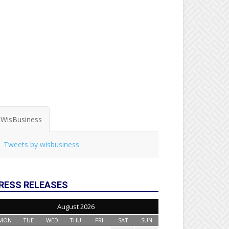
WisBusiness
Tweets by wisbusiness
RESS RELEASES
August 2026
MON
TUE
WED
THU
FRI
SAT
SUN