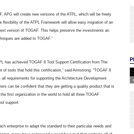
APG will create new versions of the ATPL, which will be freely
 flexibility of the ATPL Framework will allow easy migration of an
 next version of TOGAF. This helps preserve the investments an
chniques are added to TOGAF.”
P
TPL has achieved TOGAF 8 Tool Support Certification from The
 of tools that hold this certification,” said Armstrong. “TOGAF 8
 all requirements for supporting the Architecture Development
 can be confident that they are getting a quality product that is
the first organization in the world to hold all three TOGAF
ool support.
ach enterprise to adapt the standard to their particular needs and