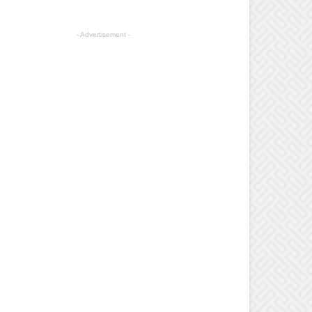
- Advertisement -