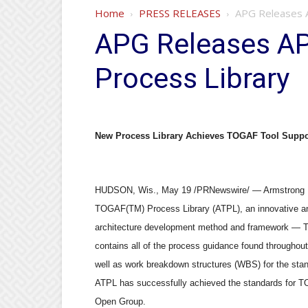
Home
PRESS RELEASES
APG Releases 
APG Releases A
Process Library
New Process Library Achieves TOGAF Tool Suppor
HUDSON, Wis., May 19 /PRNewswire/ — Armstrong Pr
TOGAF(TM) Process Library (ATPL), an innovative and
architecture development method and framework — 
contains all of the process guidance found throughou
well as work breakdown structures (WBS) for the sta
ATPL has successfully achieved the standards for TO
Open Group.