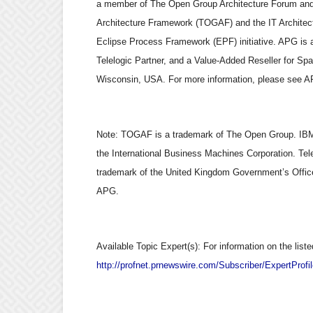
a member of The Open Group Architecture Forum and 
Architecture Framework (TOGAF) and the IT Architect 
Eclipse Process Framework (EPF) initiative. APG is
Telelogic Partner, and a Value-Added Reseller for Sp
Wisconsin, USA. For more information, please see A
Note: TOGAF is a trademark of The Open Group. IBM 
the International Business Machines Corporation. Tele
trademark of the United Kingdom Government’s Offic
APG.
Available Topic Expert(s): For information on the liste
http://profnet.prnewswire.com/Subscriber/ExpertProf