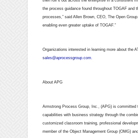
then roll it out across the enterprise in a consistent
the process guidance found throughout TOGAF and that
processes,” said Allen Brown, CEO, The Open Group.
enabling even greater uptake of TOGAF.”
Organizations interested in learning more about the A
sales@aprocessgroup.com
.
About APG
Armstrong Process Group, Inc., (APG) is committed to
capabilities with business strategy through the combi
customized classroom training, professional developm
member of the Object Management Group (OMG) and c