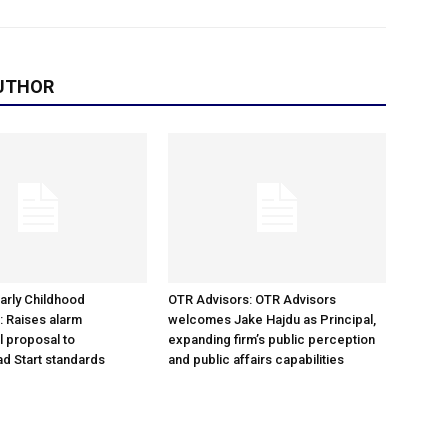
UTHOR
arly Childhood
OTR Advisors: OTR Advisors
: Raises alarm
welcomes Jake Hajdu as Principal,
l proposal to
expanding firm’s public perception
d Start standards
and public affairs capabilities