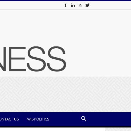
ONTACT US
WISPOLITICS