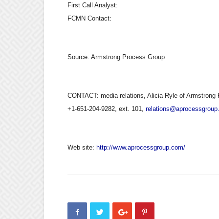
First Call Analyst:
FCMN Contact:
Source:
Armstrong Process Group
CONTACT: media relations, Alicia Ryle of Armstrong 
+1-651-204-9282, ext. 101,
relations@aprocessgroup
Web site:
http://www.aprocessgroup.com/