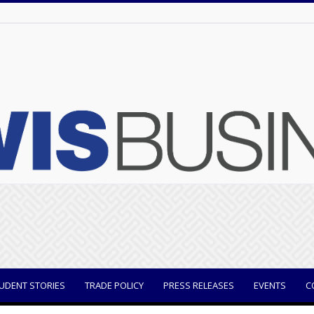
UDENT STORIES
TRADE POLICY
PRESS RELEASES
EVENTS
C