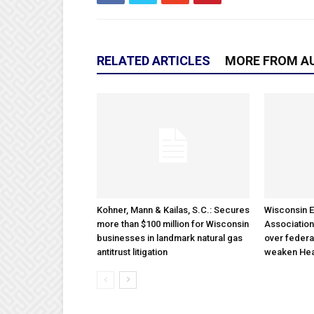
RELATED ARTICLES
MORE FROM A
Kohner, Mann & Kailas, S.C.: Secures
Wisconsin E
more than $100 million for Wisconsin
Association
businesses in landmark natural gas
over federa
antitrust litigation
weaken Hea