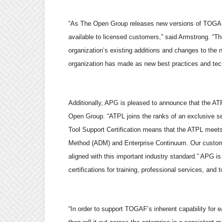
“As The Open Group releases new versions of TOGAF, 
available to licensed customers,” said Armstrong. “The
organization’s existing additions and changes to the
organization has made as new best practices and te
Additionally, APG is pleased to announce that the A
Open Group. “ATPL joins the ranks of an exclusive set
Tool Support Certification means that the ATPL meets
Method (ADM) and Enterprise Continuum. Our customers
aligned with this important industry standard.” APG is 
certifications for training, professional services, and t
“In order to support TOGAF’s inherent capability for e