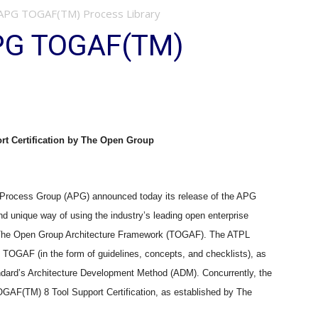
APG TOGAF(TM) Process Library
PG TOGAF(TM)
t Certification by The Open Group
ocess Group (APG) announced today its release of the APG
 unique way of using the industry’s leading open enterprise
The Open Group Architecture Framework (TOGAF). The ATPL
t TOGAF (in the form of guidelines, concepts, and checklists), as
ndard’s Architecture Development Method (ADM). Concurrently, the
GAF(TM) 8 Tool Support Certification, as established by The