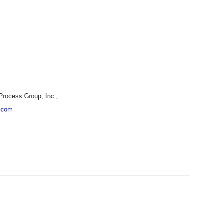
Process Group, Inc.,
.com