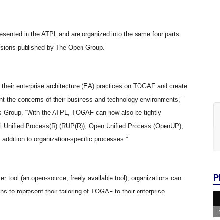
resented in the ATPL and are organized into the same four parts
ersions published by The Open Group.
their enterprise architecture (EA) practices on TOGAF and create
nt the concerns of their business and technology environments,”
s Group. “With the ATPL, TOGAF can now also be tightly
al Unified Process(R) (RUP(R)), Open Unified Process (OpenUP),
addition to organization-specific processes.”
P
ool (an open-source, freely available tool), organizations can
 to represent their tailoring of TOGAF to their enterprise