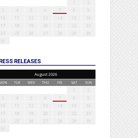
1
2
3
4
5
6
7
8
9
10
11
12
13
14
15
16
17
18
19
20
21
22
23
24
25
26
27
28
29
30
31
RESS RELEASES
August 2026
MON
TUE
WED
THU
FRI
SAT
SUN
1
2
3
4
5
6
7
8
9
10
11
12
13
14
15
16
17
18
19
20
21
22
23
24
25
26
27
28
29
30
31