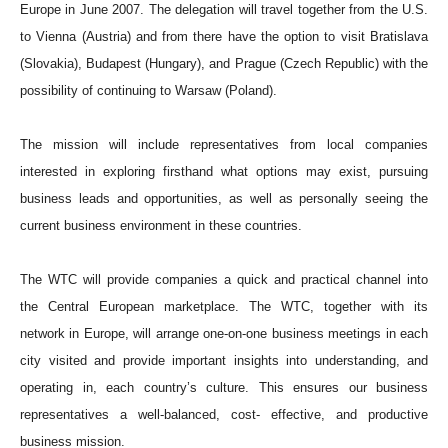
Europe in June 2007. The delegation will travel together from the U.S.
to Vienna (Austria) and from there have the option to visit Bratislava
(Slovakia), Budapest (Hungary), and Prague (Czech Republic) with the
possibility of continuing to Warsaw (Poland).
The mission will include representatives from local companies
interested in exploring firsthand what options may exist, pursuing
business leads and opportunities, as well as personally seeing the
current business environment in these countries.
The WTC will provide companies a quick and practical channel into
the Central European marketplace. The WTC, together with its
network in Europe, will arrange one-on-one business meetings in each
city visited and provide important insights into understanding, and
operating in, each country’s culture. This ensures our business
representatives a well-balanced, cost- effective, and productive
business mission.