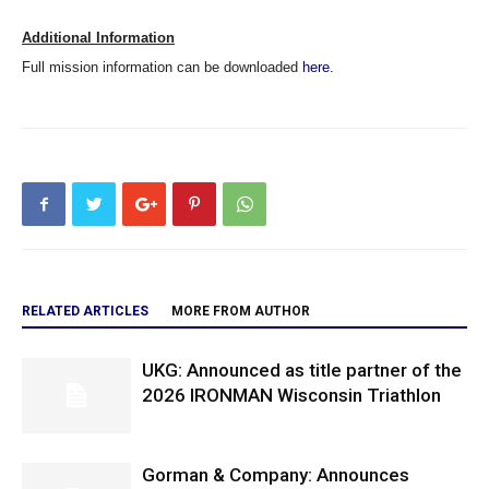
Additional Information
Full mission information can be downloaded
here.
RELATED ARTICLES
MORE FROM AUTHOR
UKG: Announced as title partner of the
2026 IRONMAN Wisconsin Triathlon
Gorman & Company: Announces