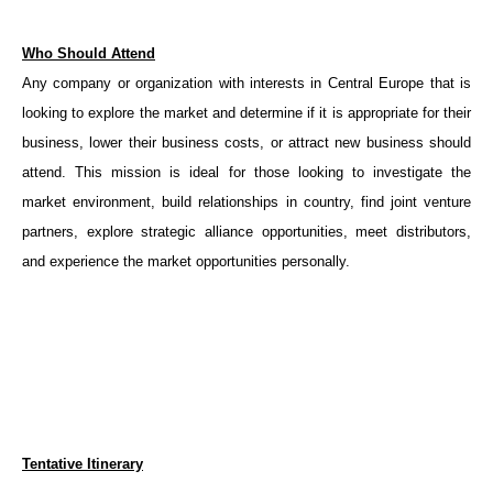
Who Should Attend
Any company or organization with interests in Central Europe that is
looking to explore the market and determine if it is appropriate for their
business, lower their business costs, or attract new business should
attend. This mission is ideal for those looking to investigate the
market environment, build relationships in country, find joint venture
partners, explore strategic alliance opportunities, meet distributors,
and experience the market opportunities personally.
Tentative Itinerary