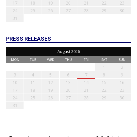
17
18
19
20
21
22
23
24
25
26
27
28
29
30
31
PRESS RELEASES
August 2026
MON
TUE
WED
THU
FRI
SAT
SUN
1
2
3
4
5
6
7
8
9
10
11
12
13
14
15
16
17
18
19
20
21
22
23
24
25
26
27
28
29
30
31