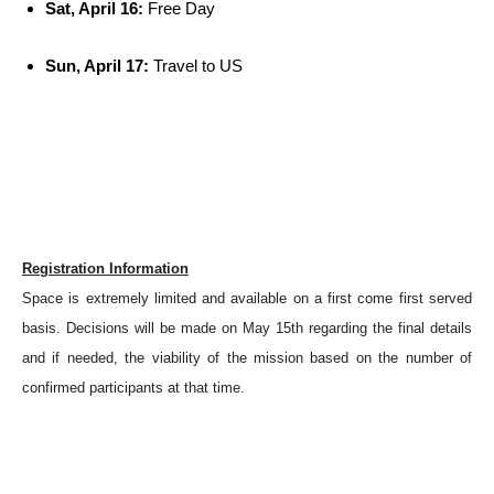
Sat, April 16:
Free Day
Sun, April 17:
Travel to US
Registration Information
Space is extremely limited and available on a first come first served
basis. Decisions will be made on May 15th regarding the final details
and if needed, the viability of the mission based on the number of
confirmed participants at that time.