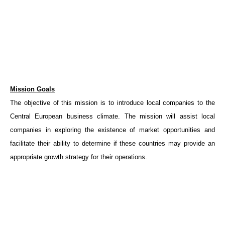
Mission Goals
The objective of this mission is to introduce local companies to the
Central European business climate. The mission will assist local
companies in exploring the existence of market opportunities and
facilitate their ability to determine if these countries may provide an
appropriate growth strategy for their operations.