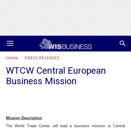
Home
PRESS RELEASES
WTCW Central European
Business Mission
Mission Description
The World Trade Center will lead a business mission to Central