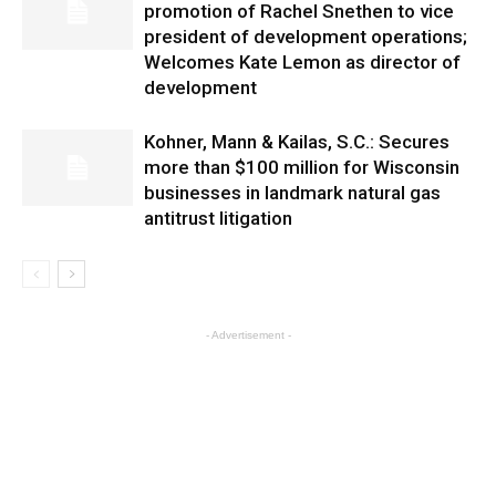
promotion of Rachel Snethen to vice
president of development operations;
Welcomes Kate Lemon as director of
development
Kohner, Mann & Kailas, S.C.: Secures
more than $100 million for Wisconsin
businesses in landmark natural gas
antitrust litigation
- Advertisement -