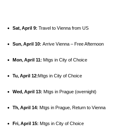
Sat, April 9:
Travel to Vienna from US
Sun, April 10:
Arrive Vienna – Free Afternoon
Mon, April 11:
Mtgs in City of Choice
Tu, April 12:
Mtgs in City of Choice
Wed, April 13:
Mtgs in Prague (overnight)
Th, April 14:
Mtgs in Prague, Return to Vienna
Fri, April 15:
Mtgs in City of Choice