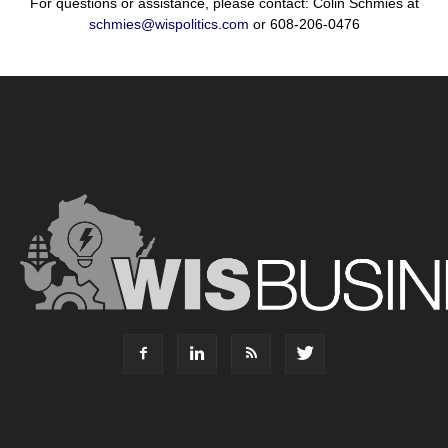
For questions or assistance, please contact: Colin Schmies at
schmies@wispolitics.com
or 608-206-0476