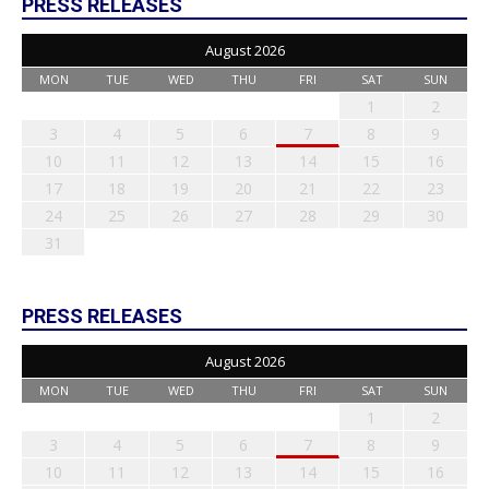
PRESS RELEASES
August 2026
MON
TUE
WED
THU
FRI
SAT
SUN
1
2
3
4
5
6
7
8
9
10
11
12
13
14
15
16
17
18
19
20
21
22
23
24
25
26
27
28
29
30
31
PRESS RELEASES
August 2026
MON
TUE
WED
THU
FRI
SAT
SUN
1
2
3
4
5
6
7
8
9
10
11
12
13
14
15
16