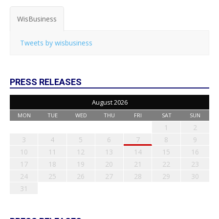
WisBusiness
Tweets by wisbusiness
PRESS RELEASES
August 2026
MON
TUE
WED
THU
FRI
SAT
SUN
1
2
3
4
5
6
7
8
9
10
11
12
13
14
15
16
17
18
19
20
21
22
23
24
25
26
27
28
29
30
31