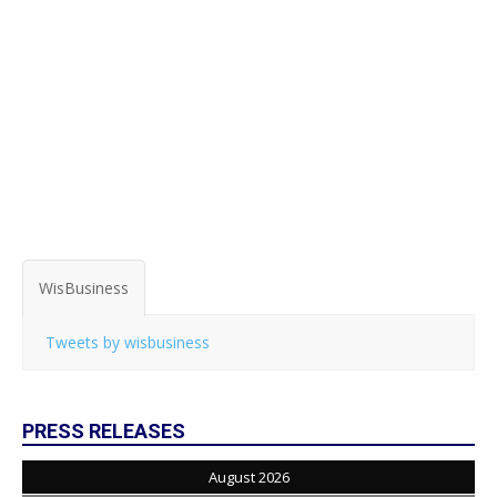
WisBusiness
Tweets by wisbusiness
PRESS RELEASES
August 2026