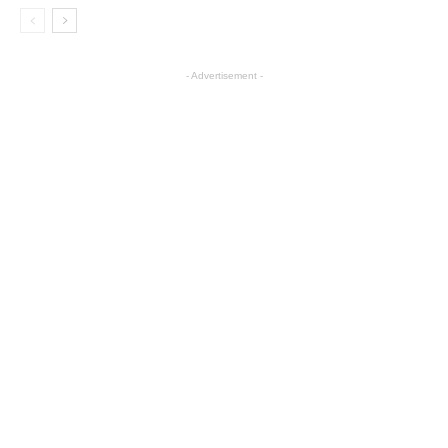
- Advertisement -