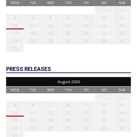
MON
TUE
WED
THU
FRI
SAT
SUN
1
2
3
4
5
6
7
8
9
10
11
12
13
14
15
16
17
18
19
20
21
22
23
24
25
26
27
28
29
30
31
PRESS RELEASES
August 2026
MON
TUE
WED
THU
FRI
SAT
SUN
1
2
3
4
5
6
7
8
9
10
11
12
13
14
15
16
17
18
19
20
21
22
23
24
25
26
27
28
29
30
31