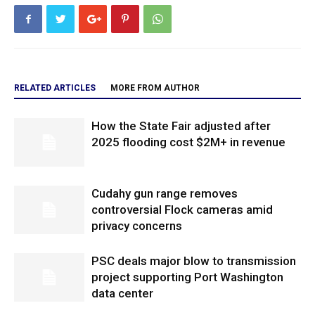
RELATED ARTICLES
MORE FROM AUTHOR
How the State Fair adjusted after
2025 flooding cost $2M+ in revenue
Cudahy gun range removes
controversial Flock cameras amid
privacy concerns
PSC deals major blow to transmission
project supporting Port Washington
data center