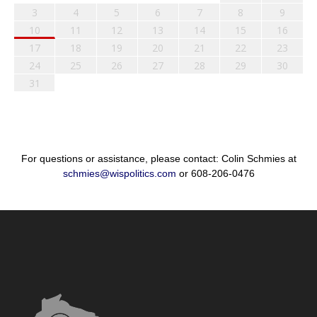
3
4
5
6
7
8
9
10
11
12
13
14
15
16
17
18
19
20
21
22
23
24
25
26
27
28
29
30
31
For questions or assistance, please contact: Colin Schmies at
schmies@wispolitics.com
or 608-206-0476