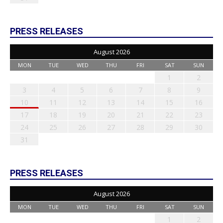
PRESS RELEASES
August 2026
MON
TUE
WED
THU
FRI
SAT
SUN
1
2
3
4
5
6
7
8
9
10
11
12
13
14
15
16
17
18
19
20
21
22
23
24
25
26
27
28
29
30
31
PRESS RELEASES
August 2026
MON
TUE
WED
THU
FRI
SAT
SUN
1
2