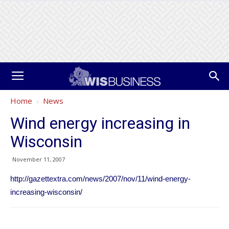
Home
News
Wind energy increasing in
Wisconsin
November 11, 2007
http://gazettextra.com/news/2007/nov/11/wind-energy-
increasing-wisconsin/