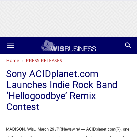
Home
PRESS RELEASES
Sony ACIDplanet.com
Launches Indie Rock Band
‘Hellogoodbye’ Remix
Contest
MADISON, Wis., March 29 /PRNewswire/ — ACIDplanet.com(R), one