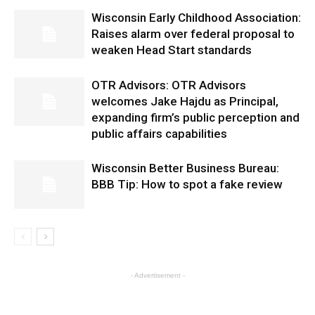
Wisconsin Early Childhood Association:
Raises alarm over federal proposal to
weaken Head Start standards
OTR Advisors: OTR Advisors
welcomes Jake Hajdu as Principal,
expanding firm’s public perception and
public affairs capabilities
Wisconsin Better Business Bureau:
BBB Tip: How to spot a fake review
- Advertisement -