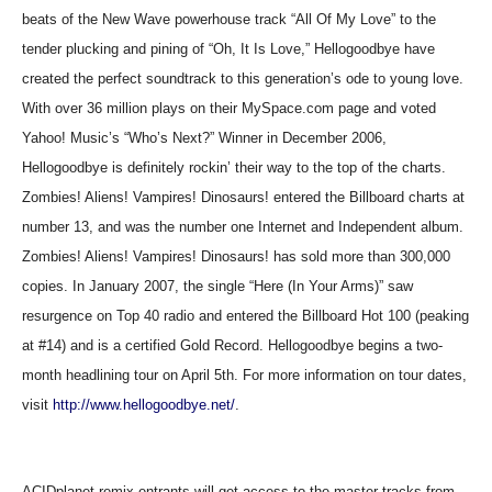
beats of the New Wave powerhouse track “All Of My Love” to the
tender plucking and pining of “Oh, It Is Love,” Hellogoodbye have
created the perfect soundtrack to this generation’s ode to young love.
With over 36 million plays on their MySpace.com page and voted
Yahoo! Music’s “Who’s Next?” Winner in December 2006,
Hellogoodbye is definitely rockin’ their way to the top of the charts.
Zombies! Aliens! Vampires! Dinosaurs! entered the Billboard charts at
number 13, and was the number one Internet and Independent album.
Zombies! Aliens! Vampires! Dinosaurs! has sold more than 300,000
copies. In January 2007, the single “Here (In Your Arms)” saw
resurgence on Top 40 radio and entered the Billboard Hot 100 (peaking
at #14) and is a certified Gold Record. Hellogoodbye begins a two-
month headlining tour on April 5th. For more information on tour dates,
visit
http://www.hellogoodbye.net/
.
ACIDplanet remix entrants will get access to the master tracks from