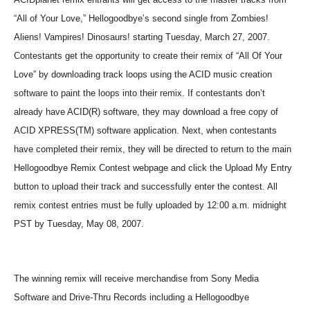
“All of Your Love,” Hellogoodbye’s second single from Zombies!
Aliens! Vampires! Dinosaurs! starting Tuesday, March 27, 2007.
Contestants get the opportunity to create their remix of “All Of Your
Love” by downloading track loops using the ACID music creation
software to paint the loops into their remix. If contestants don’t
already have ACID(R) software, they may download a free copy of
ACID XPRESS(TM) software application. Next, when contestants
have completed their remix, they will be directed to return to the main
Hellogoodbye Remix Contest webpage and click the Upload My Entry
button to upload their track and successfully enter the contest. All
remix contest entries must be fully uploaded by 12:00 a.m. midnight
PST by Tuesday, May 08, 2007.
The winning remix will receive merchandise from Sony Media
Software and Drive-Thru Records including a Hellogoodbye