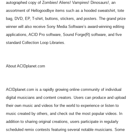
autographed copy of Zombies! Aliens! Vampires! Dinosaurs!, an
assortment of Hellogoodbye items such as a hooded sweatshirt, tote
bag, DVD, EP, T-shirt, buttons, stickers, and posters. The grand prize
winner will also receive Sony Media Software’s award-winning editing
applications, ACID Pro software, Sound Forge(R) software, and five
standard Collection Loop Libraries.
About ACIDplanet.com
ACIDplanet.com is a rapidly growing online community of individual
digital musicians and content creators. Users can produce and upload
their own music and videos for the world to experience or listen to
music created by others, and check out the most popular videos. In
addition to sharing original creations, users participate in regularly
scheduled remix contests featuring several notable musicians. Some