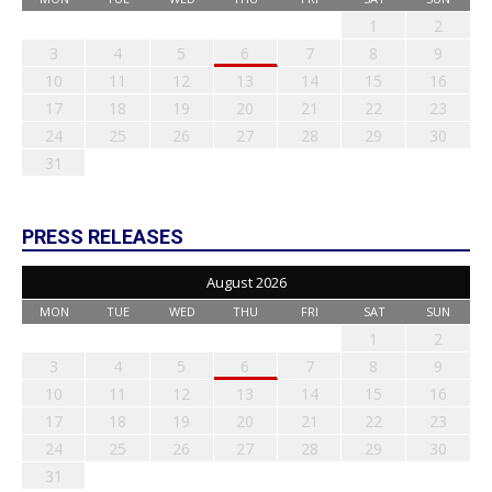
1
2
3
4
5
6
7
8
9
10
11
12
13
14
15
16
17
18
19
20
21
22
23
24
25
26
27
28
29
30
31
PRESS RELEASES
August 2026
MON
TUE
WED
THU
FRI
SAT
SUN
1
2
3
4
5
6
7
8
9
10
11
12
13
14
15
16
17
18
19
20
21
22
23
24
25
26
27
28
29
30
31