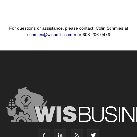
For questions or assistance, please contact: Colin Schmies at
schmies@wispolitics.com
or 608-206-0476