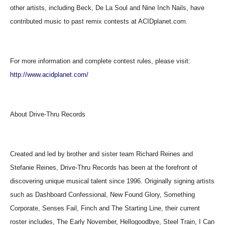
other artists, including Beck, De La Soul and Nine Inch Nails, have
contributed music to past remix contests at ACIDplanet.com.
For more information and complete contest rules, please visit:
http://www.acidplanet.com/
About Drive-Thru Records
Created and led by brother and sister team Richard Reines and
Stefanie Reines, Drive-Thru Records has been at the forefront of
discovering unique musical talent since 1996. Originally signing artists
such as Dashboard Confessional, New Found Glory, Something
Corporate, Senses Fail, Finch and The Starting Line, their current
roster includes, The Early November, Hellogoodbye, Steel Train, I Can