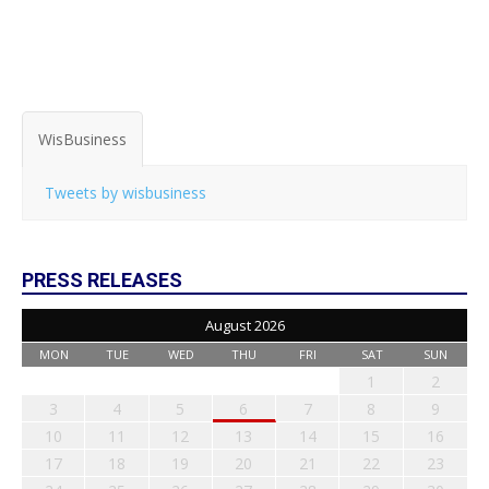
WisBusiness
Tweets by wisbusiness
PRESS RELEASES
August 2026
MON
TUE
WED
THU
FRI
SAT
SUN
1
2
3
4
5
6
7
8
9
10
11
12
13
14
15
16
17
18
19
20
21
22
23