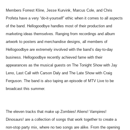
Members Forrest Kline, Jesse Kurvink, Marcus Cole, and Chris
Profeta have a very “do-it-yourself” ethic when it comes to all aspects
of the band. Hellogoodbye handles most of their production and
marketing ideas themselves. Ranging from recordings and album
artwork to posters and merchandise designs, all members of
Hellogoodbye are extremely involved with the band’s day-to-day
business. Hellogoodbye recently achieved fame with their
appearances as the musical guests on The Tonight Show with Jay
Leno, Last Call with Carson Daly and The Late Show with Craig
Ferguson. The band is also taping an episode of MTV Live to be
broadcast this summer.
The eleven tracks that make up Zombies! Aliens! Vampires!
Dinosaurs! are a collection of songs that work together to create a
non-stop party mix, where no two songs are alike. From the opening