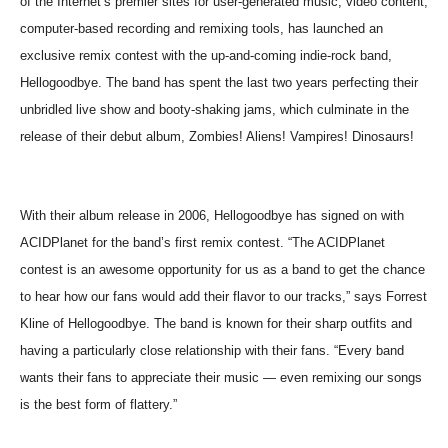
of the Internet’s premier sites for user-generated music, video content,
computer-based recording and remixing tools, has launched an
exclusive remix contest with the up-and-coming indie-rock band,
Hellogoodbye. The band has spent the last two years perfecting their
unbridled live show and booty-shaking jams, which culminate in the
release of their debut album, Zombies! Aliens! Vampires! Dinosaurs!
With their album release in 2006, Hellogoodbye has signed on with
ACIDPlanet for the band’s first remix contest. “The ACIDPlanet
contest is an awesome opportunity for us as a band to get the chance
to hear how our fans would add their flavor to our tracks,” says Forrest
Kline of Hellogoodbye. The band is known for their sharp outfits and
having a particularly close relationship with their fans. “Every band
wants their fans to appreciate their music — even remixing our songs
is the best form of flattery.”