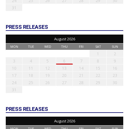
24
25
26
27
28
29
30
31
PRESS RELEASES
August 2026
MON
TUE
WED
THU
FRI
SAT
SUN
1
2
3
4
5
6
7
8
9
10
11
12
13
14
15
16
17
18
19
20
21
22
23
24
25
26
27
28
29
30
31
PRESS RELEASES
August 2026
MON
TUE
WED
THU
FRI
SAT
SUN