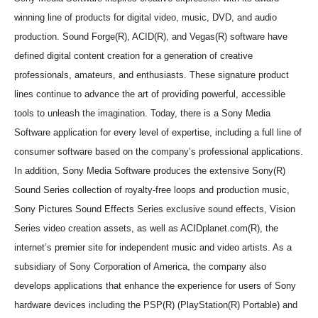
winning line of products for digital video, music, DVD, and audio
production. Sound Forge(R), ACID(R), and Vegas(R) software have
defined digital content creation for a generation of creative
professionals, amateurs, and enthusiasts. These signature product
lines continue to advance the art of providing powerful, accessible
tools to unleash the imagination. Today, there is a Sony Media
Software application for every level of expertise, including a full line of
consumer software based on the company’s professional applications.
In addition, Sony Media Software produces the extensive Sony(R)
Sound Series collection of royalty-free loops and production music,
Sony Pictures Sound Effects Series exclusive sound effects, Vision
Series video creation assets, as well as ACIDplanet.com(R), the
internet’s premier site for independent music and video artists. As a
subsidiary of Sony Corporation of America, the company also
develops applications that enhance the experience for users of Sony
hardware devices including the PSP(R) (PlayStation(R) Portable) and