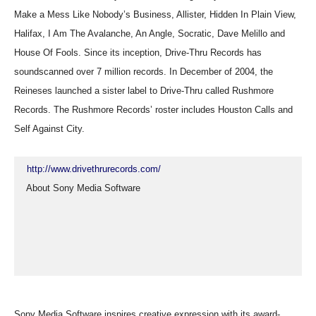
Make a Mess Like Nobody’s Business, Allister, Hidden In Plain View,
Halifax, I Am The Avalanche, An Angle, Socratic, Dave Melillo and
House Of Fools. Since its inception, Drive-Thru Records has
soundscanned over 7 million records. In December of 2004, the
Reineses launched a sister label to Drive-Thru called Rushmore
Records. The Rushmore Records’ roster includes Houston Calls and
Self Against City.
http://www.drivethrurecords.com/
  About Sony Media Software
Sony Media Software inspires creative expression with its award-