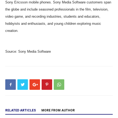
Sony Ericsson mobile phones. Sony Media Software customers span
the globe and include seasoned professionals in the film, television,
video game, and recording industries, students and educators,
hobbyists and enthusiasts, and young children exploring music
creation.
Source:
Sony Media Software
RELATED ARTICLES
MORE FROM AUTHOR