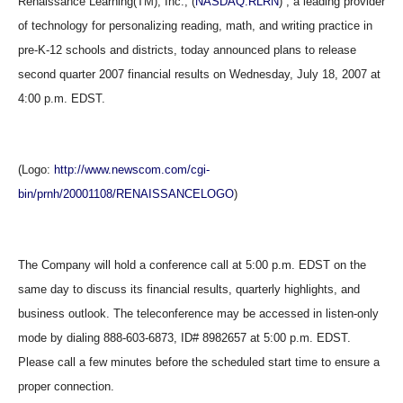
Renaissance Learning(TM), Inc., (
NASDAQ:RLRN
) , a leading provider
of technology for personalizing reading, math, and writing practice in
pre-K-12 schools and districts, today announced plans to release
second quarter 2007 financial results on Wednesday, July 18, 2007 at
4:00 p.m. EDST.
(Logo:
http://www.newscom.com/cgi-
bin/prnh/20001108/RENAISSANCELOGO
)
The Company will hold a conference call at 5:00 p.m. EDST on the
same day to discuss its financial results, quarterly highlights, and
business outlook. The teleconference may be accessed in listen-only
mode by dialing 888-603-6873, ID# 8982657 at 5:00 p.m. EDST.
Please call a few minutes before the scheduled start time to ensure a
proper connection.