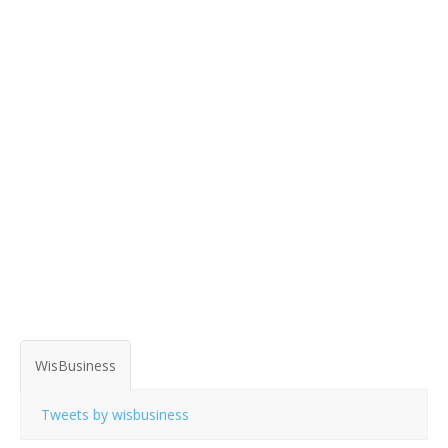
WisBusiness
Tweets by wisbusiness