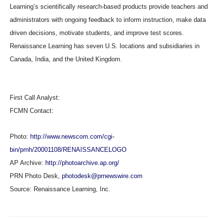
Learning’s scientifically research-based products provide teachers and
administrators with ongoing feedback to inform instruction, make data
driven decisions, motivate students, and improve test scores.
Renaissance Learning has seven U.S. locations and subsidiaries in
Canada, India, and the United Kingdom.
First Call Analyst:
FCMN Contact:
Photo:
http://www.newscom.com/cgi-
bin/prnh/20001108/RENAISSANCELOGO
AP Archive:
http://photoarchive.ap.org/
PRN Photo Desk,
photodesk@prnewswire.com
Source:
Renaissance Learning, Inc.