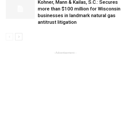
Kohner, Mann & Kailas, S.C.: Secures
more than $100 million for Wisconsin
businesses in landmark natural gas
antitrust litigation
- Advertisement -