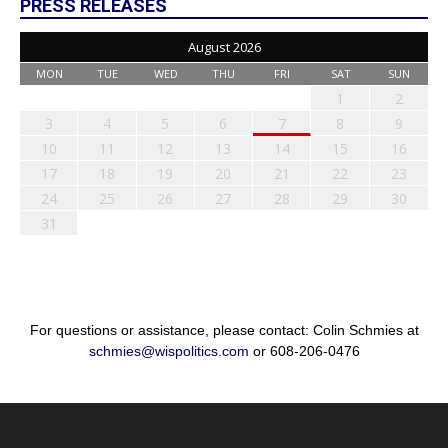
PRESS RELEASES
August 2026
MON
TUE
WED
THU
FRI
SAT
SUN
1
2
3
4
5
6
7
8
9
10
11
12
13
14
15
16
17
18
19
20
21
22
23
24
25
26
27
28
29
30
31
For questions or assistance, please contact: Colin Schmies at
schmies@wispolitics.com
or 608-206-0476