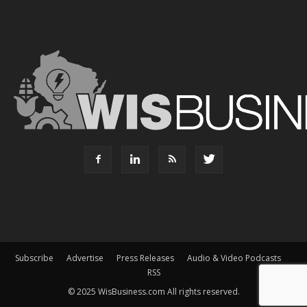
Subscribe
Advertise
Press Releases
Audio & Video Podcasts
RSS
© 2025 WisBusiness.com All rights reserved.