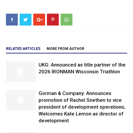
RELATED ARTICLES
MORE FROM AUTHOR
UKG: Announced as title partner of the
2026 IRONMAN Wisconsin Triathlon
Gorman & Company: Announces
promotion of Rachel Snethen to vice
president of development operations;
Welcomes Kate Lemon as director of
development