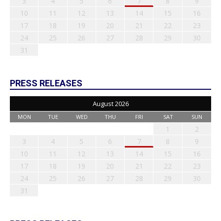
3
4
5
6
7
8
9
10
11
12
13
14
15
16
17
18
19
20
21
22
23
24
25
26
27
28
29
30
31
PRESS RELEASES
August 2026
MON
TUE
WED
THU
FRI
SAT
SUN
1
2
3
4
5
6
7
8
9
10
11
12
13
14
15
16
17
18
19
20
21
22
23
24
25
26
27
28
29
30
31