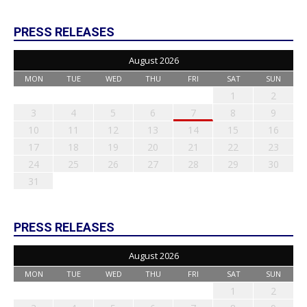
PRESS RELEASES
August 2026
MON
TUE
WED
THU
FRI
SAT
SUN
1
2
3
4
5
6
7
8
9
10
11
12
13
14
15
16
17
18
19
20
21
22
23
24
25
26
27
28
29
30
31
PRESS RELEASES
August 2026
MON
TUE
WED
THU
FRI
SAT
SUN
1
2