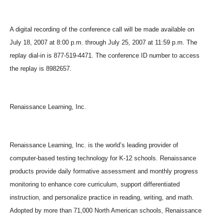
A digital recording of the conference call will be made available on
July 18, 2007 at 8:00 p.m. through July 25, 2007 at 11:59 p.m. The
replay dial-in is 877-519-4471. The conference ID number to access
the replay is 8982657.
Renaissance Learning, Inc.
Renaissance Learning, Inc. is the world’s leading provider of
computer-based testing technology for K-12 schools. Renaissance
products provide daily formative assessment and monthly progress
monitoring to enhance core curriculum, support differentiated
instruction, and personalize practice in reading, writing, and math.
Adopted by more than 71,000 North American schools, Renaissance