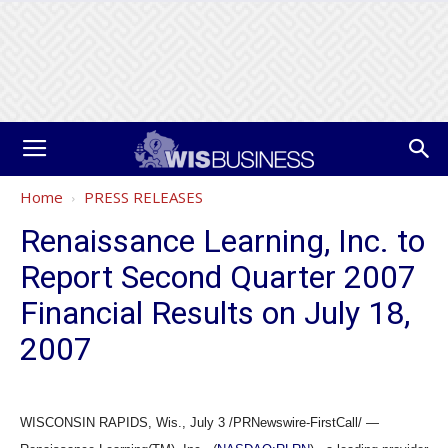
Home
PRESS RELEASES
Renaissance Learning, Inc. to
Report Second Quarter 2007
Financial Results on July 18,
2007
WISCONSIN RAPIDS, Wis., July 3 /PRNewswire-FirstCall/ —