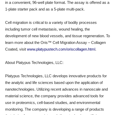
in a convenient, 96-well plate format. The assay is offered as a
1-plate starter pack and as a 5-plate multi-pack.
Cell migration is critical to a variety of bodily processes
including tumor cell metastasis, wound healing, the
development of new blood vessels, and tissue regeneration. To
learn more about the Oris™ Cell Migration Assay – Collagen
Coated, visit
www.platypustech.com/oriscollagen.html
.
About Platypus Technologies, LLC:
Platypus Technologies, LLC develops innovative products for
the analytic and life sciences based upon the application of
nanotechnologies. Utilizing recent advances in nanoscale and
material science, the company provides advanced tools for
use in proteomics, cell-based studies, and environmental
monitoring. The company is developing a range of products