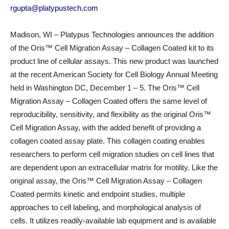
rgupta@platypustech.com
Madison, WI – Platypus Technologies announces the addition
of the Oris™ Cell Migration Assay – Collagen Coated kit to its
product line of cellular assays. This new product was launched
at the recent American Society for Cell Biology Annual Meeting
held in Washington DC, December 1 – 5. The Oris™ Cell
Migration Assay – Collagen Coated offers the same level of
reproducibility, sensitivity, and flexibility as the original Oris™
Cell Migration Assay, with the added benefit of providing a
collagen coated assay plate. This collagen coating enables
researchers to perform cell migration studies on cell lines that
are dependent upon an extracellular matrix for motility. Like the
original assay, the Oris™ Cell Migration Assay – Collagen
Coated permits kinetic and endpoint studies, multiple
approaches to cell labeling, and morphological analysis of
cells. It utilizes readily-available lab equipment and is available