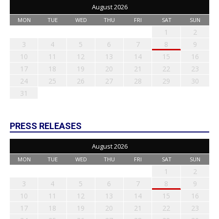
August 2026
MON
TUE
WED
THU
FRI
SAT
SUN
1
2
3
4
5
6
7
8
9
10
11
12
13
14
15
16
17
18
19
20
21
22
23
24
25
26
27
28
29
30
31
PRESS RELEASES
August 2026
MON
TUE
WED
THU
FRI
SAT
SUN
1
2
3
4
5
6
7
8
9
10
11
12
13
14
15
16
17
18
19
20
21
22
23