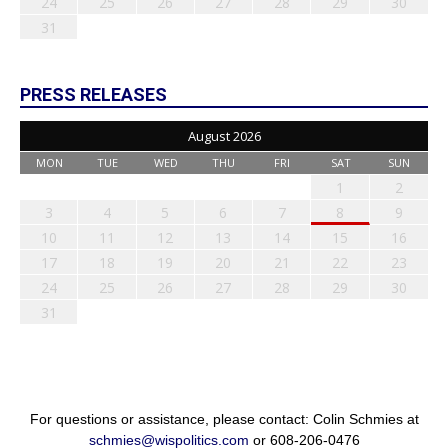
24
25
26
27
28
29
30
31
PRESS RELEASES
August 2026
MON
TUE
WED
THU
FRI
SAT
SUN
1
2
3
4
5
6
7
8
9
10
11
12
13
14
15
16
17
18
19
20
21
22
23
24
25
26
27
28
29
30
31
For questions or assistance, please contact: Colin Schmies at
schmies@wispolitics.com
or 608-206-0476