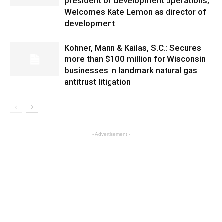
president of development operations;
Welcomes Kate Lemon as director of
development
Kohner, Mann & Kailas, S.C.: Secures
more than $100 million for Wisconsin
businesses in landmark natural gas
antitrust litigation
- Advertisement -