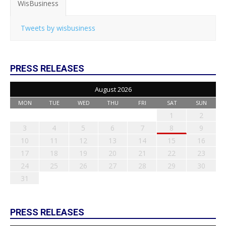
WisBusiness
Tweets by wisbusiness
PRESS RELEASES
August 2026
MON
TUE
WED
THU
FRI
SAT
SUN
1
2
3
4
5
6
7
8
9
10
11
12
13
14
15
16
17
18
19
20
21
22
23
24
25
26
27
28
29
30
31
PRESS RELEASES