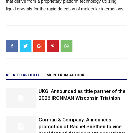
that derive from a proprietary platform technology utilizing
liquid crystals for the rapid detection of molecular interactions.
RELATED ARTICLES
MORE FROM AUTHOR
UKG: Announced as title partner of the
2026 IRONMAN Wisconsin Triathlon
Gorman & Company: Announces
promotion of Rachel Snethen to vice