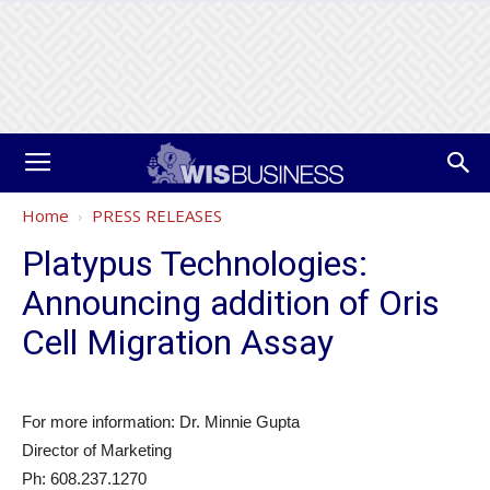
Home
PRESS RELEASES
Platypus Technologies:
Announcing addition of Oris
Cell Migration Assay
For more information: Dr. Minnie Gupta
Director of Marketing
Ph: 608.237.1270