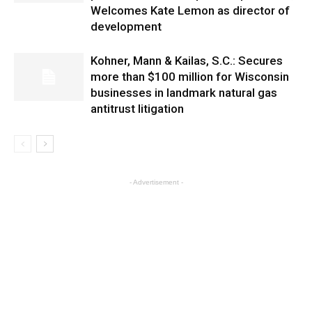
Welcomes Kate Lemon as director of
development
Kohner, Mann & Kailas, S.C.: Secures
more than $100 million for Wisconsin
businesses in landmark natural gas
antitrust litigation
- Advertisement -