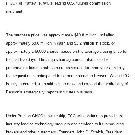
(FCG), of Platteville, WI, a leading U.S. futures commission
merchant.
The purchase price was approximately $10.8 million, including
approximately $8.6 million in cash and $2.2 million in stock, or
approximately 149,000 shares, based on the average closing price for
the last five days. The acquisition agreement also includes
performance-based cash earn out provisions for three years. Initially,
the acquisition is anticipated to be non-material to Penson. When FCG
is fully integrated, it should help to grow and expand the profitability of
Penson
’
s strategically important futures business.
Under Penson GHCO
’
s ownership, FCG will continue to provide its
industry-leading technology products and services to its introducing
brokers and other customers. Founders John D. Streich, President