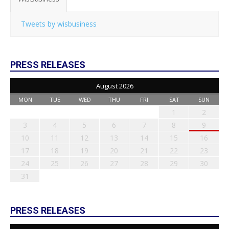
Tweets by wisbusiness
PRESS RELEASES
August 2026
MON
TUE
WED
THU
FRI
SAT
SUN
1
2
3
4
5
6
7
8
9
10
11
12
13
14
15
16
17
18
19
20
21
22
23
24
25
26
27
28
29
30
31
PRESS RELEASES