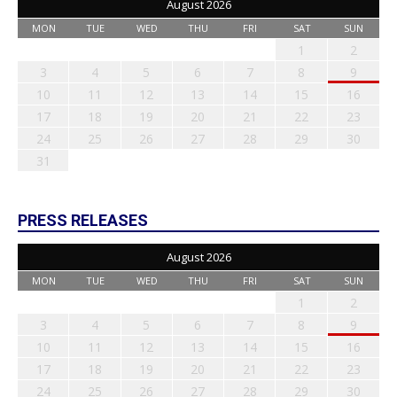
August 2026
MON
TUE
WED
THU
FRI
SAT
SUN
1
2
3
4
5
6
7
8
9
10
11
12
13
14
15
16
17
18
19
20
21
22
23
24
25
26
27
28
29
30
31
PRESS RELEASES
August 2026
MON
TUE
WED
THU
FRI
SAT
SUN
1
2
3
4
5
6
7
8
9
10
11
12
13
14
15
16
17
18
19
20
21
22
23
24
25
26
27
28
29
30