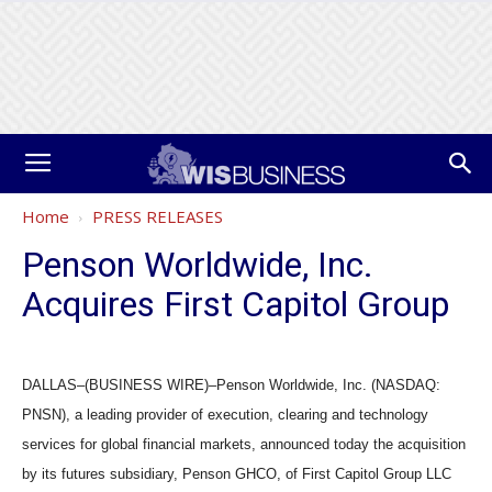
Home
PRESS RELEASES
Penson Worldwide, Inc.
Acquires First Capitol Group
DALLAS–(BUSINESS WIRE)–Penson Worldwide, Inc. (NASDAQ:
PNSN), a leading provider of execution, clearing and technology
services for global financial markets, announced today the acquisition
by its futures subsidiary, Penson GHCO, of First Capitol Group LLC