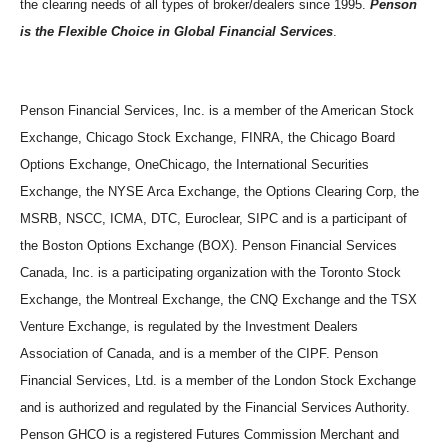
the clearing needs of all types of broker/dealers since 1995.
Penson
is the Flexible Choice in Global Financial Services
.
Penson Financial Services, Inc. is a member of the American Stock
Exchange, Chicago Stock Exchange, FINRA, the Chicago Board
Options Exchange, OneChicago, the International Securities
Exchange, the NYSE Arca Exchange, the Options Clearing Corp, the
MSRB, NSCC, ICMA, DTC, Euroclear, SIPC and is a participant of
the Boston Options Exchange (BOX). Penson Financial Services
Canada, Inc. is a participating organization with the Toronto Stock
Exchange, the Montreal Exchange, the CNQ Exchange and the TSX
Venture Exchange, is regulated by the Investment Dealers
Association of Canada, and is a member of the CIPF. Penson
Financial Services, Ltd. is a member of the London Stock Exchange
and is authorized and regulated by the Financial Services Authority.
Penson GHCO is a registered Futures Commission Merchant and