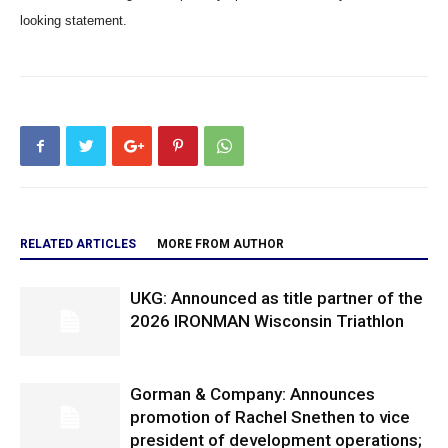
looking statement.
RELATED ARTICLES
MORE FROM AUTHOR
UKG: Announced as title partner of the
2026 IRONMAN Wisconsin Triathlon
Gorman & Company: Announces
promotion of Rachel Snethen to vice
president of development operations;