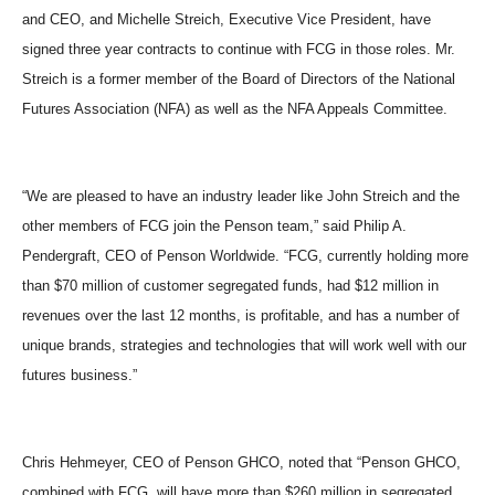
and CEO, and Michelle Streich, Executive Vice President, have
signed three year contracts to continue with FCG in those roles. Mr.
Streich is a former member of the Board of Directors of the National
Futures Association (NFA) as well as the NFA Appeals Committee.
“
We are pleased to have an industry leader like John Streich and the
other members of FCG join the Penson team,
”
said Philip A.
Pendergraft, CEO of Penson Worldwide.
“
FCG, currently holding more
than $70 million of customer segregated funds, had $12 million in
revenues over the last 12 months, is profitable, and has a number of
unique brands, strategies and technologies that will work well with our
futures business.
”
Chris Hehmeyer, CEO of Penson GHCO, noted that
“
Penson GHCO,
combined with FCG, will have more than $260 million in segregated