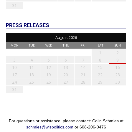
31
PRESS RELEASES
August 2026
MON
TUE
WED
THU
FRI
SAT
SUN
1
2
3
4
5
6
7
8
9
10
11
12
13
14
15
16
17
18
19
20
21
22
23
24
25
26
27
28
29
30
31
For questions or assistance, please contact: Colin Schmies at
schmies@wispolitics.com
or 608-206-0476