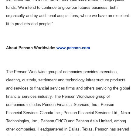
funds. We intend to continue to grow our futures business, both
organically and by additional acquisitions, where we have an excellent
fit in products and people.
”
About Penson Worldwide:
www.penson.com
The Penson Worldwide group of companies provides execution,
clearing, custody, settlement and technology infrastructure products
and services to financial services firms and others servicing the global
financial services industry. The Penson Worldwide group of
companies includes Penson Financial Services, Inc., Penson
Financial Services Canada Inc., Penson Financial Services Ltd., Nexa
Technologies, Inc., Penson GHCO and Penson Asia Limited, among
other companies. Headquartered in Dallas, Texas, Penson has served