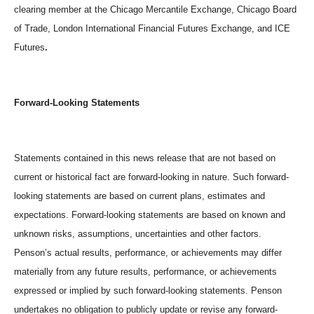
clearing member at the Chicago Mercantile Exchange, Chicago Board
of Trade, London International Financial Futures Exchange, and ICE
Futures
.
Forward-Looking Statements
Statements contained in this news release that are not based on
current or historical fact are forward-looking in nature. Such forward-
looking statements are based on current plans, estimates and
expectations. Forward-looking statements are based on known and
unknown risks, assumptions, uncertainties and other factors.
Penson’s actual results, performance, or achievements may differ
materially from any future results, performance, or achievements
expressed or implied by such forward-looking statements. Penson
undertakes no obligation to publicly update or revise any forward-