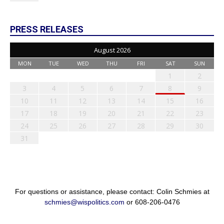
PRESS RELEASES
August 2026
MON
TUE
WED
THU
FRI
SAT
SUN
1
2
3
4
5
6
7
8
9
10
11
12
13
14
15
16
17
18
19
20
21
22
23
24
25
26
27
28
29
30
31
For questions or assistance, please contact: Colin Schmies at
schmies@wispolitics.com
or 608-206-0476