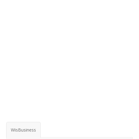
WisBusiness