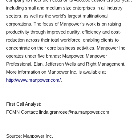
including small and medium size enterprises in all industry
sectors, as well as the world’s largest multinational
corporations. The focus of Manpower’s work is on raising
productivity through improved quality, efficiency and cost-
reduction across their total workforce, enabling clients to
concentrate on their core business activities. Manpower Inc.
operates under five brands: Manpower, Manpower
Professional, Elan, Jefferson Wells and Right Management.
More information on Manpower Inc. is available at
http://www.manpower.com/
.
First Call Analyst:
FCMN Contact: linda.granrose@na.manpower.com
Source:
Manpower Inc.