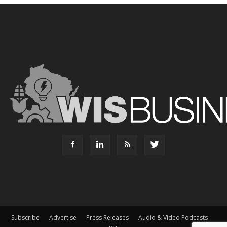
Subscribe
Advertise
Press Releases
Audio & Video Podcasts