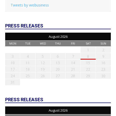
Tweets by wisbusiness
PRESS RELEASES
August 2026
MON
TUE
WED
THU
FRI
SAT
SUN
1
2
3
4
5
6
7
8
9
10
11
12
13
14
15
16
17
18
19
20
21
22
23
24
25
26
27
28
29
30
31
PRESS RELEASES
August 2026