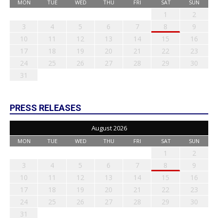
MON
TUE
WED
THU
FRI
SAT
SUN
1
2
3
4
5
6
7
8
9
10
11
12
13
14
15
16
17
18
19
20
21
22
23
24
25
26
27
28
29
30
31
PRESS RELEASES
August 2026
MON
TUE
WED
THU
FRI
SAT
SUN
1
2
3
4
5
6
7
8
9
10
11
12
13
14
15
16
17
18
19
20
21
22
23
24
25
26
27
28
29
30
31