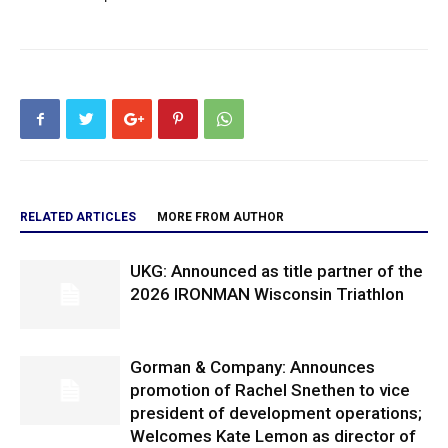
RELATED ARTICLES
MORE FROM AUTHOR
UKG: Announced as title partner of the
2026 IRONMAN Wisconsin Triathlon
Gorman & Company: Announces
promotion of Rachel Snethen to vice
president of development operations;
Welcomes Kate Lemon as director of