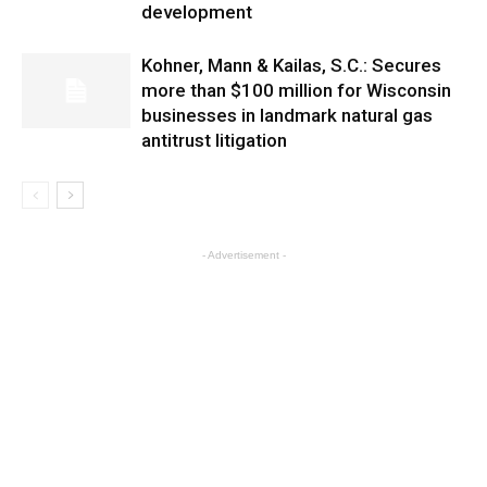
development
Kohner, Mann & Kailas, S.C.: Secures
more than $100 million for Wisconsin
businesses in landmark natural gas
antitrust litigation
- Advertisement -