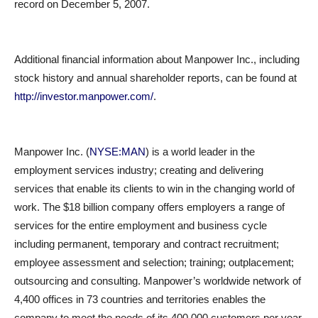
record on December 5, 2007.
Additional financial information about Manpower Inc., including
stock history and annual shareholder reports, can be found at
http://investor.manpower.com/
.
Manpower Inc. (
NYSE:MAN
) is a world leader in the
employment services industry; creating and delivering
services that enable its clients to win in the changing world of
work. The $18 billion company offers employers a range of
services for the entire employment and business cycle
including permanent, temporary and contract recruitment;
employee assessment and selection; training; outplacement;
outsourcing and consulting. Manpower’s worldwide network of
4,400 offices in 73 countries and territories enables the
company to meet the needs of its 400,000 customers per year,