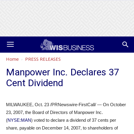
Home
PRESS RELEASES
Manpower Inc. Declares 37
Cent Dividend
MILWAUKEE, Oct. 23 /PRNewswire-FirstCall/ — On October
23, 2007, the Board of Directors of Manpower Inc.
(
NYSE:MAN
) voted to declare a dividend of 37 cents per
share, payable on December 14, 2007, to shareholders of