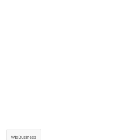
WisBusiness