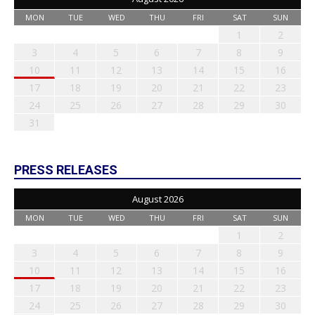
MON
TUE
WED
THU
FRI
SAT
SUN
1
2
3
4
5
6
7
8
9
10
11
12
13
14
15
16
17
18
19
20
21
22
23
24
25
26
27
28
29
30
31
PRESS RELEASES
August 2026
MON
TUE
WED
THU
FRI
SAT
SUN
1
2
3
4
5
6
7
8
9
10
11
12
13
14
15
16
17
18
19
20
21
22
23
24
25
26
27
28
29
30