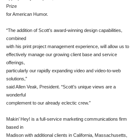
Prize
for American Humor.
“The addition of Scott’s award-winning design capabilities,
combined
with his print project management experience, will allow us to
effectively manage our growing client base and service
offerings,
particularly our rapidly expanding video and video-to-web
solutions,”
said Allen Veak, President. “Scott’s unique views are a
wonderful
complement to our already eclectic crew.”
Makin’ Hey! is a full-service marketing communications firm
based in
Madison with additional clients in California, Massachusetts,