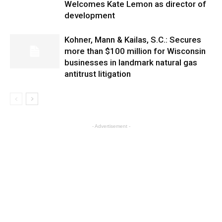
Welcomes Kate Lemon as director of
development
Kohner, Mann & Kailas, S.C.: Secures
more than $100 million for Wisconsin
businesses in landmark natural gas
antitrust litigation
- Advertisement -