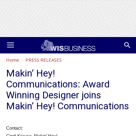
Home
PRESS RELEASES
Makin’ Hey!
Communications: Award
Winning Designer joins
Makin’ Hey! Communications
Contact:
Cindi Krause, Makin’ Hey!