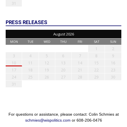
31
PRESS RELEASES
August 2026
MON
TUE
WED
THU
FRI
SAT
SUN
1
2
3
4
5
6
7
8
9
10
11
12
13
14
15
16
17
18
19
20
21
22
23
24
25
26
27
28
29
30
31
For questions or assistance, please contact: Colin Schmies at
schmies@wispolitics.com
or 608-206-0476