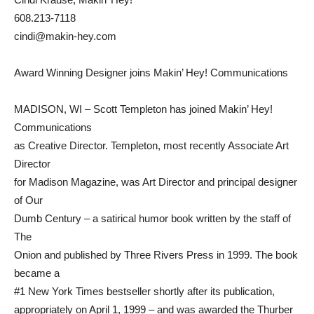
608.213-7118
cindi@makin-hey.com
Award Winning Designer joins Makin’ Hey! Communications
MADISON, WI – Scott Templeton has joined Makin’ Hey!
Communications
as Creative Director. Templeton, most recently Associate Art
Director
for Madison Magazine, was Art Director and principal designer
of Our
Dumb Century – a satirical humor book written by the staff of
The
Onion and published by Three Rivers Press in 1999. The book
became a
#1 New York Times bestseller shortly after its publication,
appropriately on April 1, 1999 – and was awarded the Thurber