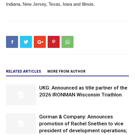
Indiana, New Jersey, Texas, Iowa and Illinois.
RELATED ARTICLES
MORE FROM AUTHOR
UKG: Announced as title partner of the
2026 IRONMAN Wisconsin Triathlon
Gorman & Company: Announces
promotion of Rachel Snethen to vice
president of development operations;