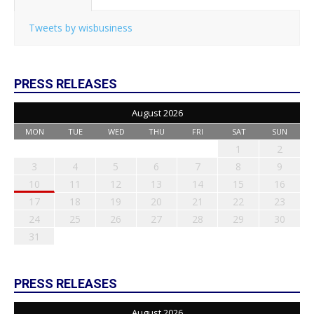
Tweets by wisbusiness
PRESS RELEASES
August 2026
MON
TUE
WED
THU
FRI
SAT
SUN
1
2
3
4
5
6
7
8
9
10
11
12
13
14
15
16
17
18
19
20
21
22
23
24
25
26
27
28
29
30
31
PRESS RELEASES
August 2026