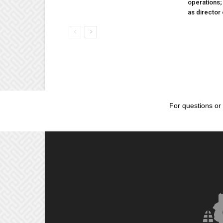
operations
as director
For questions or