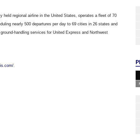
y held regional airline in the United States, operates a fleet of 70
ling nearly 500 departures per day to 69 cities in 26 states and
 ground-handling services for United Express and Northwest
P
wis.com/
.