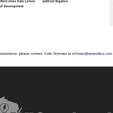
; Welcomes Kate Lemon
antitrust litigation
 of development
 assistance, please contact: Colin Schmies at
schmies@wispolitics.com