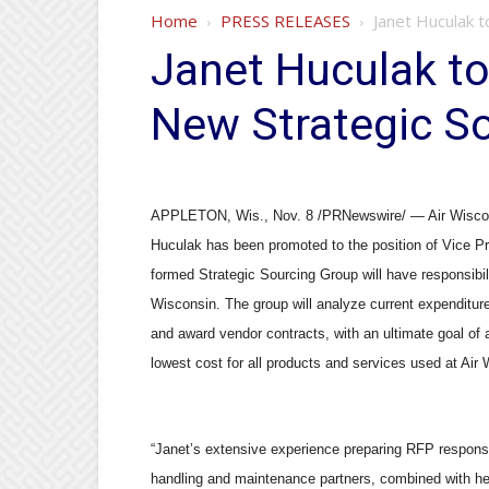
Home
PRESS RELEASES
Janet Huculak t
Janet Huculak to
New Strategic S
APPLETON, Wis., Nov. 8 /PRNewswire/ — Air Wisconsi
Huculak has been promoted to the position of Vice Pr
formed Strategic Sourcing Group will have responsibil
Wisconsin. The group will analyze current expenditur
and award vendor contracts, with an ultimate goal of a
lowest cost for all products and services used at Air
“Janet’s extensive experience preparing RFP response
handling and maintenance partners, combined with h