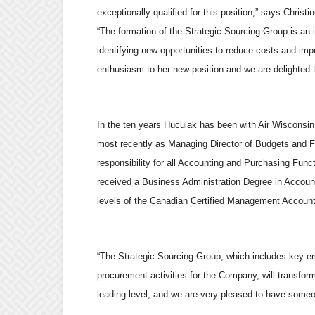
exceptionally qualified for this position,” says Christ
“The formation of the Strategic Sourcing Group is an i
identifying new opportunities to reduce costs and im
enthusiasm to her new position and we are delighted t
In the ten years Huculak has been with Air Wisconsin,
most recently as Managing Director of Budgets and Fi
responsibility for all Accounting and Purchasing Func
received a Business Administration Degree in Accoun
levels of the Canadian Certified Management Accountin
“The Strategic Sourcing Group, which includes key em
procurement activities for the Company, will transfor
leading level, and we are very pleased to have someon