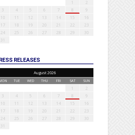
1
2
3
4
5
6
7
8
9
10
11
12
13
14
15
16
17
18
19
20
21
22
23
24
25
26
27
28
29
30
31
RESS RELEASES
August 2026
MON
TUE
WED
THU
FRI
SAT
SUN
1
2
3
4
5
6
7
8
9
10
11
12
13
14
15
16
17
18
19
20
21
22
23
24
25
26
27
28
29
30
31