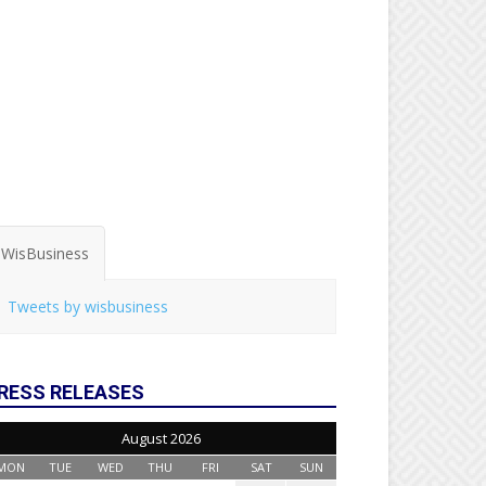
WisBusiness
Tweets by wisbusiness
RESS RELEASES
August 2026
MON
TUE
WED
THU
FRI
SAT
SUN