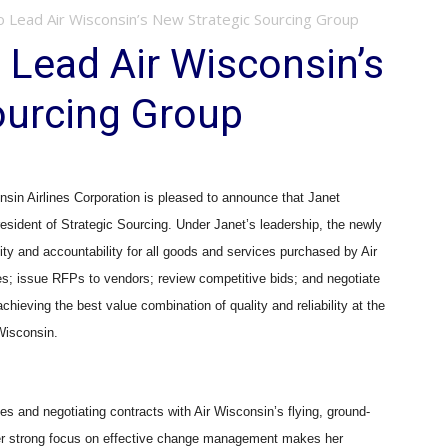
o Lead Air Wisconsin’s New Strategic Sourcing Group
 Lead Air Wisconsin’s
ourcing Group
n Airlines Corporation is pleased to announce that Janet
esident of Strategic Sourcing. Under Janet’s leadership, the newly
ity and accountability for all goods and services purchased by Air
es; issue RFPs to vendors; review competitive bids; and negotiate
chieving the best value combination of quality and reliability at the
 Wisconsin.
s and negotiating contracts with Air Wisconsin’s flying, ground-
er strong focus on effective change management makes her