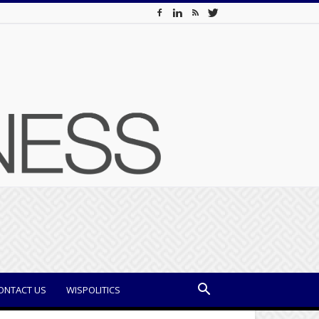
ONTACT US
WISPOLITICS