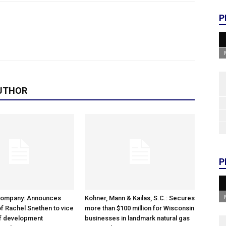
P
UTHOR
P
Company: Announces
Kohner, Mann & Kailas, S.C.: Secures
f Rachel Snethen to vice
more than $100 million for Wisconsin
of development
businesses in landmark natural gas