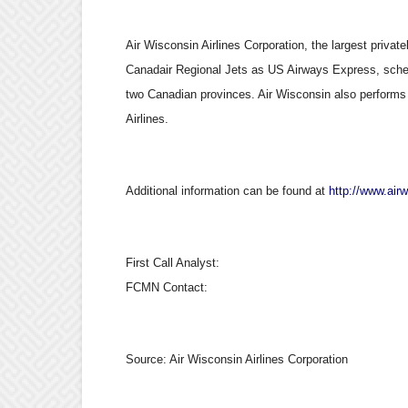
Air Wisconsin Airlines Corporation, the largest privatel
Canadair Regional Jets as US Airways Express, schedu
two Canadian provinces. Air Wisconsin also performs
Airlines.
Additional information can be found at
http://www.air
First Call Analyst:
FCMN Contact:
Source:
Air Wisconsin Airlines Corporation