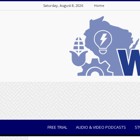
Saturday, August 8, 2026
Home
WisBusiness
FREE TRIAL
AUDIO & VIDEO PODCASTS
ST