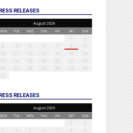
RESS RELEASES
August 2026
MON
TUE
WED
THU
FRI
SAT
SUN
1
2
3
4
5
6
7
8
9
10
11
12
13
14
15
16
17
18
19
20
21
22
23
24
25
26
27
28
29
30
31
RESS RELEASES
August 2026
MON
TUE
WED
THU
FRI
SAT
SUN
1
2
3
4
5
6
7
8
9