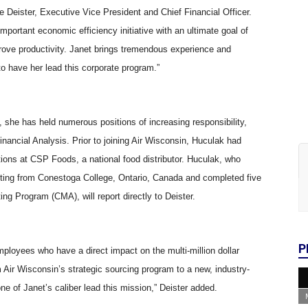
ine Deister, Executive Vice President and Chief Financial Officer.
mportant economic efficiency initiative with an ultimate goal of
prove productivity. Janet brings tremendous experience and
o have her lead this corporate program.”
 she has held numerous positions of increasing responsibility,
nancial Analysis. Prior to joining Air Wisconsin, Huculak had
tions at CSP Foods, a national food distributor. Huculak, who
ting from Conestoga College, Ontario, Canada and completed five
g Program (CMA), will report directly to Deister.
P
ployees who have a direct impact on the multi-million dollar
m Air Wisconsin’s strategic sourcing program to a new, industry-
e of Janet’s caliber lead this mission,” Deister added.