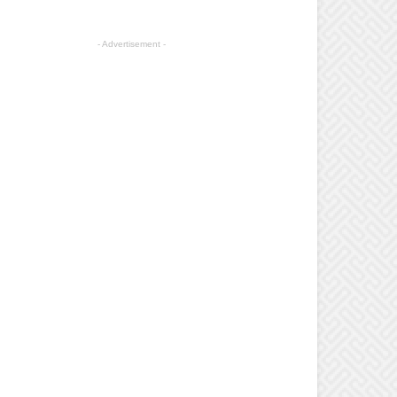
- Advertisement -