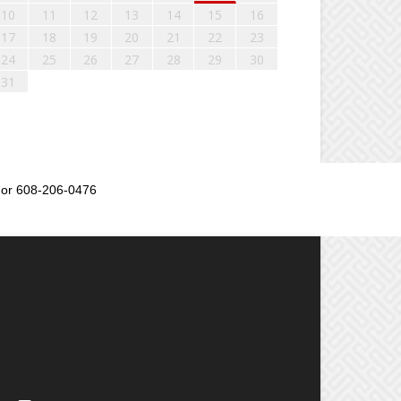
10
11
12
13
14
15
16
17
18
19
20
21
22
23
24
25
26
27
28
29
30
31
or 608-206-0476