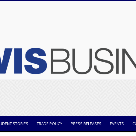
UDENT STORIES
TRADE POLICY
PRESS RELEASES
EVENTS
C