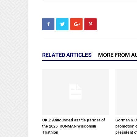
RELATED ARTICLES
MORE FROM A
UKG: Announced as title partner of
Gorman & 
the 2026 IRONMAN Wisconsin
promotion o
Triathlon
president 