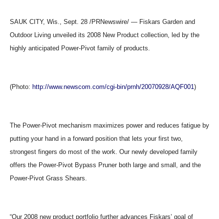
SAUK CITY, Wis., Sept. 28 /PRNewswire/ — Fiskars Garden and
Outdoor Living unveiled its 2008 New Product collection, led by the
highly anticipated Power-Pivot family of products.
(Photo:
http://www.newscom.com/cgi-bin/prnh/20070928/AQF001
)
The Power-Pivot mechanism maximizes power and reduces fatigue by
putting your hand in a forward position that lets your first two,
strongest fingers do most of the work. Our newly developed family
offers the Power-Pivot Bypass Pruner both large and small, and the
Power-Pivot Grass Shears.
“Our 2008 new product portfolio further advances Fiskars’ goal of