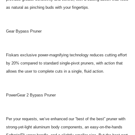
as natural as pinching buds with your fingertips.
Gear Bypass Pruner
Fiskars exclusive power-magnifying technology reduces cutting effort
by 20% compared to standard single-pivot pruners, with action that
allows the user to complete cuts in a single, fluid action.
PowerGear 2 Bypass Pruner
Per your requests, we’ve enhanced our “best of the best” pruner with
strong-yet-light aluminum body components, an easy-on-the-hands