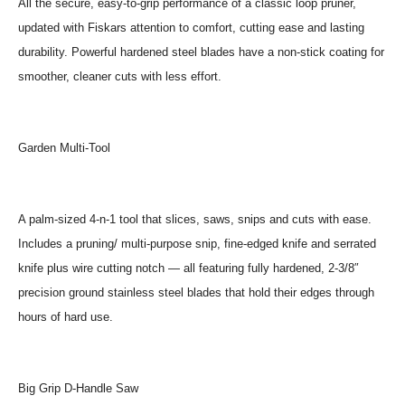
All the secure, easy-to-grip performance of a classic loop pruner,
updated with Fiskars attention to comfort, cutting ease and lasting
durability. Powerful hardened steel blades have a non-stick coating for
smoother, cleaner cuts with less effort.
Garden Multi-Tool
A palm-sized 4-n-1 tool that slices, saws, snips and cuts with ease.
Includes a pruning/ multi-purpose snip, fine-edged knife and serrated
knife plus wire cutting notch — all featuring fully hardened, 2-3/8″
precision ground stainless steel blades that hold their edges through
hours of hard use.
Big Grip D-Handle Saw