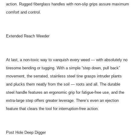
action. Rugged fiberglass handles with non-slip grips assure maximum
comfort and control.
Extended Reach Weeder
At last, a non-toxic way to vanquish every weed — with absolutely no
tiresome bending or tugging. With a simple “step down, pull back”
movement, the serrated, stainless steel tine grasps intruder plants
and plucks them neatly from the soil — roots and all. The durable
steel handle features an ergonomic grip for fatigue-free use, and the
extra-large step offers greater leverage. There’s even an ejection
feature that clears the tool for interruption-free action.
Post Hole Deep Digger