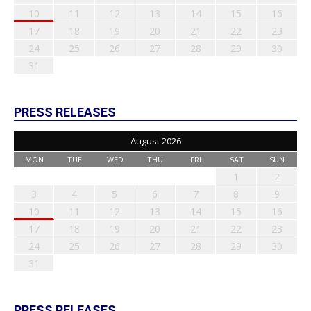
10
11
12
13
14
15
16
17
18
19
20
21
22
23
24
25
26
27
28
29
30
31
PRESS RELEASES
August 2026
MON
TUE
WED
THU
FRI
SAT
SUN
1
2
3
4
5
6
7
8
9
10
11
12
13
14
15
16
17
18
19
20
21
22
23
24
25
26
27
28
29
30
31
PRESS RELEASES