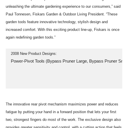
unleashing the ultimate gardening experience to our consumers,” said
Paul Tonnesen, Fiskars Garden & Outdoor Living President. “These
garden tools feature innovative technology, stylish design and
increased comfort. With this exciting product line-up, Fiskars is once
again redefining garden tools.”
  2008 New Product Designs:
  Power-Pivot Tools (Bypass Pruner Large, Bypass Pruner Smal
The innovative rear pivot mechanism maximizes power and reduces
fatigue by putting your hand in a forward position that lets your first
two, strongest fingers do most of the work. The exclusive design also
provides greater sensitivity and control, with a cutting action that feels