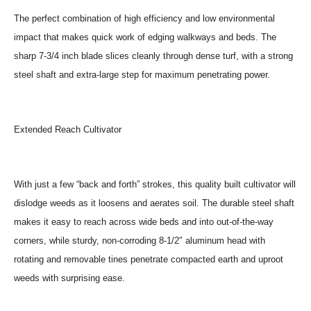
The perfect combination of high efficiency and low environmental
impact that makes quick work of edging walkways and beds. The
sharp 7-3/4 inch blade slices cleanly through dense turf, with a strong
steel shaft and extra-large step for maximum penetrating power.
Extended Reach Cultivator
With just a few “back and forth” strokes, this quality built cultivator will
dislodge weeds as it loosens and aerates soil. The durable steel shaft
makes it easy to reach across wide beds and into out-of-the-way
corners, while sturdy, non-corroding 8-1/2″ aluminum head with
rotating and removable tines penetrate compacted earth and uproot
weeds with surprising ease.