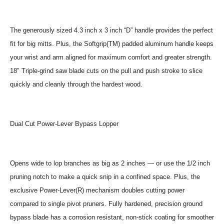
The generously sized 4.3 inch x 3 inch “D” handle provides the perfect
fit for big mitts. Plus, the Softgrip(TM) padded aluminum handle keeps
your wrist and arm aligned for maximum comfort and greater strength.
18″ Triple-grind saw blade cuts on the pull and push stroke to slice
quickly and cleanly through the hardest wood.
Dual Cut Power-Lever Bypass Lopper
Opens wide to lop branches as big as 2 inches — or use the 1/2 inch
pruning notch to make a quick snip in a confined space. Plus, the
exclusive Power-Lever(R) mechanism doubles cutting power
compared to single pivot pruners. Fully hardened, precision ground
bypass blade has a corrosion resistant, non-stick coating for smoother