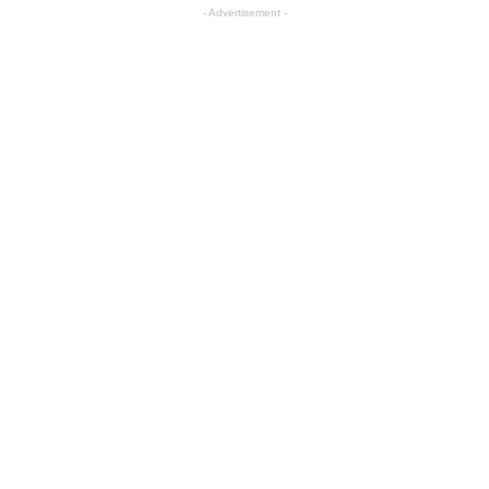
- Advertisement -