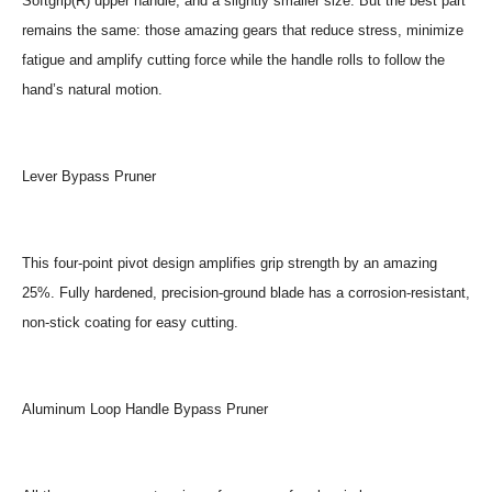
Softgrip(R) upper handle, and a slightly smaller size. But the best part
remains the same: those amazing gears that reduce stress, minimize
fatigue and amplify cutting force while the handle rolls to follow the
hand’s natural motion.
Lever Bypass Pruner
This four-point pivot design amplifies grip strength by an amazing
25%. Fully hardened, precision-ground blade has a corrosion-resistant,
non-stick coating for easy cutting.
Aluminum Loop Handle Bypass Pruner