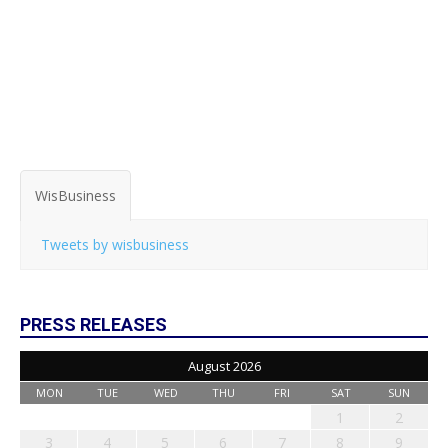
WisBusiness
Tweets by wisbusiness
PRESS RELEASES
August 2026
MON
TUE
WED
THU
FRI
SAT
SUN
1
2
3
4
5
6
7
8
9