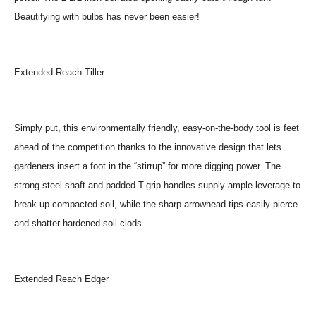
Beautifying with bulbs has never been easier!
Extended Reach Tiller
Simply put, this environmentally friendly, easy-on-the-body tool is feet
ahead of the competition thanks to the innovative design that lets
gardeners insert a foot in the “stirrup” for more digging power. The
strong steel shaft and padded T-grip handles supply ample leverage to
break up compacted soil, while the sharp arrowhead tips easily pierce
and shatter hardened soil clods.
Extended Reach Edger