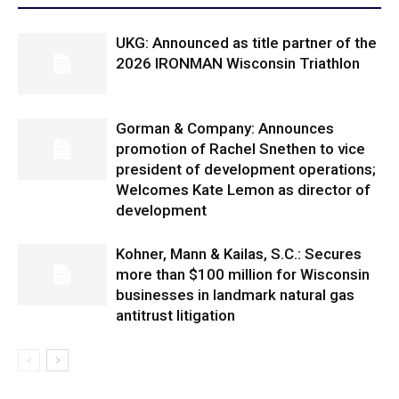
UKG: Announced as title partner of the
2026 IRONMAN Wisconsin Triathlon
Gorman & Company: Announces
promotion of Rachel Snethen to vice
president of development operations;
Welcomes Kate Lemon as director of
development
Kohner, Mann & Kailas, S.C.: Secures
more than $100 million for Wisconsin
businesses in landmark natural gas
antitrust litigation