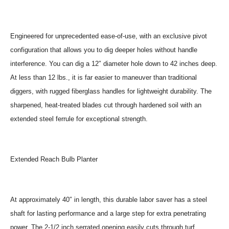
Engineered for unprecedented ease-of-use, with an exclusive pivot
configuration that allows you to dig deeper holes without handle
interference. You can dig a 12″ diameter hole down to 42 inches deep.
At less than 12 lbs., it is far easier to maneuver than traditional
diggers, with rugged fiberglass handles for lightweight durability. The
sharpened, heat-treated blades cut through hardened soil with an
extended steel ferrule for exceptional strength.
Extended Reach Bulb Planter
At approximately 40″ in length, this durable labor saver has a steel
shaft for lasting performance and a large step for extra penetrating
power. The 2-1/2 inch serrated opening easily cuts through turf.