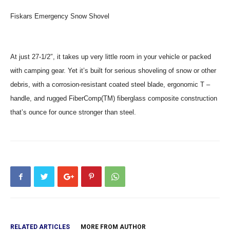
Fiskars Emergency Snow Shovel
At just 27-1/2″, it takes up very little room in your vehicle or packed
with camping gear. Yet it’s built for serious shoveling of snow or other
debris, with a corrosion-resistant coated steel blade, ergonomic T –
handle, and rugged FiberComp(TM) fiberglass composite construction
that’s ounce for ounce stronger than steel.
RELATED ARTICLES
MORE FROM AUTHOR