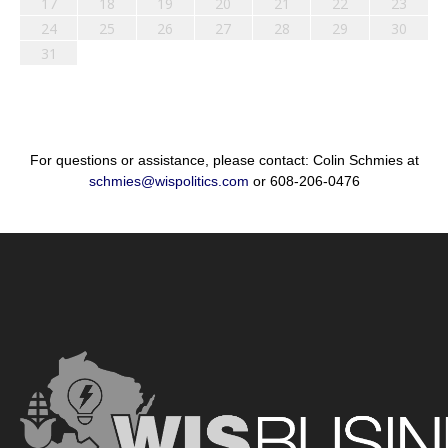
17
18
19
20
21
22
23
24
25
26
27
28
29
30
31
For questions or assistance, please contact: Colin Schmies at
schmies@wispolitics.com
or 608-206-0476