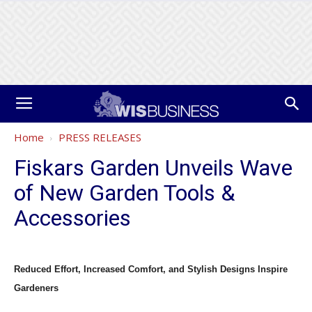
Home
PRESS RELEASES
Fiskars Garden Unveils Wave
of New Garden Tools &
Accessories
Reduced Effort, Increased Comfort, and Stylish Designs Inspire
Gardeners