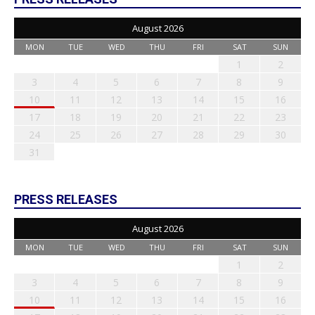
August 2026
MON
TUE
WED
THU
FRI
SAT
SUN
1
2
3
4
5
6
7
8
9
10
11
12
13
14
15
16
17
18
19
20
21
22
23
24
25
26
27
28
29
30
31
PRESS RELEASES
August 2026
MON
TUE
WED
THU
FRI
SAT
SUN
1
2
3
4
5
6
7
8
9
10
11
12
13
14
15
16