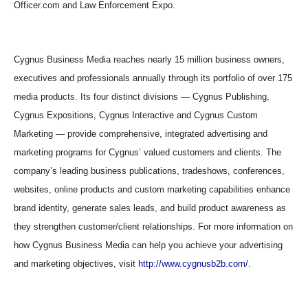
Officer.com and Law Enforcement Expo.
Cygnus Business Media reaches nearly 15 million business owners,
executives and professionals annually through its portfolio of over 175
media products. Its four distinct divisions — Cygnus Publishing,
Cygnus Expositions, Cygnus Interactive and Cygnus Custom
Marketing — provide comprehensive, integrated advertising and
marketing programs for Cygnus’ valued customers and clients. The
company’s leading business publications, tradeshows, conferences,
websites, online products and custom marketing capabilities enhance
brand identity, generate sales leads, and build product awareness as
they strengthen customer/client relationships. For more information on
how Cygnus Business Media can help you achieve your advertising
and marketing objectives, visit
http://www.cygnusb2b.com/
.