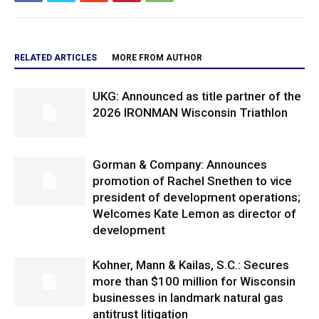
RELATED ARTICLES
MORE FROM AUTHOR
UKG: Announced as title partner of the
2026 IRONMAN Wisconsin Triathlon
Gorman & Company: Announces
promotion of Rachel Snethen to vice
president of development operations;
Welcomes Kate Lemon as director of
development
Kohner, Mann & Kailas, S.C.: Secures
more than $100 million for Wisconsin
businesses in landmark natural gas
antitrust litigation