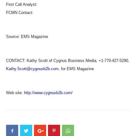
First Call Analyst:
FCMN Contact:
Source:
EMS Magazine
CONTACT: Kathy Scott of Cygnus Business Media, +1-770-427-5290,
Kathy.Scott@cygnusb2b.com
, for EMS Magazine
Web site:
http://www.cygnusb2b.com/