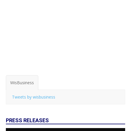
WisBusiness
Tweets by wisbusiness
PRESS RELEASES