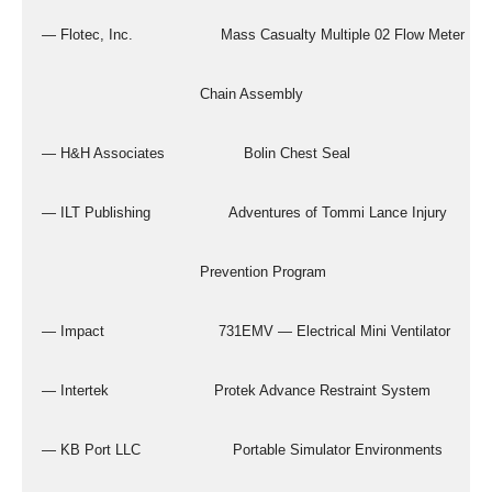
  — Flotec, Inc.                    Mass Casualty Multiple 02 Flow Meter
                                      Chain Assembly
  — H&H Associates                  Bolin Chest Seal
  — ILT Publishing                  Adventures of Tommi Lance Injury
                                      Prevention Program
  — Impact                          731EMV — Electrical Mini Ventilator
  — Intertek                        Protek Advance Restraint System
  — KB Port LLC                     Portable Simulator Environments