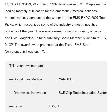
FORT ATKINSON, Wis., Dec. 7 /PRNewswire/ — EMS Magazine, the
leading monthly publication for the emergency medical services
market, recently announced the winners of the EMS EXPO 2007 Top
Picks, which recognizes some of the industry’s most innovative
products of the year. The winners were chosen by industry experts
and EMS Magazine Editorial Advisory Board Member Mike Smith, BS,
MICP. The awards were presented at the Texas EMS State
Conference in Houston, TX.
  This year’s winners are:
  — Bound Tree Medical              CYANOKIT
  — Dreamwest Innovations           SwiftGrip Rapid Intubation System
  — Ferno                           LBS, Jr.