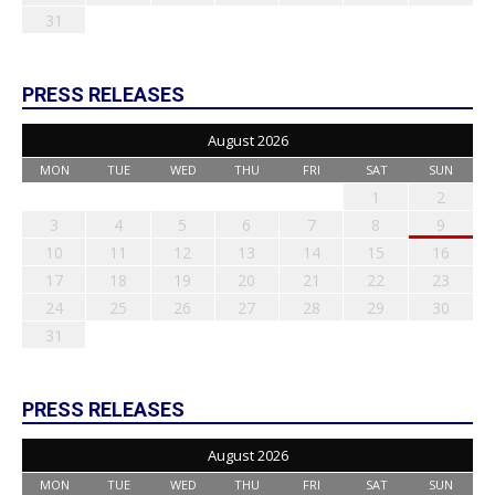
31
PRESS RELEASES
August 2026
MON
TUE
WED
THU
FRI
SAT
SUN
1
2
3
4
5
6
7
8
9
10
11
12
13
14
15
16
17
18
19
20
21
22
23
24
25
26
27
28
29
30
31
PRESS RELEASES
August 2026
MON
TUE
WED
THU
FRI
SAT
SUN