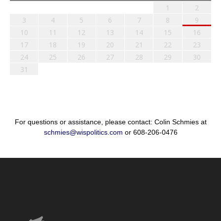
1
2
3
4
5
6
7
8
9
10
11
12
13
14
15
16
17
18
19
20
21
22
23
24
25
26
27
28
29
30
31
For questions or assistance, please contact: Colin Schmies at
schmies@wispolitics.com
or 608-206-0476