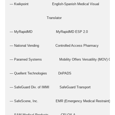
  — Kwikpoint                       English-Spanish Medical Visual
                                      Translator
  — MyRapidMD                       MyRapidMD ESP 2.0
  — National Vending                Controlled Access Pharmacy
  — Paramed Systems                 Mobility Offers Versatility (MOV) Chai
  — Quellent Technologies           DriPADS
  — SafeGuard Div. of IMMI          SafeGuard Transport
  — SafeScene, Inc.                 EMR (Emergency Medical Restraint)
  — SAM Medical Products            CELOX-A