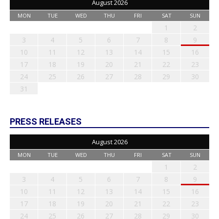
August 2026
MON
TUE
WED
THU
FRI
SAT
SUN
1
2
3
4
5
6
7
8
9
10
11
12
13
14
15
16
17
18
19
20
21
22
23
24
25
26
27
28
29
30
31
PRESS RELEASES
August 2026
MON
TUE
WED
THU
FRI
SAT
SUN
1
2
3
4
5
6
7
8
9
10
11
12
13
14
15
16
17
18
19
20
21
22
23
24
25
26
27
28
29
30