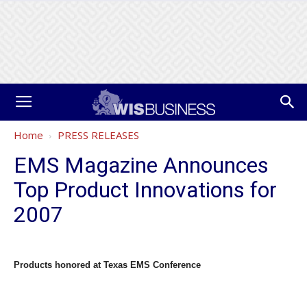
Home
PRESS RELEASES
EMS Magazine Announces
Top Product Innovations for
2007
Products honored at Texas EMS Conference