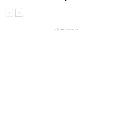
- Advertisement -