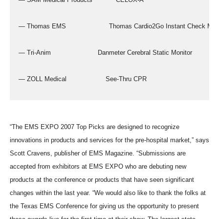
  — Thomas EMS                      Thomas Cardio2Go Instant Check Mon
  — Tri-Anim                        Danmeter Cerebral Static Monitor
  — ZOLL Medical                    See-Thru CPR
“The EMS EXPO 2007 Top Picks are designed to recognize
innovations in products and services for the pre-hospital market,” says
Scott Cravens, publisher of EMS Magazine. “Submissions are
accepted from exhibitors at EMS EXPO who are debuting new
products at the conference or products that have seen significant
changes within the last year. “We would also like to thank the folks at
the Texas EMS Conference for giving us the opportunity to present