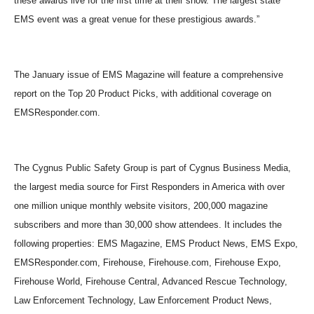
these awards live for the first time at their show. The largest state
EMS event was a great venue for these prestigious awards.”
The January issue of EMS Magazine will feature a comprehensive
report on the Top 20 Product Picks, with additional coverage on
EMSResponder.com.
The Cygnus Public Safety Group is part of Cygnus Business Media,
the largest media source for First Responders in America with over
one million unique monthly website visitors, 200,000 magazine
subscribers and more than 30,000 show attendees. It includes the
following properties: EMS Magazine, EMS Product News, EMS Expo,
EMSResponder.com, Firehouse, Firehouse.com, Firehouse Expo,
Firehouse World, Firehouse Central, Advanced Rescue Technology,
Law Enforcement Technology, Law Enforcement Product News,