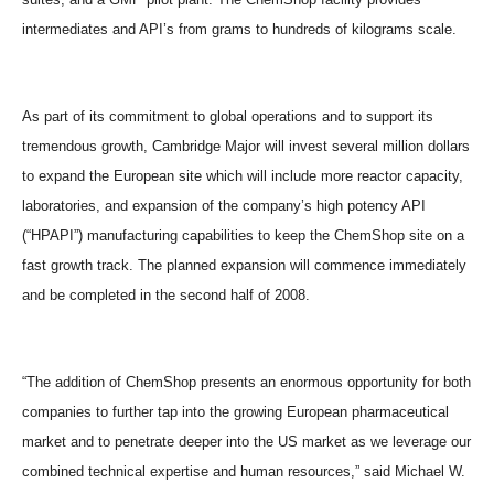
intermediates and API’s from grams to hundreds of kilograms scale.
As part of its commitment to global operations and to support its
tremendous growth, Cambridge Major will invest several million dollars
to expand the European site which will include more reactor capacity,
laboratories, and expansion of the company’s high potency API
(“HPAPI”) manufacturing capabilities to keep the ChemShop site on a
fast growth track. The planned expansion will commence immediately
and be completed in the second half of 2008.
“The addition of ChemShop presents an enormous opportunity for both
companies to further tap into the growing European pharmaceutical
market and to penetrate deeper into the US market as we leverage our
combined technical expertise and human resources,” said Michael W.