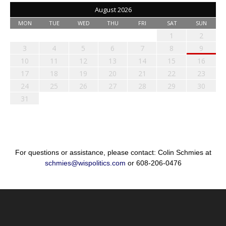
August 2026
MON
TUE
WED
THU
FRI
SAT
SUN
1
2
3
4
5
6
7
8
9
10
11
12
13
14
15
16
17
18
19
20
21
22
23
24
25
26
27
28
29
30
31
For questions or assistance, please contact: Colin Schmies at
schmies@wispolitics.com
or 608-206-0476