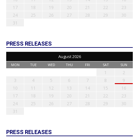
17
18
19
20
21
22
23
24
25
26
27
28
29
30
31
PRESS RELEASES
August 2026
MON
TUE
WED
THU
FRI
SAT
SUN
1
2
3
4
5
6
7
8
9
10
11
12
13
14
15
16
17
18
19
20
21
22
23
24
25
26
27
28
29
30
31
PRESS RELEASES