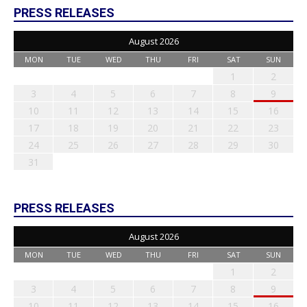
PRESS RELEASES
August 2026
MON
TUE
WED
THU
FRI
SAT
SUN
1
2
3
4
5
6
7
8
9
10
11
12
13
14
15
16
17
18
19
20
21
22
23
24
25
26
27
28
29
30
31
PRESS RELEASES
August 2026
MON
TUE
WED
THU
FRI
SAT
SUN
1
2
3
4
5
6
7
8
9
10
11
12
13
14
15
16