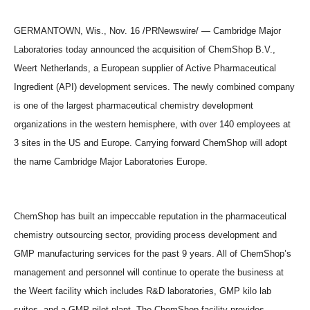
GERMANTOWN, Wis., Nov. 16 /PRNewswire/ — Cambridge Major
Laboratories today announced the acquisition of ChemShop B.V.,
Weert Netherlands, a European supplier of Active Pharmaceutical
Ingredient (API) development services. The newly combined company
is one of the largest pharmaceutical chemistry development
organizations in the western hemisphere, with over 140 employees at
3 sites in the US and Europe. Carrying forward ChemShop will adopt
the name Cambridge Major Laboratories Europe.
ChemShop has built an impeccable reputation in the pharmaceutical
chemistry outsourcing sector, providing process development and
GMP manufacturing services for the past 9 years. All of ChemShop’s
management and personnel will continue to operate the business at
the Weert facility which includes R&D laboratories, GMP kilo lab
suites, and a GMP pilot plant. The ChemShop facility provides