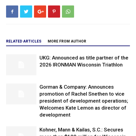
RELATED ARTICLES
MORE FROM AUTHOR
UKG: Announced as title partner of the
2026 IRONMAN Wisconsin Triathlon
Gorman & Company: Announces
promotion of Rachel Snethen to vice
president of development operations;
Welcomes Kate Lemon as director of
development
Kohner, Mann & Kailas, S.C.: Secures