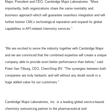
Major, President and CEO, Cambridge Major Laboratories. “More
importantly, both organizations share the same mentality and
business approach which will guarantee seamless integration and will
further bolster CML’s technological reputation and expand its global
capabilities in API-related chemistry services.”
“We are excited to serve the industry together with Cambridge Major
and we are convinced that the combined expertise will create a unique
company able to provide even better performance than before,” said
Peter Van Tilburg, CEO, ChemShop BV. “The synergies between both
companies are truly fantastic and will without any doubt result in a
huge added value for our customers.”
Cambridge Major Laboratories, Inc. is a leading global service-based
chemistry outsourcing partner to the pharmaceutical and