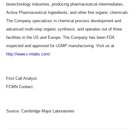
biotechnology industries, producing pharmaceutical intermediates,
Active Pharmaceutical Ingredients, and other fine organic chemicals.
The Company specializes in chemical process development and
advanced multi-step organic synthesis, and operates out of three
facilities in the US and Europe. The Company has been FDA
inspected and approved for cGMP manufacturing. Visit us at
http://www.c-mlabs.com/
.
First Call Analyst:
FCMN Contact:
Source:
Cambridge Major Laboratories