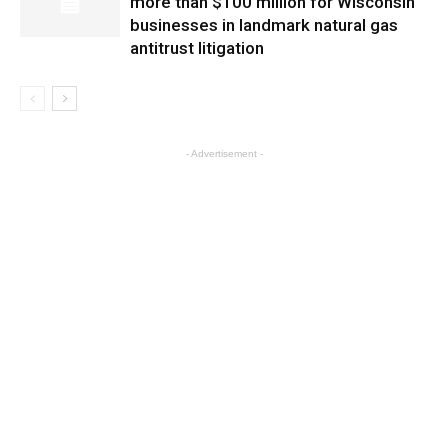
more than $100 million for Wisconsin
businesses in landmark natural gas
antitrust litigation
- Advertisement -