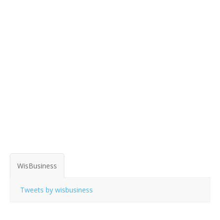
WisBusiness
Tweets by wisbusiness