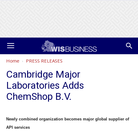
Home
PRESS RELEASES
Cambridge Major
Laboratories Adds
ChemShop B.V.
Newly combined organization becomes major global supplier of
API services