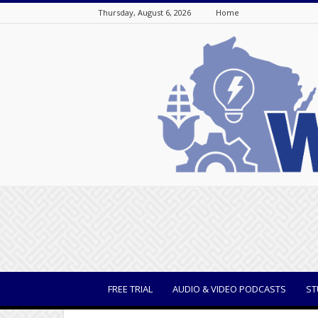
Thursday, August 6, 2026
Home
WisBusiness
FREE TRIAL
AUDIO & VIDEO PODCASTS
ST