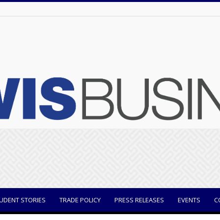
UDENT STORIES
TRADE POLICY
PRESS RELEASES
EVENTS
C