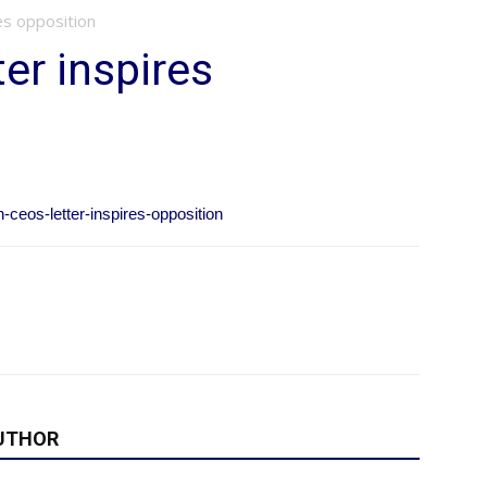
es opposition
ter inspires
-ceos-letter-inspires-opposition
UTHOR