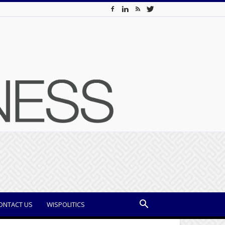
ONTACT US
WISPOLITICS