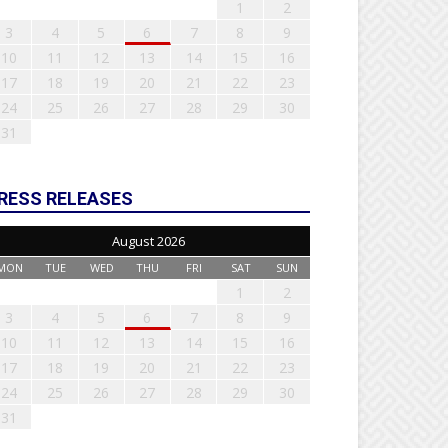
1
2
3
4
5
6
7
8
9
10
11
12
13
14
15
16
17
18
19
20
21
22
23
24
25
26
27
28
29
30
31
RESS RELEASES
August 2026
MON
TUE
WED
THU
FRI
SAT
SUN
1
2
3
4
5
6
7
8
9
10
11
12
13
14
15
16
17
18
19
20
21
22
23
24
25
26
27
28
29
30
31