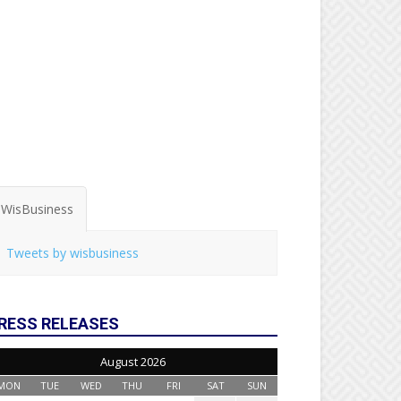
WisBusiness
Tweets by wisbusiness
RESS RELEASES
August 2026
MON
TUE
WED
THU
FRI
SAT
SUN