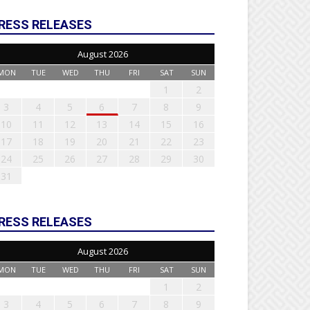
RESS RELEASES
August 2026
MON
TUE
WED
THU
FRI
SAT
SUN
1
2
3
4
5
6
7
8
9
10
11
12
13
14
15
16
17
18
19
20
21
22
23
24
25
26
27
28
29
30
31
RESS RELEASES
August 2026
MON
TUE
WED
THU
FRI
SAT
SUN
1
2
3
4
5
6
7
8
9