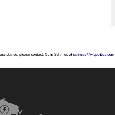
 assistance, please contact: Colin Schmies at
schmies@wispolitics.com