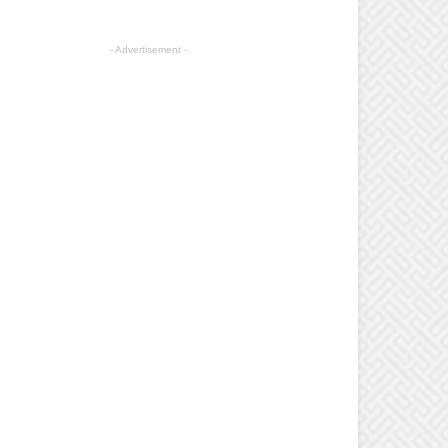
- Advertisement -