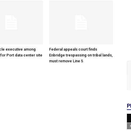
cle executive among
Federal appeals court finds
 for Port data center site
Enbridge trespassing on tribal lands,
must remove Line 5
P