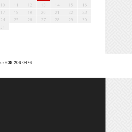
10
11
12
13
14
15
16
17
18
19
20
21
22
23
24
25
26
27
28
29
30
31
or 608-206-0476