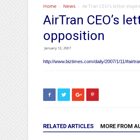
Home
News
AirTran CEO’s letter inspir
AirTran CEO’s let
opposition
January 12, 2007
http://www.biztimes.com/daily/2007/1/11/#airtran
RELATED ARTICLES
MORE FROM A