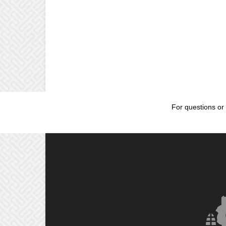
For questions or