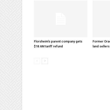
Florsheim’s parent company gets
Former Ora
$18.6M tariff refund
land sellers