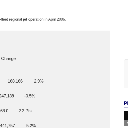
-fleet regional jet operation in April 2006.
      Change
    168,166          2.9%
 247,189         -0.5%
P
 68.0         2.3 Pts.
 441,757          5.2%