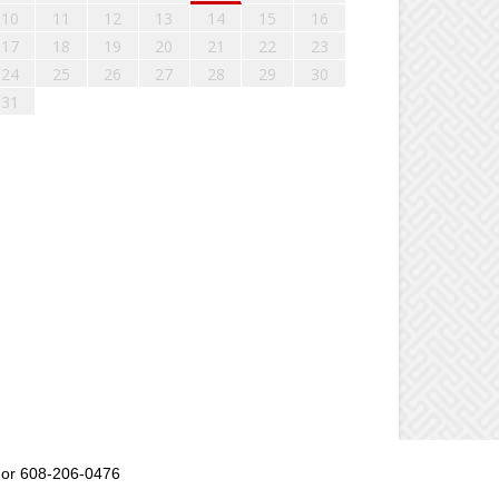
10
11
12
13
14
15
16
17
18
19
20
21
22
23
24
25
26
27
28
29
30
31
or 608-206-0476