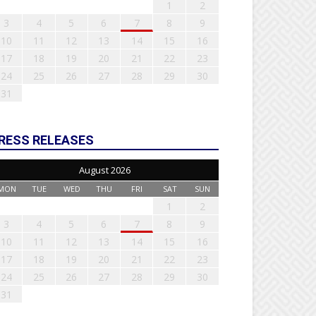
1
2
3
4
5
6
7
8
9
10
11
12
13
14
15
16
17
18
19
20
21
22
23
24
25
26
27
28
29
30
31
RESS RELEASES
August 2026
MON
TUE
WED
THU
FRI
SAT
SUN
1
2
3
4
5
6
7
8
9
10
11
12
13
14
15
16
17
18
19
20
21
22
23
24
25
26
27
28
29
30
31