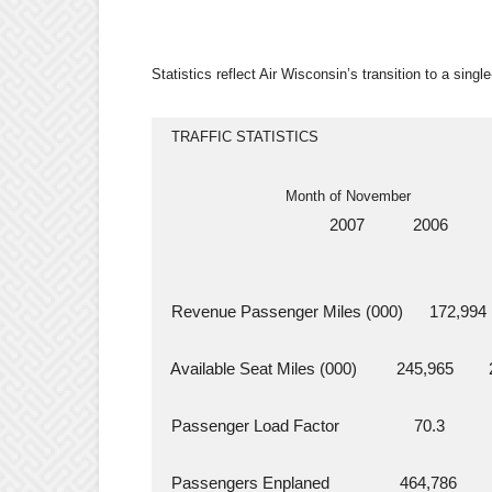
Statistics reflect Air Wisconsin’s transition to a single
  TRAFFIC STATISTICS
                            Month of November
                                      2007           2006     
  Revenue Passenger Miles (000)      172,994    
  Available Seat Miles (000)         245,965       
  Passenger Load Factor                 70.3          
  Passengers Enplaned                464,786       