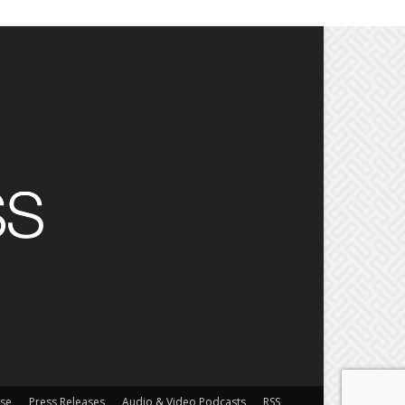
ise
Press Releases
Audio & Video Podcasts
RSS