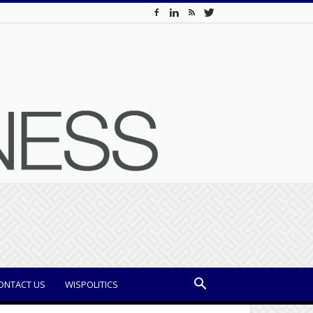
ONTACT US
WISPOLITICS