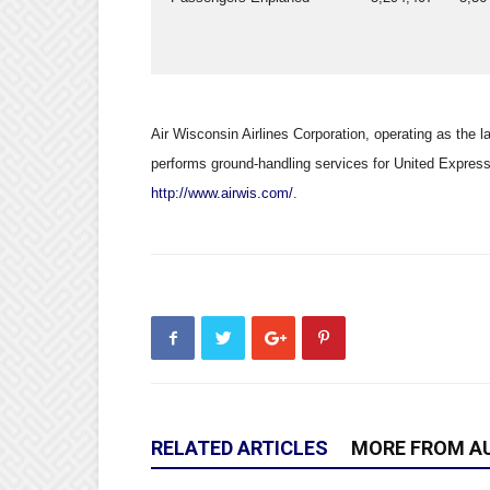
Air Wisconsin Airlines Corporation, operating as the la
performs ground-handling services for United Express 
http://www.airwis.com/
.
RELATED ARTICLES
MORE FROM A