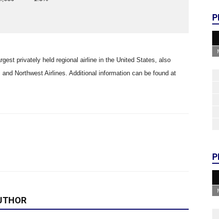
P
rgest privately held regional airline in the United States, also
and Northwest Airlines. Additional information can be found at
P
UTHOR