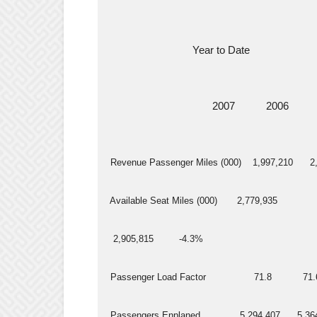
                               Year to Date
                                      2007           2006     
  Revenue Passenger Miles (000)    1,997,210      2,
  Available Seat Miles (000)       2,779,935
   2,905,815         -4.3%
  Passenger Load Factor                 71.8           71.
  Passengers Enplaned              5,294,407      5,36