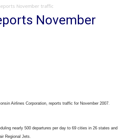
 Reports November traffic
Reports November
n Airlines Corporation, reports traffic for November 2007.
ling nearly 500 departures per day to 69 cities in 26 states and
ir Regional Jets.