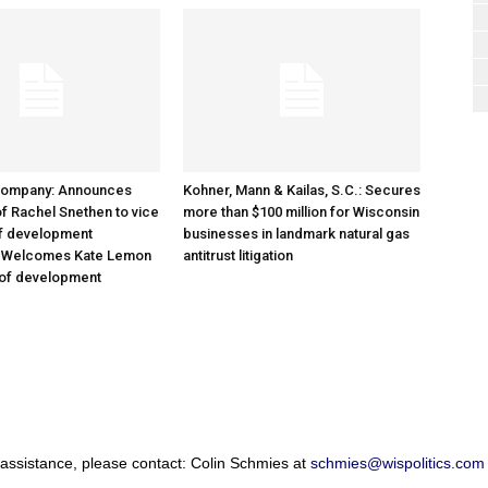
Company: Announces
Kohner, Mann & Kailas, S.C.: Secures
f Rachel Snethen to vice
more than $100 million for Wisconsin
of development
businesses in landmark natural gas
; Welcomes Kate Lemon
antitrust litigation
 of development
 assistance, please contact: Colin Schmies at
schmies@wispolitics.com