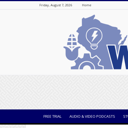
Friday, August 7, 2026
Home
WisBusiness
FREE TRIAL
AUDIO & VIDEO PODCASTS
ST