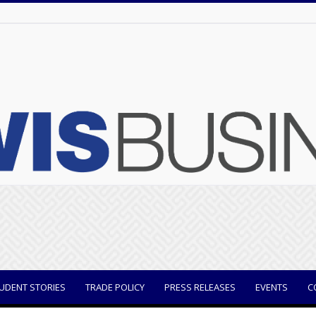
UDENT STORIES
TRADE POLICY
PRESS RELEASES
EVENTS
C