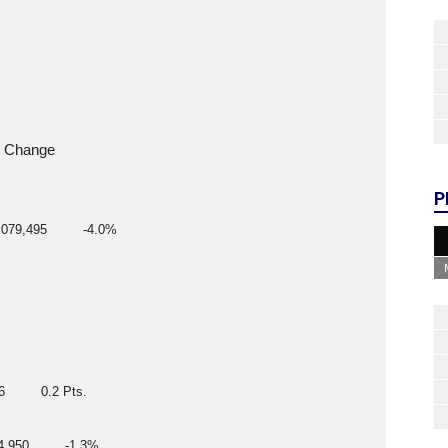
      Change
P
079,495         -4.0%
6         0.2 Pts.
4,950         -1.3%