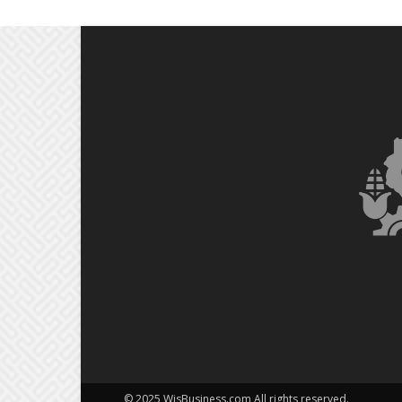
© 2025 WisBusiness.com All rights reserved.