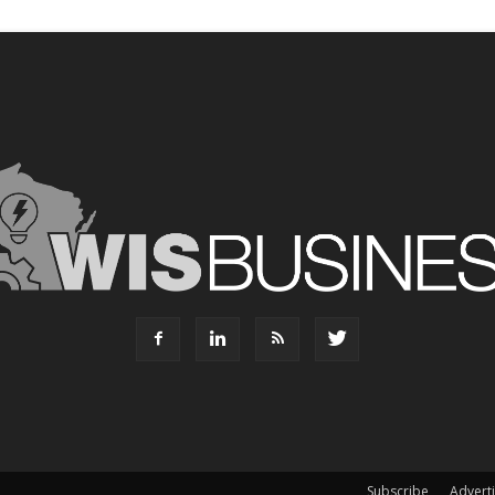
Subscribe
Advert