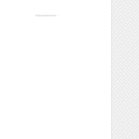
- Advertisement -