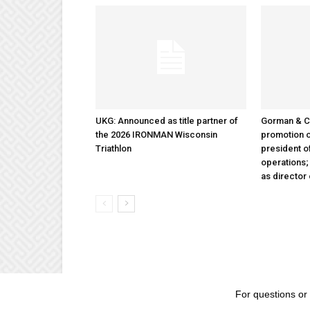
UKG: Announced as title partner of
Gorman & 
the 2026 IRONMAN Wisconsin
promotion o
Triathlon
president 
operations
as director
For questions or