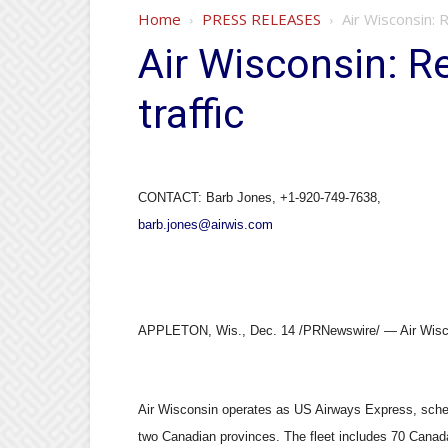
Home
PRESS RELEASES
Air Wisconsin:
Air Wisconsin: 
traffic
CONTACT: Barb Jones, +1-920-749-7638,
barb.jones@airwis.com
APPLETON, Wis., Dec. 14 /PRNewswire/ — Air Wisconsi
Air Wisconsin operates as US Airways Express, schedu
two Canadian provinces. The fleet includes 70 Canada