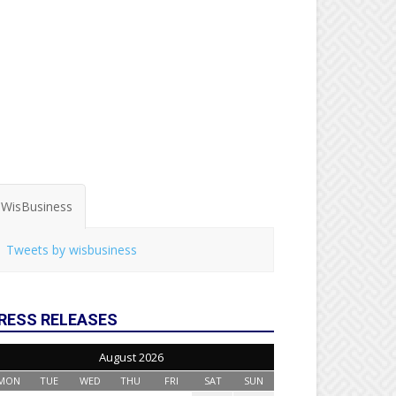
WisBusiness
Tweets by wisbusiness
RESS RELEASES
August 2026
MON
TUE
WED
THU
FRI
SAT
SUN