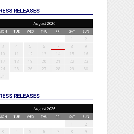
RESS RELEASES
August 2026
MON
TUE
WED
THU
FRI
SAT
SUN
1
2
3
4
5
6
7
8
9
10
11
12
13
14
15
16
17
18
19
20
21
22
23
24
25
26
27
28
29
30
31
RESS RELEASES
August 2026
MON
TUE
WED
THU
FRI
SAT
SUN
1
2
3
4
5
6
7
8
9