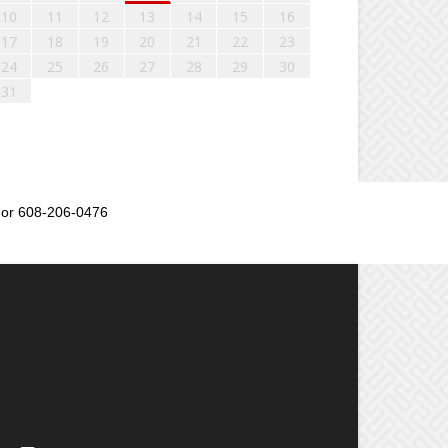
10
11
12
13
14
15
16
17
18
19
20
21
22
23
24
25
26
27
28
29
30
31
or 608-206-0476