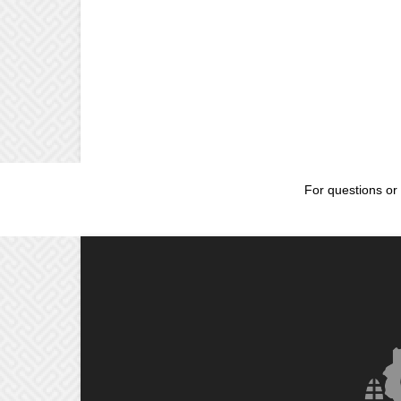
For questions or