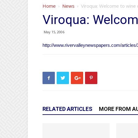
Home
News
Viroqua: Welcome to wine 
Viroqua: Welcom
May 15, 2006
http://www.rivervalleynewspapers.com/articles/
RELATED ARTICLES
MORE FROM A