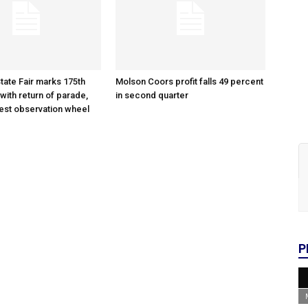
tate Fair marks 175th
Molson Coors profit falls 49 percent
with return of parade,
in second quarter
gest observation wheel
P