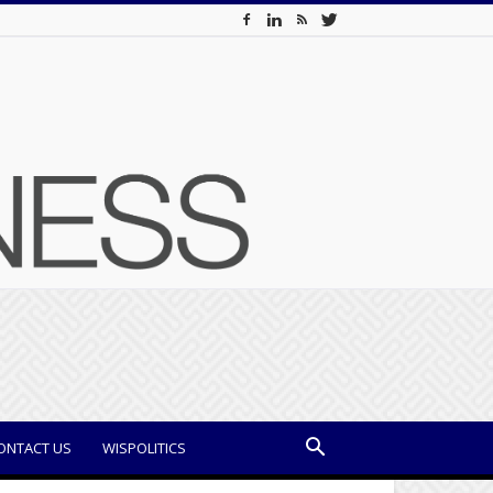
ONTACT US
WISPOLITICS