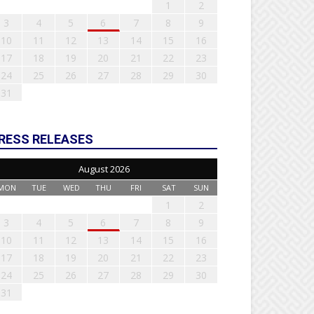
1
2
3
4
5
6
7
8
9
10
11
12
13
14
15
16
17
18
19
20
21
22
23
24
25
26
27
28
29
30
31
RESS RELEASES
August 2026
MON
TUE
WED
THU
FRI
SAT
SUN
1
2
3
4
5
6
7
8
9
10
11
12
13
14
15
16
17
18
19
20
21
22
23
24
25
26
27
28
29
30
31