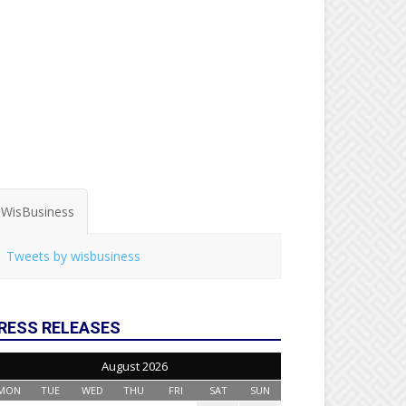
WisBusiness
Tweets by wisbusiness
RESS RELEASES
August 2026
MON
TUE
WED
THU
FRI
SAT
SUN