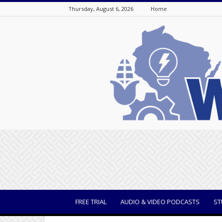
Thursday, August 6, 2026
Home
WisBusiness
FREE TRIAL
AUDIO & VIDEO PODCASTS
ST