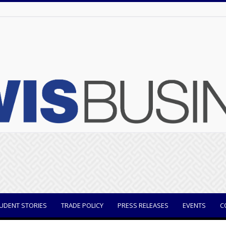
UDENT STORIES
TRADE POLICY
PRESS RELEASES
EVENTS
C