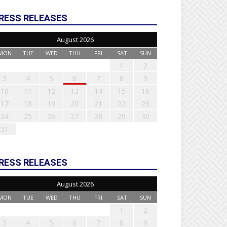
RESS RELEASES
August 2026
MON
TUE
WED
THU
FRI
SAT
SUN
1
2
3
4
5
6
7
8
9
10
11
12
13
14
15
16
17
18
19
20
21
22
23
24
25
26
27
28
29
30
31
RESS RELEASES
August 2026
MON
TUE
WED
THU
FRI
SAT
SUN
1
2
3
4
5
6
7
8
9