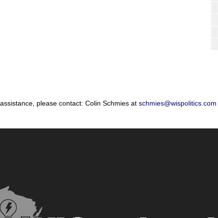
 assistance, please contact: Colin Schmies at
schmies@wispolitics.com