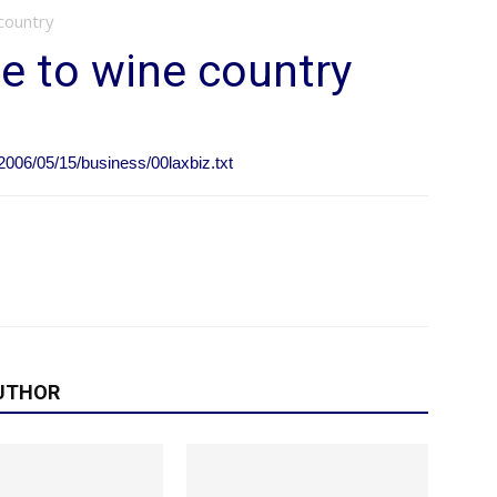
country
e to wine country
2006/05/15/business/00laxbiz.txt
UTHOR