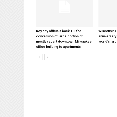
Key city officials back TIF for
Wisconsin S
conversion of large portion of
anniversary 
mostly vacant downtown Milwaukee
world’s lar
office building to apartments