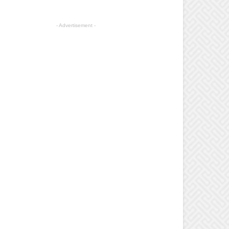
- Advertisement -