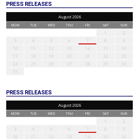
PRESS RELEASES
August 2026
MON
TUE
WED
THU
FRI
SAT
SUN
1
2
3
4
5
6
7
8
9
10
11
12
13
14
15
16
17
18
19
20
21
22
23
24
25
26
27
28
29
30
31
PRESS RELEASES
August 2026
MON
TUE
WED
THU
FRI
SAT
SUN
1
2
3
4
5
6
7
8
9
10
11
12
13
14
15
16