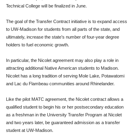
Technical College will be finalized in June.
The goal of the Transfer Contract initiative is to expand access
to UW-Madison for students from all parts of the state, and
ultimately, increase the state’s number of four-year degree
holders to fuel economic growth.
In particular, the Nicolet agreement may also play a role in
attracting additional Native American students to Madison.
Nicolet has a long tradition of serving Mole Lake, Potawatomi
and Lac du Flambeau communities around Rhinelander.
Like the pilot MATC agreement, the Nicolet contract allows a
qualified student to begin his or her postsecondary education
as a freshman in the University Transfer Program at Nicolet
and two years later, be guaranteed admission as a transfer
student at UW-Madison.