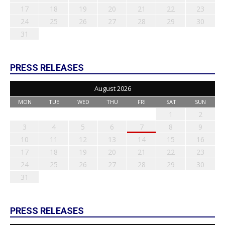
17
18
19
20
21
22
23
24
25
26
27
28
29
30
31
PRESS RELEASES
August 2026
MON
TUE
WED
THU
FRI
SAT
SUN
1
2
3
4
5
6
7
8
9
10
11
12
13
14
15
16
17
18
19
20
21
22
23
24
25
26
27
28
29
30
31
PRESS RELEASES