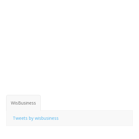
WisBusiness
Tweets by wisbusiness