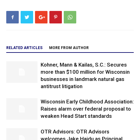
RELATED ARTICLES
MORE FROM AUTHOR
Kohner, Mann & Kailas, S.C.: Secures
more than $100 million for Wisconsin
businesses in landmark natural gas
antitrust litigation
Wisconsin Early Childhood Association:
Raises alarm over federal proposal to
weaken Head Start standards
OTR Advisors: OTR Advisors
welcomes Jake Hajdu as Principal,