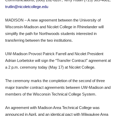
trutlin@nicoletcollege.edu
MADISON – A new agreement between the University of
Wisconsin-Madison and Nicolet College in Rhinelander will
simplify the path for Northwoods students interested in
transferring between the two institutions.
UW-Madison Provost Patrick Farrell and Nicolet President
Adrian Lorbetske will sign the “Transfer Contract” agreement at
a 2 p.m. ceremony today (May 17) at Nicolet College.
The ceremony marks the completion of the second of three
major transfer contract agreements between UW-Madison and
members of the Wisconsin Technical College System.
An agreement with Madison Area Technical College was
announced in April, and an identical pact with Milwaukee Area