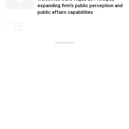
expanding firm’s public perception and
public affairs capabilities
- Advertisement -