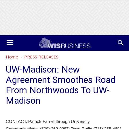
Home
PRESS RELEASES
UW-Madison: New
Agreement Smoothes Road
From Northwoods To UW-
Madison
CONTACT: Patrick Farrell through University
Communications, (608) 262-8287; Terry Rutlin (715) 365-4681,