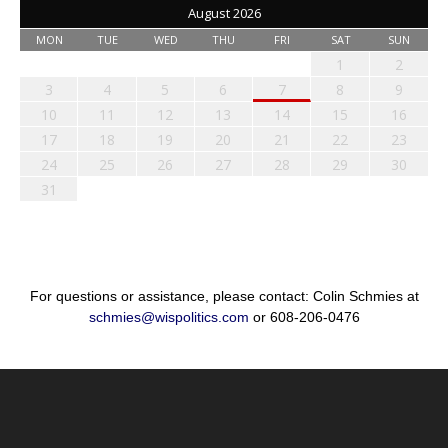
August 2026
MON
TUE
WED
THU
FRI
SAT
SUN
1
2
3
4
5
6
7
8
9
10
11
12
13
14
15
16
17
18
19
20
21
22
23
24
25
26
27
28
29
30
31
For questions or assistance, please contact: Colin Schmies at
schmies@wispolitics.com
or 608-206-0476