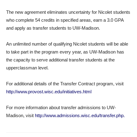
The new agreement eliminates uncertainty for Nicolet students
who complete 54 credits in specified areas, earn a 3.0 GPA
and apply as transfer students to UW-Madison.
An unlimited number of qualifying Nicolet students will be able
to take part in the program every year, as UW-Madison has
the capacity to serve additional transfer students at the
upperclassman level.
For additional details of the Transfer Contract program, visit
http://www.provost.wisc.edu/initiatives.html
For more information about transfer admissions to UW-
Madison, visit
http://www.admissions.wisc.edu/transfer.php.