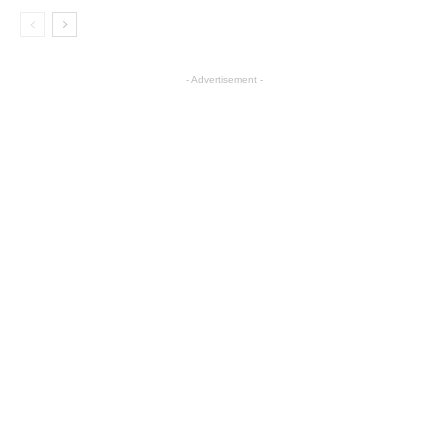
- Advertisement -