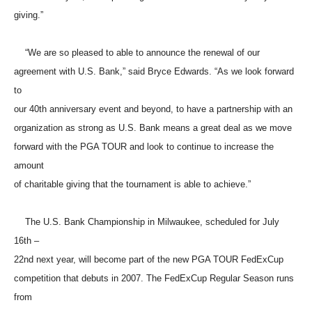
giving.”
“We are so pleased to able to announce the renewal of our
agreement with U.S. Bank,” said Bryce Edwards. “As we look forward
to
our 40th anniversary event and beyond, to have a partnership with an
organization as strong as U.S. Bank means a great deal as we move
forward with the PGA TOUR and look to continue to increase the
amount
of charitable giving that the tournament is able to achieve.”
The U.S. Bank Championship in Milwaukee, scheduled for July
16th –
22nd next year, will become part of the new PGA TOUR FedExCup
competition that debuts in 2007. The FedExCup Regular Season runs
from