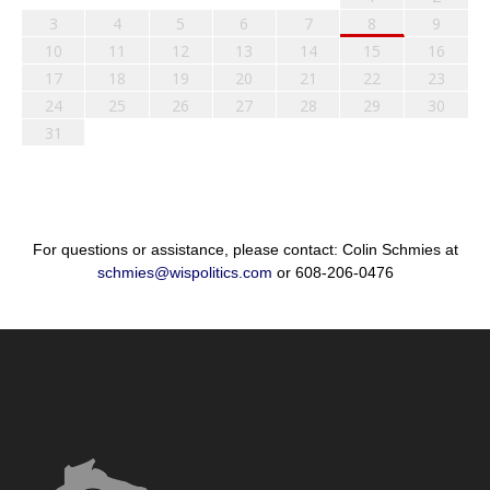
3
4
5
6
7
8
9
10
11
12
13
14
15
16
17
18
19
20
21
22
23
24
25
26
27
28
29
30
31
For questions or assistance, please contact: Colin Schmies at
schmies@wispolitics.com
or 608-206-0476