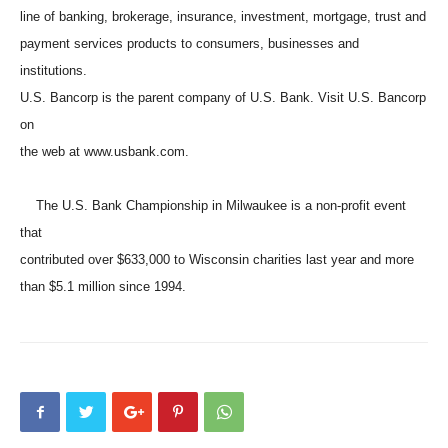
line of banking, brokerage, insurance, investment, mortgage, trust and
payment services products to consumers, businesses and
institutions.
U.S. Bancorp is the parent company of U.S. Bank. Visit U.S. Bancorp
on
the web at www.usbank.com.
The U.S. Bank Championship in Milwaukee is a non-profit event
that
contributed over $633,000 to Wisconsin charities last year and more
than $5.1 million since 1994.