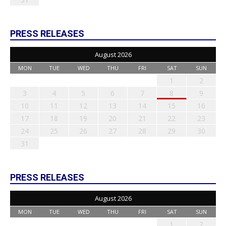
PRESS RELEASES
August 2026
MON
TUE
WED
THU
FRI
SAT
SUN
1
2
3
4
5
6
7
8
9
10
11
12
13
14
15
16
17
18
19
20
21
22
23
24
25
26
27
28
29
30
31
PRESS RELEASES
August 2026
MON
TUE
WED
THU
FRI
SAT
SUN
1
2