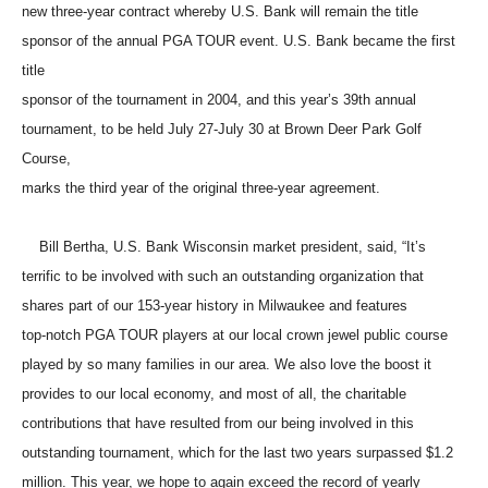
new three-year contract whereby U.S. Bank will remain the title
sponsor of the annual PGA TOUR event. U.S. Bank became the first
title
sponsor of the tournament in 2004, and this year’s 39th annual
tournament, to be held July 27-July 30 at Brown Deer Park Golf
Course,
marks the third year of the original three-year agreement.
Bill Bertha, U.S. Bank Wisconsin market president, said, “It’s
terrific to be involved with such an outstanding organization that
shares part of our 153-year history in Milwaukee and features
top-notch PGA TOUR players at our local crown jewel public course
played by so many families in our area. We also love the boost it
provides to our local economy, and most of all, the charitable
contributions that have resulted from our being involved in this
outstanding tournament, which for the last two years surpassed $1.2
million. This year, we hope to again exceed the record of yearly