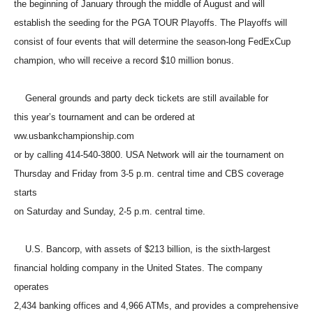
the beginning of January through the middle of August and will
establish the seeding for the PGA TOUR Playoffs. The Playoffs will
consist of four events that will determine the season-long FedExCup
champion, who will receive a record $10 million bonus.
General grounds and party deck tickets are still available for
this year’s tournament and can be ordered at
ww.usbankchampionship.com
or by calling 414-540-3800. USA Network will air the tournament on
Thursday and Friday from 3-5 p.m. central time and CBS coverage
starts
on Saturday and Sunday, 2-5 p.m. central time.
U.S. Bancorp, with assets of $213 billion, is the sixth-largest
financial holding company in the United States. The company
operates
2,434 banking offices and 4,966 ATMs, and provides a comprehensive