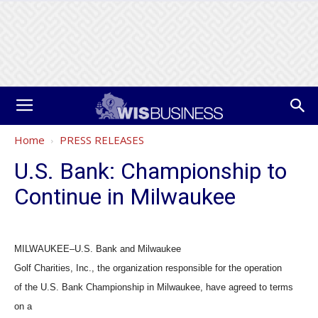
Home
PRESS RELEASES
U.S. Bank: Championship to
Continue in Milwaukee
MILWAUKEE–U.S. Bank and Milwaukee
Golf Charities, Inc., the organization responsible for the operation
of the U.S. Bank Championship in Milwaukee, have agreed to terms
on a