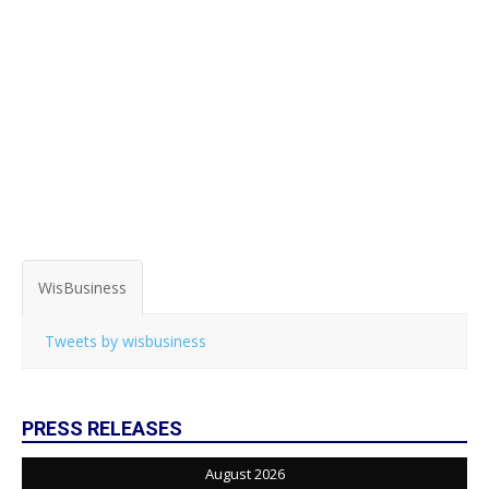
WisBusiness
Tweets by wisbusiness
PRESS RELEASES
August 2026