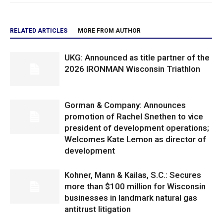
RELATED ARTICLES
MORE FROM AUTHOR
UKG: Announced as title partner of the
2026 IRONMAN Wisconsin Triathlon
Gorman & Company: Announces
promotion of Rachel Snethen to vice
president of development operations;
Welcomes Kate Lemon as director of
development
Kohner, Mann & Kailas, S.C.: Secures
more than $100 million for Wisconsin
businesses in landmark natural gas
antitrust litigation