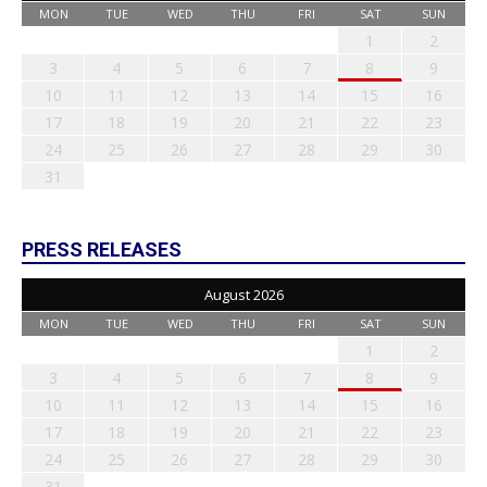
MON
TUE
WED
THU
FRI
SAT
SUN
1
2
3
4
5
6
7
8
9
10
11
12
13
14
15
16
17
18
19
20
21
22
23
24
25
26
27
28
29
30
31
PRESS RELEASES
August 2026
MON
TUE
WED
THU
FRI
SAT
SUN
1
2
3
4
5
6
7
8
9
10
11
12
13
14
15
16
17
18
19
20
21
22
23
24
25
26
27
28
29
30
31