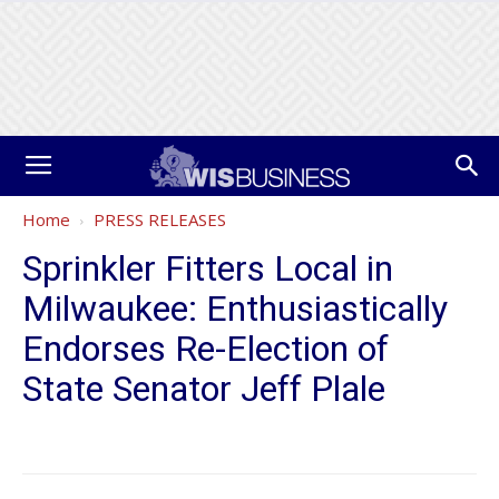
Home
PRESS RELEASES
Sprinkler Fitters Local in
Milwaukee: Enthusiastically
Endorses Re-Election of
State Senator Jeff Plale