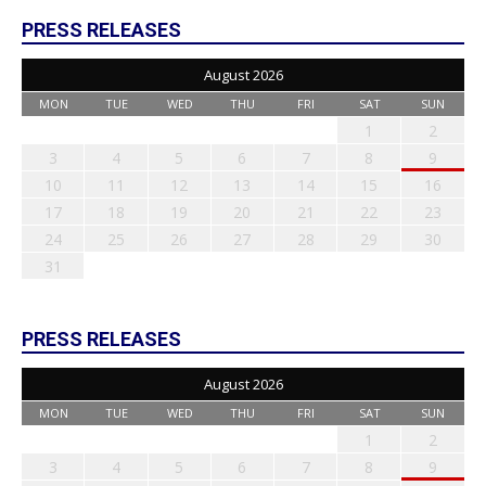
PRESS RELEASES
August 2026
MON
TUE
WED
THU
FRI
SAT
SUN
1
2
3
4
5
6
7
8
9
10
11
12
13
14
15
16
17
18
19
20
21
22
23
24
25
26
27
28
29
30
31
PRESS RELEASES
August 2026
MON
TUE
WED
THU
FRI
SAT
SUN
1
2
3
4
5
6
7
8
9