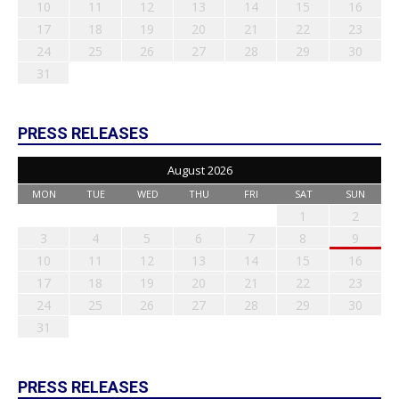
10
11
12
13
14
15
16
17
18
19
20
21
22
23
24
25
26
27
28
29
30
31
PRESS RELEASES
August 2026
MON
TUE
WED
THU
FRI
SAT
SUN
1
2
3
4
5
6
7
8
9
10
11
12
13
14
15
16
17
18
19
20
21
22
23
24
25
26
27
28
29
30
31
PRESS RELEASES