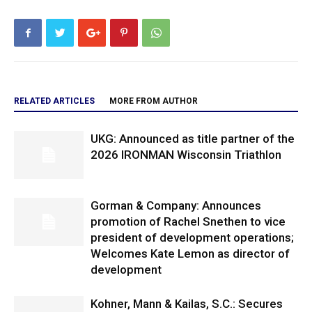
RELATED ARTICLES
MORE FROM AUTHOR
UKG: Announced as title partner of the
2026 IRONMAN Wisconsin Triathlon
Gorman & Company: Announces
promotion of Rachel Snethen to vice
president of development operations;
Welcomes Kate Lemon as director of
development
Kohner, Mann & Kailas, S.C.: Secures