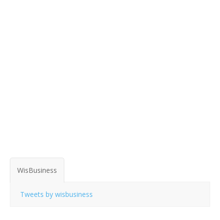
WisBusiness
Tweets by wisbusiness