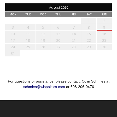
August 2026
MON
TUE
WED
THU
FRI
SAT
SUN
1
2
3
4
5
6
7
8
9
10
11
12
13
14
15
16
17
18
19
20
21
22
23
24
25
26
27
28
29
30
31
For questions or assistance, please contact: Colin Schmies at
schmies@wispolitics.com
or 608-206-0476