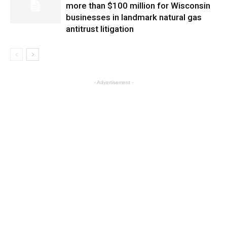
more than $100 million for Wisconsin
businesses in landmark natural gas
antitrust litigation
- Advertisement -