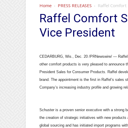
Home
PRESS RELEASES
Raffel Comfort
Raffel Comfort 
Vice President
CEDARBURG, Wis., Dec. 20 /PRNewswire/ — Raffel Co
other comfort products is very pleased to announce t
President Sales for Consumer Products. Raffel deve
brand. The appointment is the first in Raffel’s sales 
Company’s increasing industry profile and growing rela
Schuster is a proven senior executive with a strong b
the creation of strategic initiatives with new produc
global sourcing and has initiated import programs with