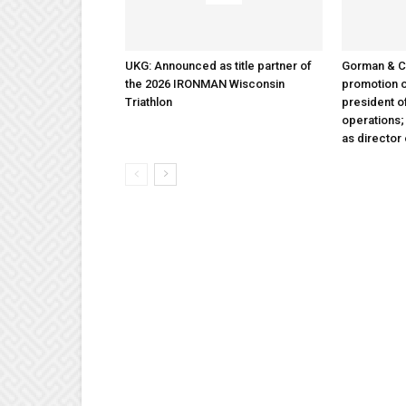
UKG: Announced as title partner of
Gorman & 
the 2026 IRONMAN Wisconsin
promotion o
Triathlon
president 
operations
as director