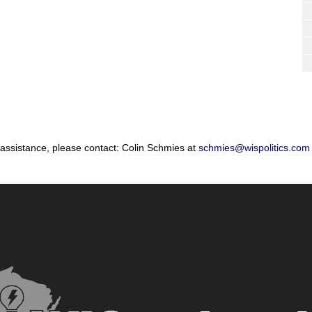
 assistance, please contact: Colin Schmies at
schmies@wispolitics.com