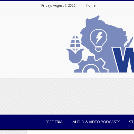
Friday, August 7, 2026
Home
WisBusiness
FREE TRIAL
AUDIO & VIDEO PODCASTS
ST