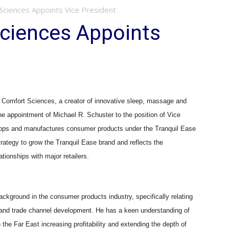
 Sciences Appoints Vice President
Sciences Appoints
mfort Sciences, a creator of innovative sleep, massage and
he appointment of Michael R. Schuster to the position of Vice
lops and manufactures consumer products under the Tranquil Ease
strategy to grow the Tranquil Ease brand and reflects the
tionships with major retailers.
ackground in the consumer products industry, specifically relating
ts and trade channel development. He has a keen understanding of
 the Far East increasing profitability and extending the depth of