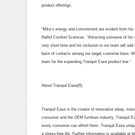
product offerings.
“Mike’s energy and commitment are evident from his
Raffel Comfort Sciences. “Attracting someone of his 
very short time and his inclusion in our team will add
base of contacts among our target customer base. We
team for the expanding Tranquil Ease product line.”
About Tranquil Ease(R)
Tranquil Ease is the creator of innovative sleep, mas
consumer and the OEM furniture industry, Tranquil Eas
every consumer can afford them. Tranquil Ease uniqu
a stress-free life. Further information is available at
h