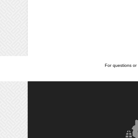
For questions or