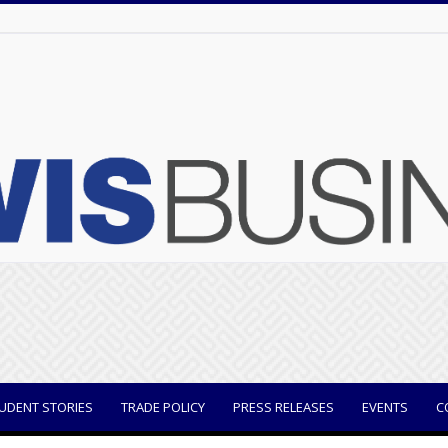
UDENT STORIES
TRADE POLICY
PRESS RELEASES
EVENTS
C