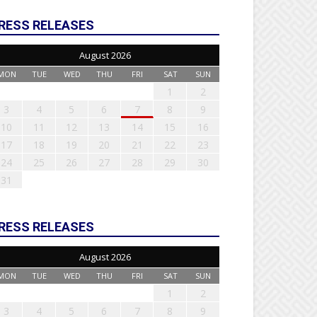
RESS RELEASES
August 2026
MON
TUE
WED
THU
FRI
SAT
SUN
1
2
3
4
5
6
7
8
9
10
11
12
13
14
15
16
17
18
19
20
21
22
23
24
25
26
27
28
29
30
31
RESS RELEASES
August 2026
MON
TUE
WED
THU
FRI
SAT
SUN
1
2
3
4
5
6
7
8
9