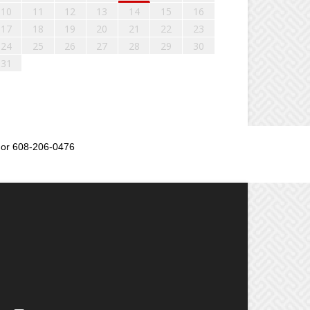
10
11
12
13
14
15
16
17
18
19
20
21
22
23
24
25
26
27
28
29
30
31
or 608-206-0476