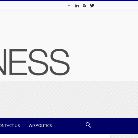
ONTACT US
WISPOLITICS